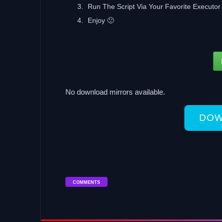
Run The Script Via Your Favorite Executor 
Enjoy 🙂
No download mirrors available.
DOW
COMMENTS