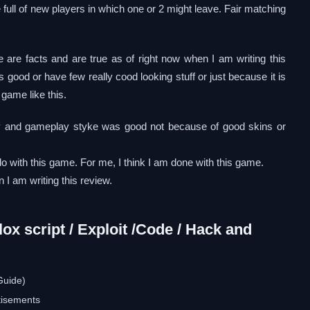
 full of new players in which one or 2 might leave. Fair matching
e are facts and are true as of right now when I am writing this
s good or have few really cood looking stuff or just because it is
 game like this.
ay and gameplay styke was good not because of good skins or
do with this game. For me, I think I am done with this game.
 I am writing this review.
x script / Exploit /Code / Hack and
Guide)
tisements