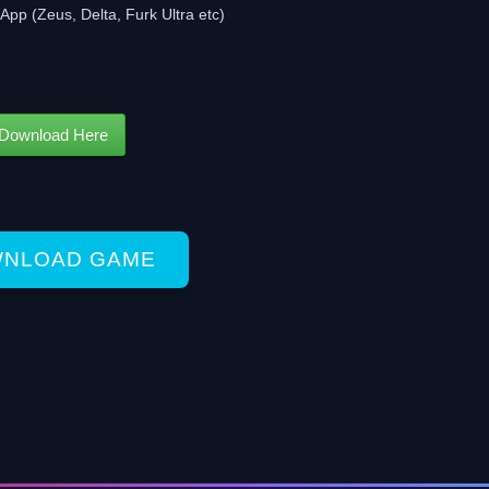
App (Zeus, Delta, Furk Ultra etc)
Download Here
NLOAD GAME