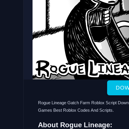
DOW
Rogue Lineage Gatch Farm Roblox Script Downl
Games Best Roblox Codes And Scripts.
About Rogue Lineage: