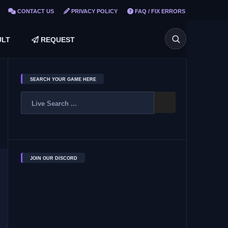
CONTACT US
PRIVACY POLICY
FAQ / FIX ERRORS
LT
REQUEST
SEARCH YOUR GAME HERE
JOIN OUR DISCORD