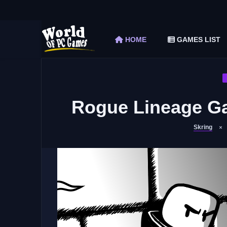
The Elder Scrolls V Skyrim Special Edition F
Car Mechanic Simulator 2018 Free Download 
HOME
GAMES LIST
Shapez 2 Free Download (v1.0.3-rc3)
Graveyard Keeper Free Download (Build 1
Soulmask Free Download (v1.0.13 & ALL D
Rogue Lineage Ga
Skring