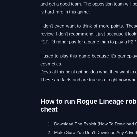
and get a good team. The opposition team will be
is hard-rare in this game.
I don’t even want to think of more points. Thes
review. I don’t recommend it just because it look
F2P. I’d rather pay for a game than to play a F2P
I used to play this game because it’s gamepl
cosmetics.
Devs at this point got no idea what they want to 
These are facts and are true as of right now when
How to run Rogue Lineage roblo
cheat
Download The Exploit (How To Download 
Make Sure You Don’t Download Any Adver