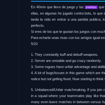
En 40min que llevo de juego y las
que 
partidas
ellas, en algunas he jugado contra bots, lo que
tarda la vida en entrar a una partida publica
perfecto.
Si eres de los que te gustan los juegos con much
Para echarte unas risas con tus amigos igual est
5/10
1. They constantly buff and debuff weapons.
2. Server are unstable and go crazy randomly.
3. Some rogues have unfair advantage and abili
4. A lot of bugs/issues in this game which are the
notice but not getting fixed. Now starting to thin
5. Unbalanced/Unfair matchmaking. If you join r
in a squad where your teammates play like that 
many even leave matches in between versus ful