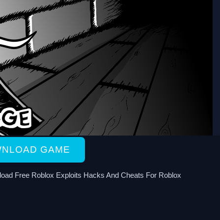
NLOAD GAME
oad Free Roblox Exploits Hacks And Cheats For Roblox