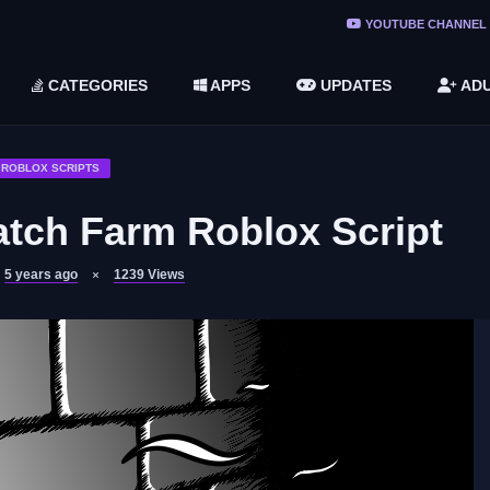
ree Do ...
YOUTUBE CHANNEL
(v1.6.8 ...
CATEGORIES
APPS
UPDATES
ADU
2748616)
LC)
ROBLOX SCRIPTS
tch Farm Roblox Script
5 years ago
1239
Views