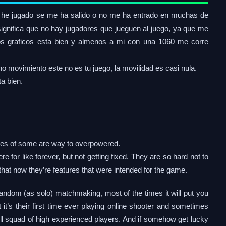
he jugado se me ha salido o no me ha entrado en muchas de
 significa que no hay jugadores que jueguen al juego, ya que me
, los graficos esta bien y almenos a mi con una 1060 me corre
o movimiento este no es tu juego, la movilidad es casi nula.
a bien.
ties of some are way to overpowered.
re for like forever, but not getting fixed. They are so hard not to
k that now they’re features that were intended for the game.
andom (as solo) matchmaking, most of the times it will put you
it’s their first time ever playing online shooter and sometimes
l squad of high experienced players. And if somehow get lucky