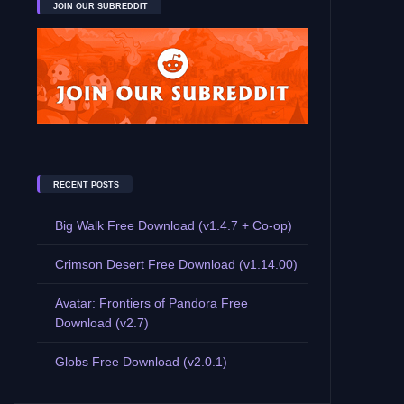
JOIN OUR SUBREDDIT
RECENT POSTS
Big Walk Free Download (v1.4.7 + Co-op)
Crimson Desert Free Download (v1.14.00)
Avatar: Frontiers of Pandora Free
Download (v2.7)
Globs Free Download (v2.0.1)