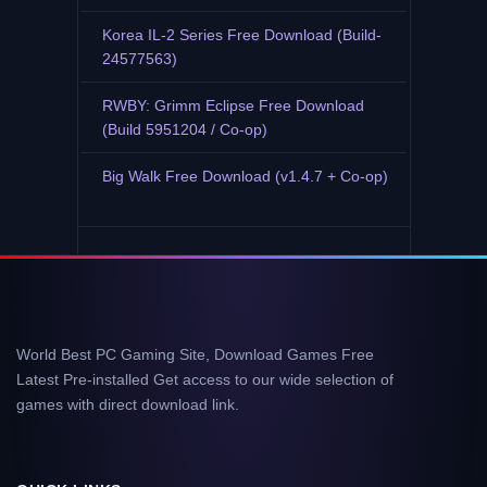
Korea IL-2 Series Free Download (Build-
24577563)
RWBY: Grimm Eclipse Free Download
(Build 5951204 / Co-op)
Big Walk Free Download (v1.4.7 + Co-op)
World Best PC Gaming Site, Download Games Free
Latest Pre-installed Get access to our wide selection of
games with direct download link.