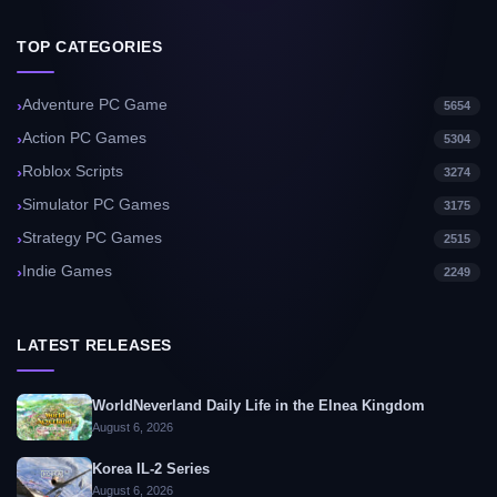
TOP CATEGORIES
Adventure PC Game
5654
Action PC Games
5304
Roblox Scripts
3274
Simulator PC Games
3175
Strategy PC Games
2515
Indie Games
2249
LATEST RELEASES
WorldNeverland Daily Life in the Elnea Kingdom
August 6, 2026
Korea IL-2 Series
August 6, 2026