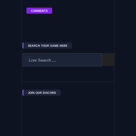
COMMENTS
SEARCH YOUR GAME HERE
JOIN OUR DISCORD