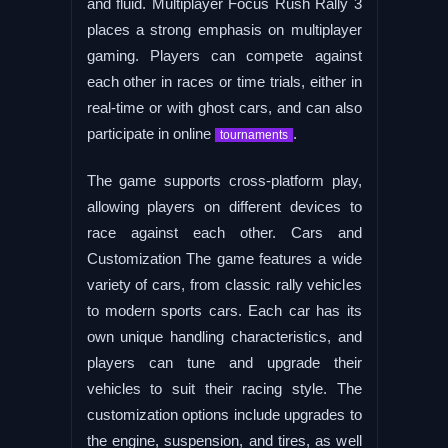
and fluid. Multiplayer Focus Rush Rally 3
places a strong emphasis on multiplayer
gaming. Players can compete against
each other in races or time trials, either in
real-time or with ghost cars, and can also
participate in online
.
tournaments
The game supports cross-platform play,
allowing players on different devices to
race against each other. Cars and
Customization The game features a wide
variety of cars, from classic rally vehicles
to modern sports cars. Each car has its
own unique handling characteristics, and
players can tune and upgrade their
vehicles to suit their racing style. The
customization options include upgrades to
the engine, suspension, and tires, as well