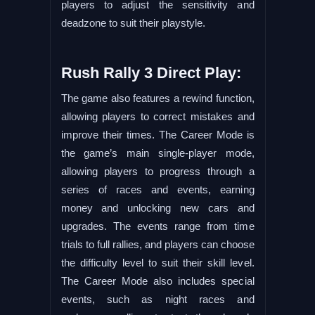
players to adjust the sensitivity and
deadzone to suit their playstyle.
Rush Rally 3 Direct Play:
The game also features a rewind function,
allowing players to correct mistakes and
improve their times. The Career Mode is
the game’s main single-player mode,
allowing players to progress through a
series of races and events, earning
money and unlocking new cars and
upgrades. The events range from time
trials to full rallies, and players can choose
the difficulty level to suit their skill level.
The Career Mode also includes special
events, such as night races and