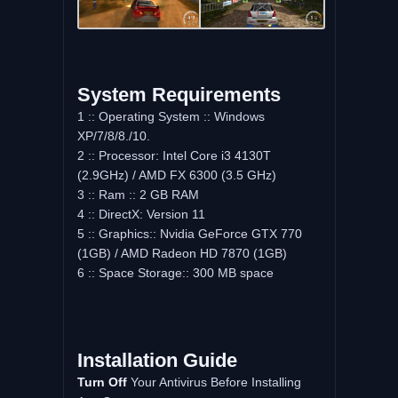
System Requirements
1 :: Operating System :: Windows
XP/7/8/8./10.
2 :: Processor: Intel Core i3 4130T
(2.9GHz) / AMD FX 6300 (3.5 GHz)
3 :: Ram :: 2 GB RAM
4 :: DirectX: Version 11
5 :: Graphics:: Nvidia GeForce GTX 770
(1GB) / AMD Radeon HD 7870 (1GB)
6 :: Space Storage:: 300 MB space
Installation Guide
Turn Off
Your Antivirus Before Installing