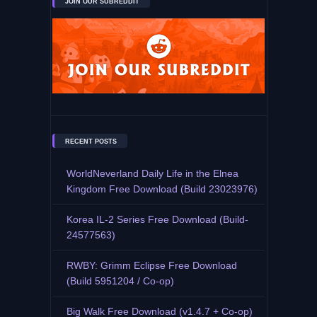
JOIN OUR SUBREDDIT
RECENT POSTS
WorldNeverland Daily Life in the Elnea
Kingdom Free Download (Build 23023976)
Korea IL-2 Series Free Download (Build-
24577563)
RWBY: Grimm Eclipse Free Download
(Build 5951204 / Co-op)
Big Walk Free Download (v1.4.7 + Co-op)