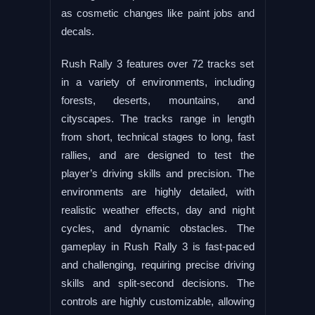
as cosmetic changes like paint jobs and
decals.
Rush Rally 3 features over 72 tracks set
in a variety of environments, including
forests, deserts, mountains, and
cityscapes. The tracks range in length
from short, technical stages to long, fast
rallies, and are designed to test the
player’s driving skills and precision. The
environments are highly detailed, with
realistic weather effects, day and night
cycles, and dynamic obstacles. The
gameplay in Rush Rally 3 is fast-paced
and challenging, requiring precise driving
skills and split-second decisions. The
controls are highly customizable, allowing