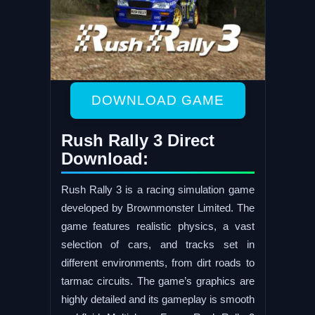
DOWNLOAD GAME
Rush Rally 3 Direct
Download:
Rush Rally 3 is a racing simulation game
developed by Brownmonster Limited. The
game features realistic physics, a vast
selection of cars, and tracks set in
different environments, from dirt roads to
tarmac circuits. The game’s graphics are
highly detailed and its gameplay is smooth