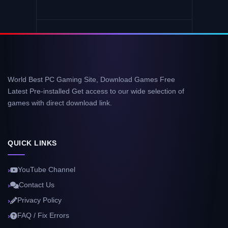
World Best PC Gaming Site, Download Games Free
Latest Pre-installed Get access to our wide selection of
games with direct download link.
QUICK LINKS
YouTube Channel
Contact Us
Privacy Policy
FAQ / Fix Errors