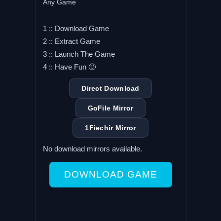
Any Game
1 :: Download Game
2 :: Extract Game
3 :: Launch The Game
4 :: Have Fun 🙂
Direct Download
GoFile Mirror
1Fiechir Mirror
No download mirrors available.
DOWNLOAD GAME