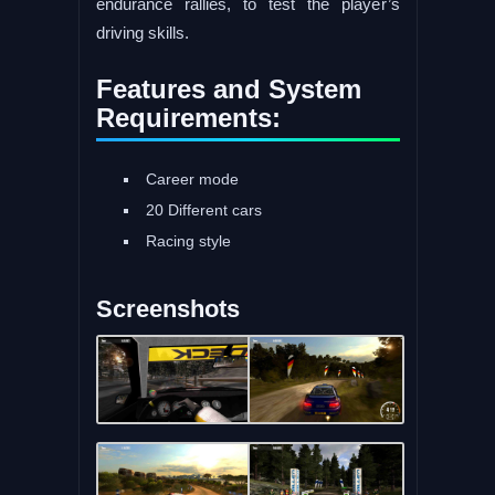
endurance rallies, to test the player’s
driving skills.
Features and System
Requirements:
Career mode
20 Different cars
Racing style
Screenshots