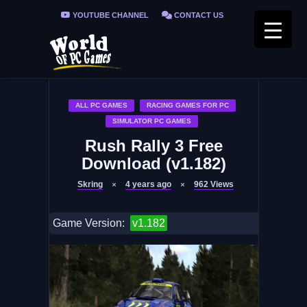
YOUTUBE CHANNEL
CONTACT US
PRIVACY POLICY
FAQ / FIX ERRORS
ALL PC GAMES
RACING GAMES FOR PC
SIMULATOR PC GAMES
Rush Rally 3 Free
Download (v1.182)
Skring
4 years ago
962
Views
Game Version:
v1.182