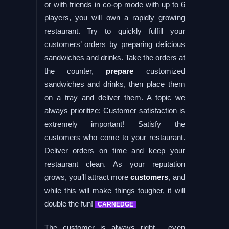
or with friends in co-op mode with up to 6
players, you will own a rapidly growing
restaurant. Try to quickly fulfill your
customers’ orders by preparing delicious
sandwiches and drinks. Take the orders at
the counter,
prepare
customized
sandwiches and drinks, then place them
on a tray and deliver them. A topic we
always prioritize: Customer satisfaction is
extremely important! Satisfy the
customers who come to your restaurant.
Deliver orders on time and keep your
restaurant clean. As your reputation
grows, you’ll attract more
customers
, and
while this will make things tougher, it will
double the fun!
CARNEDGE
The customer is always right… even