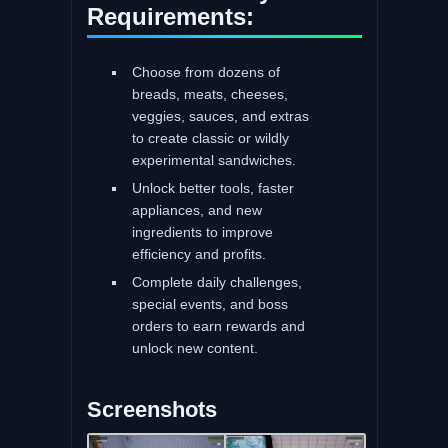
Requirements:
Choose from dozens of
breads, meats, cheeses,
veggies, sauces, and extras
to create classic or wildly
experimental sandwiches.
Unlock better tools, faster
appliances, and new
ingredients to improve
efficiency and profits.
Complete daily challenges,
special events, and boss
orders to earn rewards and
unlock new content.
Screenshots