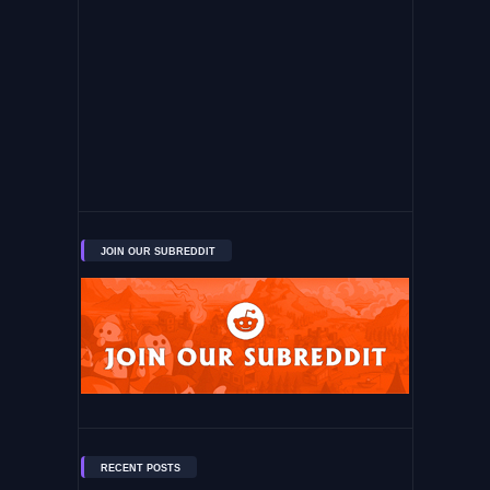
JOIN OUR SUBREDDIT
RECENT POSTS