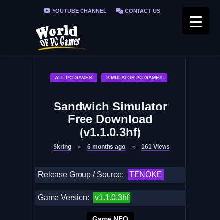
YOUTUBE CHANNEL
CONTACT US
PRIVACY POLICY
FAQ / FIX ERRORS
ALL PC GAMES
SIMULATOR PC GAMES
Sandwich Simulator
Free Download
(v1.1.0.3hf)
Skring
6 months ago
161
Views
Release Group / Source:
TENOKE
Game Version:
v1.1.0.3hf
Game NFO