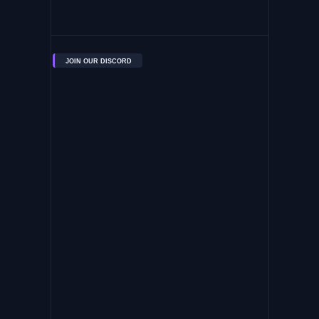
JOIN OUR DISCORD