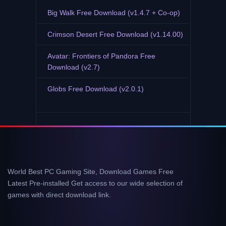
Big Walk Free Download (v1.4.7 + Co-op)
Crimson Desert Free Download (v1.14.00)
Avatar: Frontiers of Pandora Free
Download (v2.7)
Globs Free Download (v2.0.1)
World Best PC Gaming Site, Download Games Free
Latest Pre-installed Get access to our wide selection of
games with direct download link.