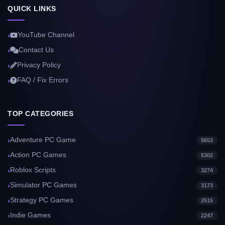
QUICK LINKS
YouTube Channel
Contact Us
Privacy Policy
FAQ / Fix Errors
TOP CATEGORIES
Adventure PC Game
5653
Action PC Games
5302
Roblox Scripts
3274
Simulator PC Games
3173
Strategy PC Games
2515
Indie Games
2247