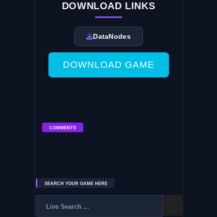
DOWNLOAD LINKS
DataNodes
DOWNLOAD GAME
COMMENTS
SEARCH YOUR GAME HERE