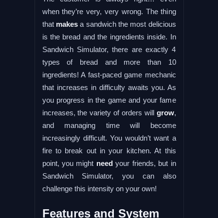
when they’re very, very wrong. The thing
that
makes
a sandwich the most delicious
is the bread and the ingredients inside. In
Sandwich Simulator, there are exactly 4
types of bread and more than 10
ingredients! A fast-paced game mechanic
that increases in difficulty awaits you. As
you progress in the game and your fame
increases, the variety of orders will
grow
,
and managing time will become
increasingly difficult. You wouldn’t want a
fire to break out in your kitchen. At this
point, you might
need
your friends, but in
Sandwich Simulator, you can also
challenge this intensity on your own!
Features and System