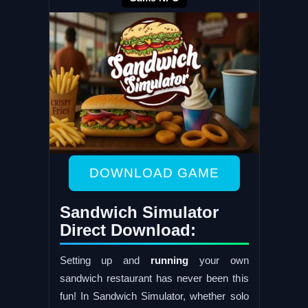
DOWNLOAD GAME
Sandwich Simulator
Direct Download:
Setting up and
running
your own
sandwich restaurant has never been this
fun! In Sandwich Simulator, whether solo