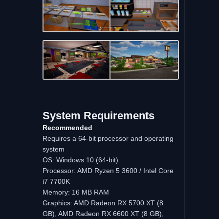
System Requirements
Recommended
Requires a 64-bit processor and operating
system
OS: Windows 10 (64-bit)
Processor: AMD Ryzen 5 3600 / Intel Core
i7 7700K
Memory: 16 MB RAM
Graphics: AMD Radeon RX 5700 XT (8
GB), AMD Radeon RX 6600 XT (8 GB),