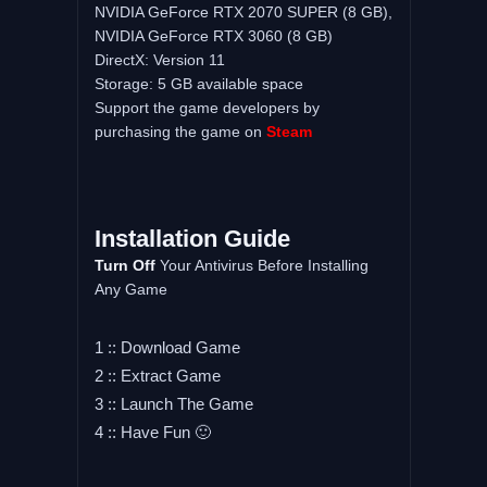
NVIDIA GeForce RTX 2070 SUPER (8 GB),
NVIDIA GeForce RTX 3060 (8 GB)
DirectX: Version 11
Storage: 5 GB available space
Support the game developers by
purchasing the game on
Steam
Installation Guide
Turn Off
Your Antivirus Before Installing
Any Game
1 :: Download Game
2 :: Extract Game
3 :: Launch The Game
4 :: Have Fun 🙂