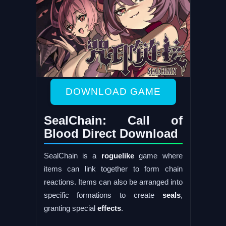
DOWNLOAD GAME
SealChain: Call of
Blood Direct Download
SealChain is a
roguelike
game where
items can link together to form chain
reactions. Items can also be arranged into
specific formations to create
seals
,
granting special
effects
.