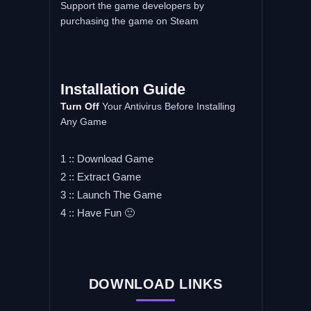
Support the game developers by
purchasing the game on Steam
Installation
Guide
Turn
Off
Your Antivirus Before Installing
Any Game
1 :: Download Game
2 :: Extract Game
3 :: Launch The Game
4 :: Have Fun 🙂
DOWNLOAD LINKS