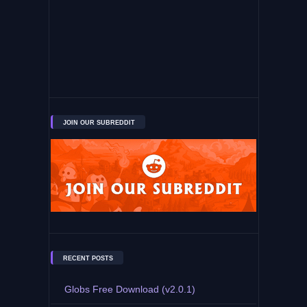
JOIN OUR SUBREDDIT
RECENT POSTS
Globs Free Download (v2.0.1)