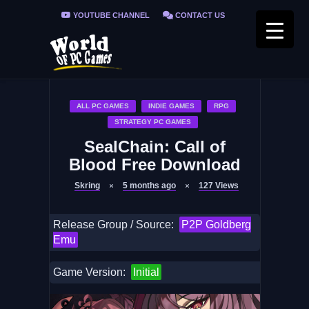
YOUTUBE CHANNEL
CONTACT US
PRIVACY POLICY
FAQ / FIX ERRORS
ALL PC GAMES
INDIE GAMES
RPG
STRATEGY PC GAMES
SealChain: Call of
Blood Free Download
Skring
5 months ago
127
Views
Release Group / Source:
P2P Goldberg
Emu
Game Version:
Initial