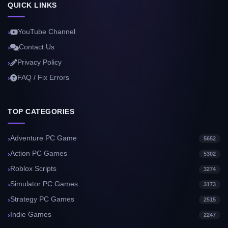
QUICK LINKS
YouTube Channel
Contact Us
Privacy Policy
FAQ / Fix Errors
TOP CATEGORIES
Adventure PC Game
5652
Action PC Games
5302
Roblox Scripts
3274
Simulator PC Games
3173
Strategy PC Games
2515
Indie Games
2247