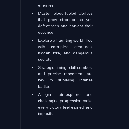
enemies.
Master blood-fueled abilities
that grow stronger as you
defeat foes and harvest their
essence.
Explore a haunting world filled
with corrupted creatures,
hidden lore, and dangerous
secrets.
Strategic timing, skill combos,
and precise movement are
key to surviving intense
battles.
A grim atmosphere and
challenging progression make
every victory feel earned and
impactful.