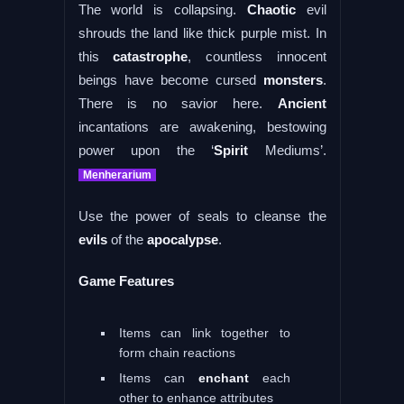
The world is collapsing.
Chaotic
evil
shrouds the land like thick purple mist. In
this
catastrophe
, countless innocent
beings have become cursed
monsters
.
There is no savior here.
Ancient
incantations are awakening, bestowing
power upon the ‘
Spirit
Mediums’.
Menherarium
Use the power of seals to cleanse the
evils
of the
apocalypse
.
Game Features
Items can link together to
form chain reactions
Items can
enchant
each
other to enhance attributes