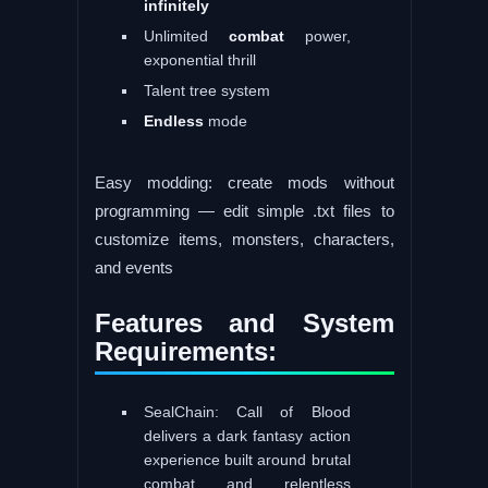
infinitely
Unlimited
combat
power,
exponential thrill
Talent tree system
Endless
mode
Easy modding: create mods without
programming — edit simple .txt files to
customize items, monsters, characters,
and events
Features and System
Requirements:
SealChain: Call of Blood
delivers a dark fantasy action
experience built around brutal
combat and relentless