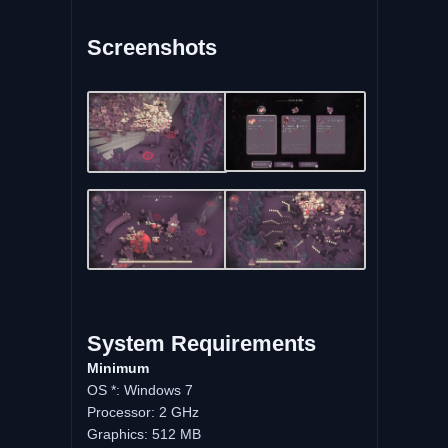
Screenshots
System
Requirements
Minimum
OS *: Windows 7
Processor: 2 GHz
Graphics: 512 MB