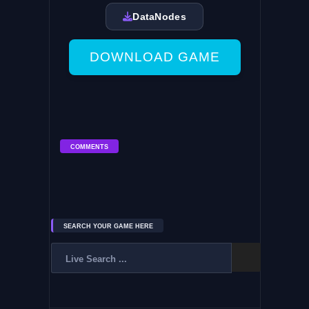
DataNodes
DOWNLOAD GAME
COMMENTS
SEARCH YOUR GAME HERE