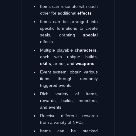
Items can resonate with each
other for additional
effects
Items can be arranged into
specific formations to create
seals, granting
special
effects
Multiple playable
characters
,
each with unique builds,
skills
, armor, and
weapons
Event system: obtain various
items through randomly
triggered events
Rich variety of items,
rewards, builds, monsters,
and events
Receive different rewards
from a variety of NPCs
Items can be stacked