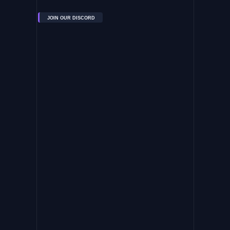
JOIN OUR DISCORD