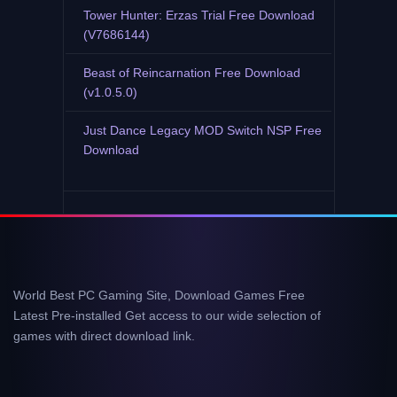
Tower Hunter: Erzas Trial Free Download
(V7686144)
Beast of Reincarnation Free Download
(v1.0.5.0)
Just Dance Legacy MOD Switch NSP Free
Download
World Best PC Gaming Site, Download Games Free
Latest Pre-installed Get access to our wide selection of
games with direct download link.