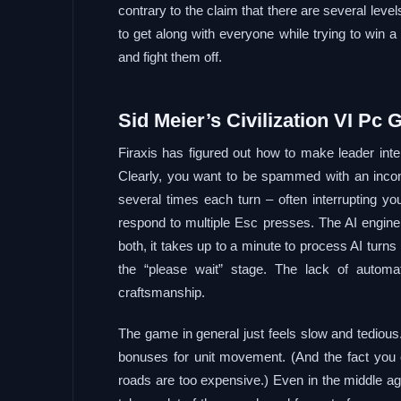
contrary to the claim that there are several level
to get along with everyone while trying to win a 
and fight them off.
Sid Meier’s Civilization VI Pc 
Firaxis has figured out how to make leader int
Clearly, you want to be spammed with an incon
several times each turn – often interrupting you
respond to multiple Esc presses. The AI engin
both, it takes up to a minute to process AI turns
the “please wait” stage. The lack of autom
craftsmanship.
The game in general just feels slow and tedious.
bonuses for unit movement. (And the fact you es
roads are too expensive.) Even in the middle ages,