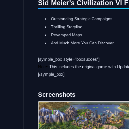
Sid Meier’s Civilization VI
Outstanding Strategic Campaigns
Thrilling Storyline
Revamped Maps
And Much More You Can Discover
[symple_box style=”boxsucces”]
Note:
This includes the original game with Upda
[/symple_box]
Screenshots