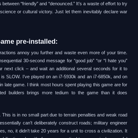
s between “friendly” and “denounced.” It’s a waste of effort to try
science or cultural victory. Just let them inevitably declare war
Game pre-installed:
eractions annoy you further and waste even more of your time.
sequential 30-second message for “good job” “or “I hate you”
r next click – and wait an additional several seconds for it to
e is SLOW. I’ve played on an i7-5930k and an i7-6850k, and on
 in late game. I think most hours spent playing this game are for
ated builders brings more tedium to the game than it does
 This is in no small part due to terrain penalties and weak road
sentially can’t deliberately construct roads; military engineer
 no, it didn’t take 20 years for a unit to cross a civilization. It