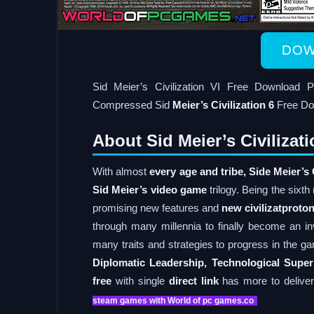
DOW
Sid Meier’s Civilization VI Free Downloa
Compressed Sid
Meier’s Civilization 6
Free Do
About Sid Meier’s Civiliza
With almost
every age and tribe,
Side Meier’s 
Sid Meier’s video game
trilogy. Being the sixth
promising new features and
new civilizatproto
through many millennia to finally become an i
many traits and strategies to progress in the ga
Diplomatic Leadership, Technological Superi
free
with single
direct link
has more to deliver 
steam games with World of pc games.co