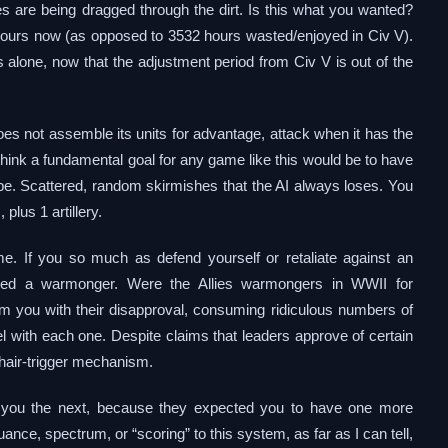
 are being dragged through the dirt. Is this what you wanted?
2 hours now (as opposed to 3532 hours wasted/enjoyed in Civ V).
alone, now that the adjustment period from Civ V is out of the
 does not assemble its units for advantage, attack when it has the
d think a fundamental goal for any game like this would be to have
 Nope. Scattered, random skirmishes that the AI always loses. You
plus 1 artillery.
. If you so much as defend yourself or retaliate against an
ded a warmonger. Were the Allies warmongers in WWII for
 you with their disapproval, consuming ridiculous numbers of
 with each one. Despite claims that leaders approve of certain
, hair-trigger mechanism.
e you the next, because they expected you to have one more
uance, spectrum, or “scoring” to this system, as far as I can tell,