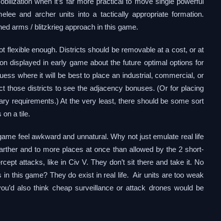
bilization when it’s far more practical to move single powerful
lee and archer units into a tactically appropriate formation.
ed arms / blitzkrieg approach in this game.
 not flexible enough. Districts should be removable at a cost, or at
n displayed in early game about the future optimal options for
d guess where it will be best to place an industrial, commercial, or
lect those districts to see the adjacency bonuses. (Or for placing
rary requirements.) At the very least, there should be some sort
 on a tile.
s game feel awkward and unnatural. Why not just emulate real life
 farther and to more places at once than allowed by the 2 short-
ercept attacks, like in Civ V. They don’t sit there and take it. No
 in this game? They do exist in real life. Air units are too weak
 you’d also think cheap surveillance or attack drones would be