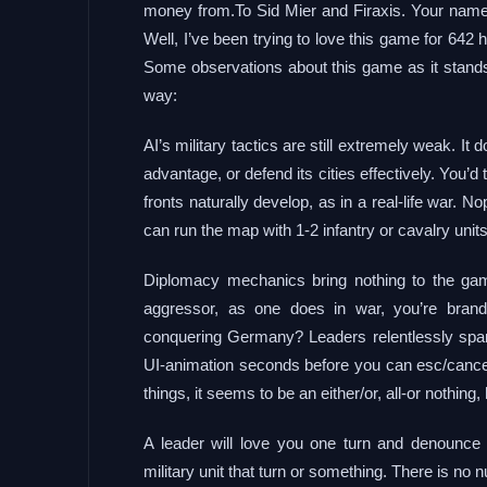
money from.To Sid Mier and Firaxis. Your names
Well, I’ve been trying to love this game for 64
Some observations about this game as it stands 
way:
AI’s military tactics are still extremely weak. It
advantage, or defend its cities effectively. You’
fronts naturally develop, as in a real-life war.
can run the map with 1-2 infantry or cavalry units, 
Diplomacy mechanics bring nothing to the game
aggressor, as one does in war, you’re bran
conquering Germany? Leaders relentlessly spam
UI-animation seconds before you can esc/cancel
things, it seems to be an either/or, all-or nothing
A leader will love you one turn and denounc
military unit that turn or something. There is no n