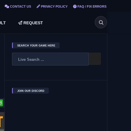
CONTACT US
PRIVACY POLICY
FAQ / FIX ERRORS
LT
REQUEST
SEARCH YOUR GAME HERE
JOIN OUR DISCORD
8