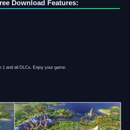
 Free Download Features:
te 1 and all DLCs. Enjoy your game.