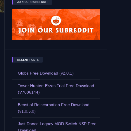
JOIN OUR SUBREDDIT
RECENT POSTS
Globs Free Download (v2.0.1)
Tower Hunter: Erzas Trial Free Download
(V7686144)
Beast of Reincarnation Free Download
(v1.0.5.0)
Just Dance Legacy MOD Switch NSP Free
Download