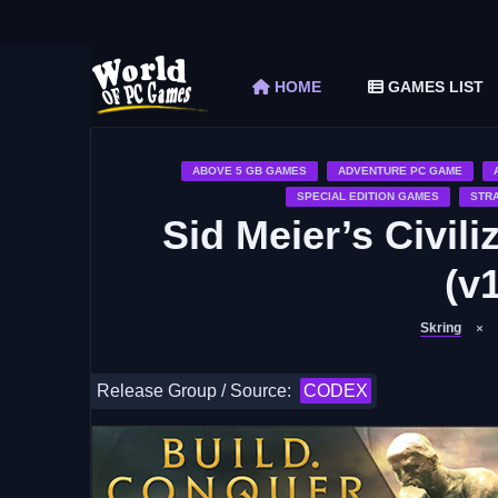
The Elder Scrolls V Skyrim Special Edition F
Car Mechanic Simulator 2018 Free Download 
HOME
GAMES LIST
Shapez 2 Free Download (v1.0.3-rc3)
Graveyard Keeper Free Download (Build 1
Soulmask Free Download (v1.0.13 & ALL D
ABOVE 5 GB GAMES
ADVENTURE PC GAME
SPECIAL EDITION GAMES
STR
Sid Meier’s Civil
(v1
Skring
Release Group / Source:
CODEX