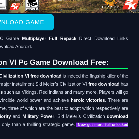
NLOAD GAME
d PC Game
Multiplayer Full Repack
Direct Download Links
wnload Android.
tion VI Pc Game Download Free:
Civilization VI free download
is indeed the flagship killer of the
 major installment Sid Meier’s Civilization VI
free download
has
ns
such as Vikings, Red Indians and many more. Players will go
nvincible world power and achieve
heroic victories
. There are
me, three of which are the best to adopt which respectively are
ority
and
Military Power
. Sid Meier’s Civilization
download
only than a thrilling strategic game.
Now get more full unlocked