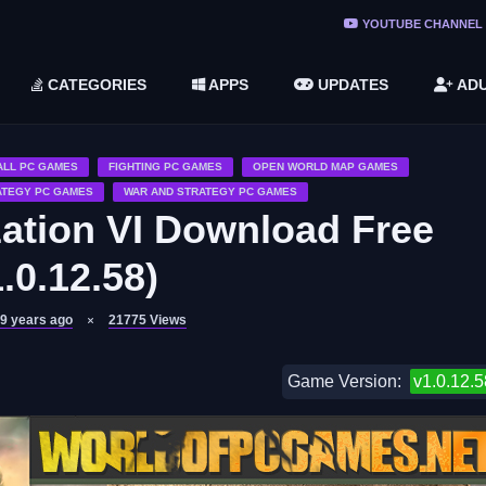
ree Do ...
YOUTUBE CHANNEL
(v1.6.8 ...
CATEGORIES
APPS
UPDATES
ADU
2748616)
LC)
ALL PC GAMES
FIGHTING PC GAMES
OPEN WORLD MAP GAMES
ATEGY PC GAMES
WAR AND STRATEGY PC GAMES
ization VI Download Free
.0.12.58)
9 years ago
21775
Views
Game Version:
v1.0.12.5