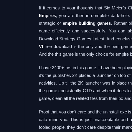
If it comes to your thoughts that Sid Meier’s C
Empires
, you are then in complete dark-hole. 
strategic or
empire building games
. Rather pl
game efficiently and successfully. You can a
Download Strategy Games Latest. And conclusivel
VI
free download is the only and the best game 
And the this game is the only choice for empire 
I have 2400+ hrs in this game. I have been playi
it’s the publisher. 2K placed a launcher on top o
activities. Up till the 2K launcher was in plac
the game consistently CTD and when it does load
game, clean all the related files from their pc and
Proof that you don’t care and the uninstall exe is
data mine you. This is just unacceptable and
fooled people, they don’t care despite their m