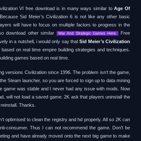
ivilization VI free download is in many ways similar to
Age Of
Because Sid Meier’s Civilization 6 is not like any other basic
ayers will have to focus on multiple factors to progress in the
lso download other similar
Free
War And Strategic Games Here.
y in a nutshell, i would only say that
Sid Meier’s Civilization
based on real time empire building strategies and techniques.
building games based on real time.
ng versions Civilization since 1996. The problem isn’t the game,
f the Steam launcher, so you are forced to sign up to data mining
e the game was stable and I never had any issue with mods. Now
, will not load a saved game. 2K ask that players uninstall the
 reinstall. Thanks.
n’t optimised to clean the registry and hd properly. All so 2K can
 anti-consumer. Thus I can not recommend the game. Don’t be
arketing and have already moved onto the next big game to make