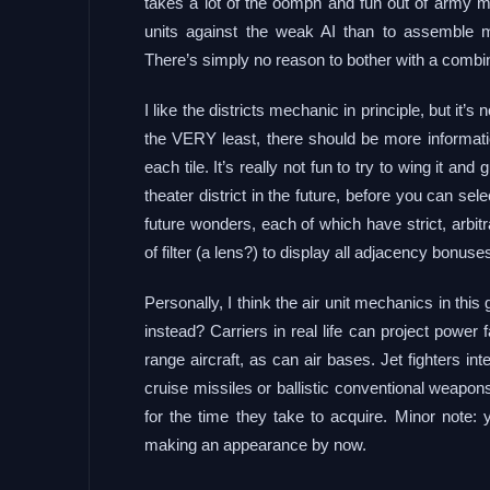
takes a lot of the oomph and fun out of army mo
units against the weak AI than to assemble me
There’s simply no reason to bother with a combin
I like the districts mechanic in principle, but it’s
the VERY least, there should be more informatio
each tile. It’s really not fun to try to wing it an
theater district in the future, before you can se
future wonders, each of which have strict, arbit
of filter (a lens?) to display all adjacency bonuses
Personally, I think the air unit mechanics in thi
instead? Carriers in real life can project power
range aircraft, as can air bases. Jet fighters int
cruise missiles or ballistic conventional weapons
for the time they take to acquire. Minor note:
making an appearance by now.