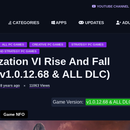
ree Do ...
YOUTUBE CHANNEL
(v1.6.8 ...
CATEGORIES
APPS
UPDATES
ADU
2748616)
LC)
ALL PC GAMES
CREATIVE PC GAMES
STRATEGY PC GAMES
ND STRATEGY PC GAMES
zation VI Rise And Fall
v1.0.12.68 & ALL DLC)
8 years ago
11063
Views
Game Version:
v1.0.12.68 & ALL DL
Game NFO