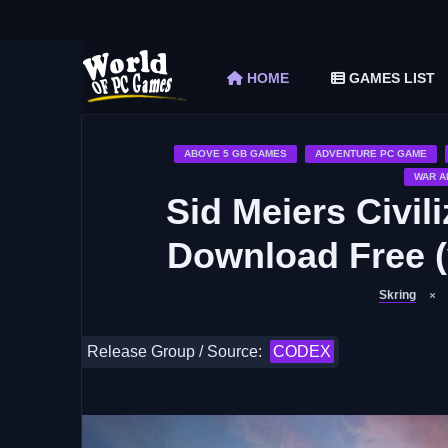
The Elder Scrolls V Skyrim Special Edition F
Car Mechanic Simulator 2018 Free Download 
HOME
GAMES LIST
Shapez 2 Free Download (v1.0.3-rc3)
Graveyard Keeper Free Download (Build 1
Soulmask Free Download (v1.0.13 & ALL D
ABOVE 5 GB GAMES
ADVENTURE PC GAME
WAR A
Sid Meiers Civili
Download Free (
Skring
Release Group / Source:
CODEX