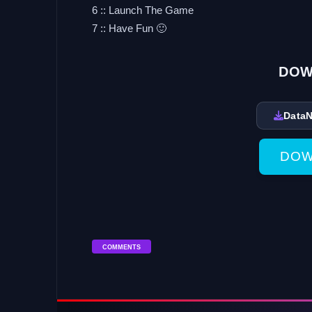
6 :: Launch The Game
7 :: Have Fun 🙂
DOW
Data
DOW
COMMENTS