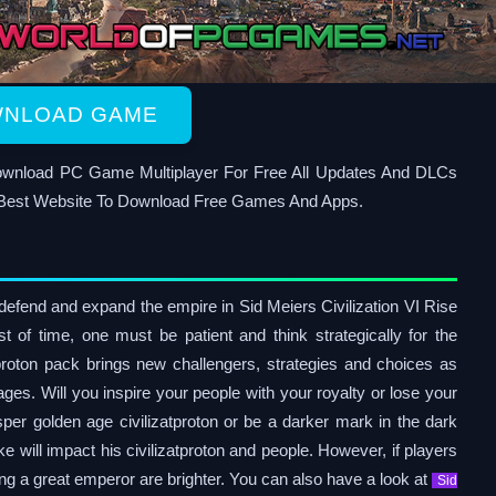
NLOAD GAME
 Download PC Game Multiplayer For Free All Updates And DLCs
Best Website To Download Free Games And Apps.
o defend and expand the empire in Sid Meiers Civilization VI Rise
t of time, one must be patient and think strategically for the
oton pack brings new challengers, strategies and choices as
 ages. Will you inspire your people with your royalty or lose your
sper golden age civilizatproton or be a darker mark in the dark
will impact his civilizatproton and people. However, if players
ng a great emperor are brighter. You can also have a look at
Sid