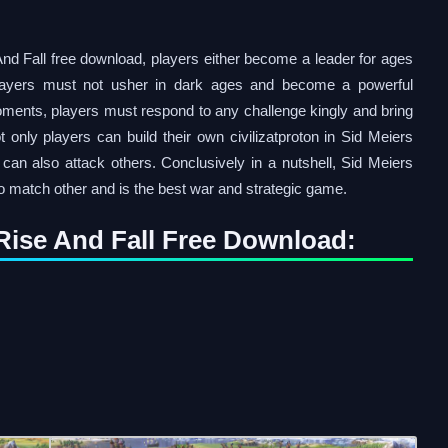
And Fall free download, players either become a leader for ages
 players must not usher in dark ages and become a powerful
moments, players must respond to any challenge kingly and bring
 only players can build their own civilizatproton in Sid Meiers
 can also attack others. Conclusively in a nutshell, Sid Meiers
no match other and is the best war and strategic game.
I Rise And Fall Free Download: