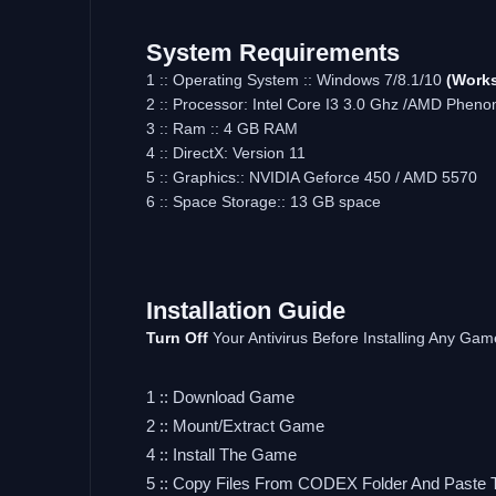
System Requirements
1 :: Operating System :: Windows 7/8.1/10
(Works
2 :: Processor: Intel Core I3 3.0 Ghz /AMD Pheno
3 :: Ram :: 4 GB RAM
4 :: DirectX: Version 11
5 :: Graphics:: NVIDIA Geforce 450 / AMD 5570
6 :: Space Storage:: 13 GB space
Installation Guide
Turn Off
Your Antivirus Before Installing Any Gam
1 :: Download Game
2 :: Mount/Extract Game
4 :: Install The Game
5 :: Copy Files From CODEX Folder And Paste 