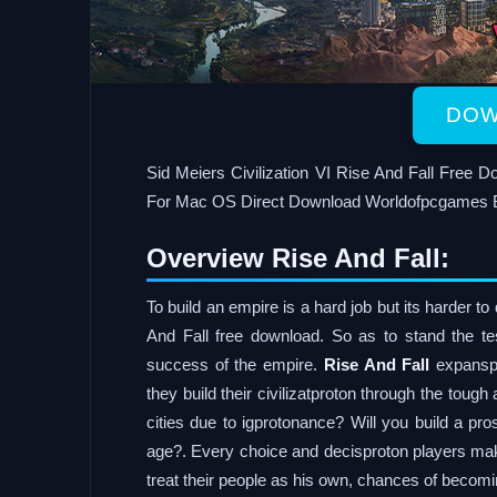
DOW
Sid Meiers Civilization VI Rise And Fall Free
For Mac OS Direct Download Worldofpcgames 
Overview Rise And Fall:
To build an empire is a hard job but its harder t
And Fall free download. So as to stand the tes
success of the empire.
Rise And Fall
expanspr
they build their civilizatproton through the tough
cities due to igprotonance? Will you build a pro
age?. Every choice and decisproton players make 
treat their people as his own, chances of becomi