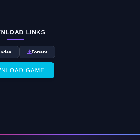
NLOAD LINKS
Nodes
Torrent
NLOAD GAME