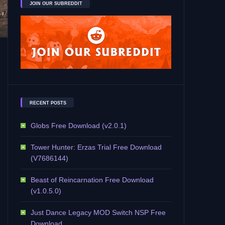
JOIN OUR SUBREDDIT
RECENT POSTS
Globs Free Download (v2.0.1)
Tower Hunter: Erzas Trial Free Download
(V7686144)
Beast of Reincarnation Free Download
(v1.0.5.0)
Just Dance Legacy MOD Switch NSP Free
Download