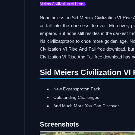
.
Meiers Civilization VI Here
Nonetheless, in Sid Meiers Civilization VI Rise 
or fall into the darkness forever. Moreover,
emperor. But hope still resides in the darkest 
his civilizatproton to once more golden age. Not
Civilization VI Rise And Fall free download, but
Civilization VI Rise And Fall free download has 
Sid Meiers Civilization V
New Expansproton Pack
Outstanding Challenges
And Much More You Can Discover
Screenshots