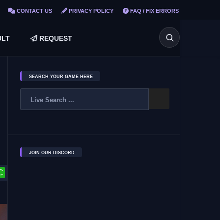
CONTACT US
PRIVACY POLICY
FAQ / FIX ERRORS
LT
REQUEST
SEARCH YOUR GAME HERE
JOIN OUR DISCORD
C