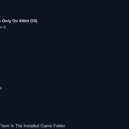
 Only On 64bit OS)
m II
e
Them In The Installed Game Folder