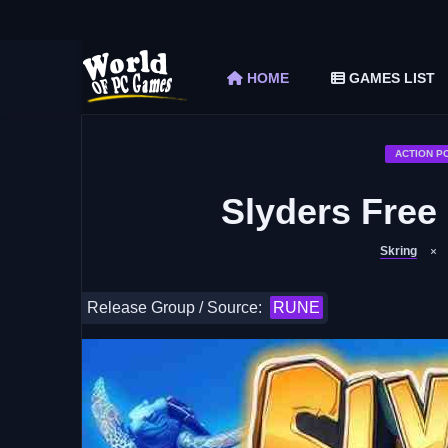
The Elder Scrolls V Skyrim Special Edition F
Car Mechanic Simulator 2018 Free Download 
HOME
GAMES LIST
Shapez 2 Free Download (v1.0.3-rc3)
Graveyard Keeper Free Download (Build 1
Soulmask Free Download (v1.0.13 & ALL D
ACTION P
Slyders Free
Skring
Release Group / Source:
RUNE