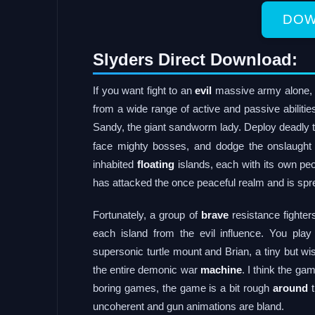
DOW
Slyders Direct Download:
If you want fight to an
evil
massive army alone, 
from a wide range of active and passive abilitie
Sandy, the giant sandworm lady. Deploy deadly t
face mighty bosses, and dodge the onslaught 
inhabited
floating
islands, each with its own peo
has attacked the once peaceful realm and is spr
Fortunately, a group of
brave
resistance fighter
each island from the evil influence. You pla
supersonic turtle mount and Brian, a tiny but wis
the entire demonic war
machine
. I think the g
boring games, the game is a bit rough
around
t
uncoherent and gun animations are bland.