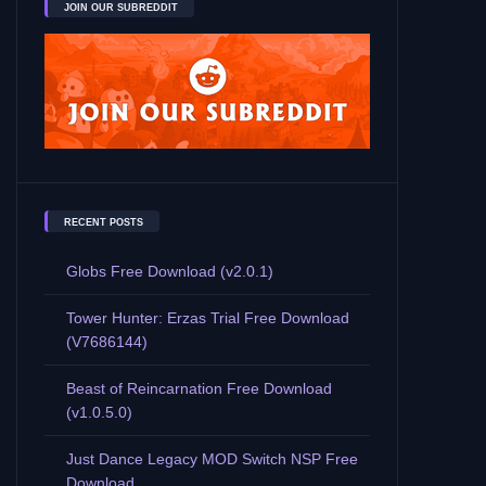
JOIN OUR SUBREDDIT
RECENT POSTS
Globs Free Download (v2.0.1)
Tower Hunter: Erzas Trial Free Download
(V7686144)
Beast of Reincarnation Free Download
(v1.0.5.0)
Just Dance Legacy MOD Switch NSP Free
Download