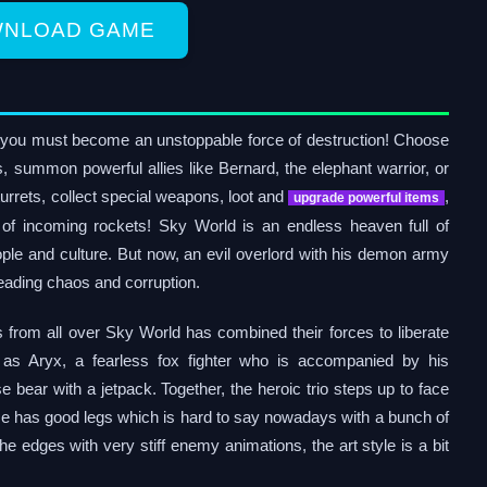
NLOAD GAME
you must become an unstoppable force of destruction! Choose
s, summon powerful allies like Bernard, the elephant warrior, or
urrets, collect special weapons, loot and
,
upgrade powerful
items
of incoming rockets! Sky World is an endless heaven full of
ple and culture. But now, an evil overlord with his demon army
eading chaos and corruption.
s from all over Sky World has combined their forces to liberate
y as Aryx, a fearless fox fighter who is accompanied by his
e bear with a jetpack. Together, the heroic trio steps up to face
ame has good legs which is hard to say nowadays with a bunch of
he edges with very stiff enemy animations, the art style is a bit