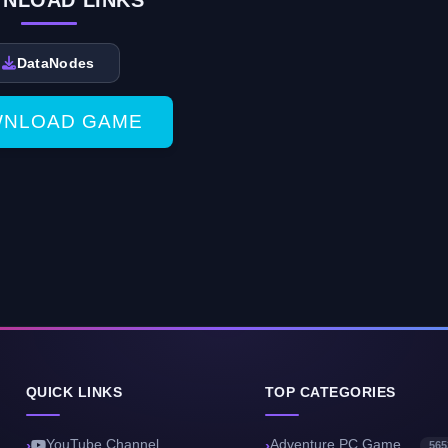
NLOAD LINKS
DataNodes
NLOAD GAME
QUICK LINKS
TOP CATEGORIES
YouTube Channel
Adventure PC Game
565