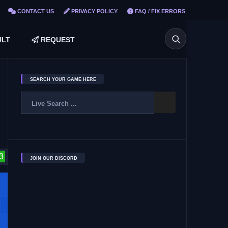
CONTACT US
PRIVACY POLICY
FAQ / FIX ERRORS
LT
REQUEST
SEARCH YOUR GAME HERE
3
JOIN OUR DISCORD