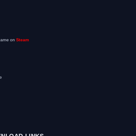
 game on
Steam
e