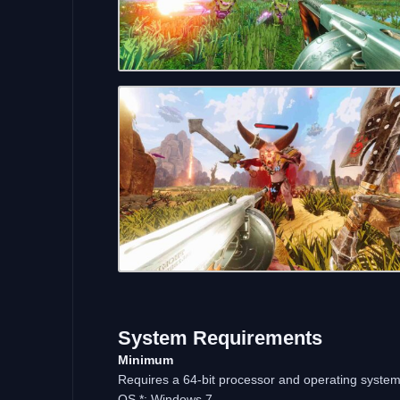
System Requirements
Minimum
Requires a 64-bit processor and operating syste
OS *: Windows 7