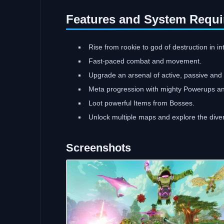
Features and System Requi
Rise from rookie to god of destruction in i
Fast-paced combat and movement.
Upgrade an arsenal of active, passive and st
Meta progression with mighty Powerups 
Loot powerful Items from Bosses.
Unlock multiple maps and explore the dive
Screenshots