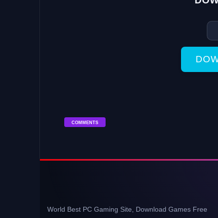
DOW
DOW
COMMENTS
World Best PC Gaming Site, Download Games Free