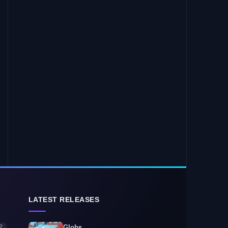
LATEST RELEASES
2
Globs