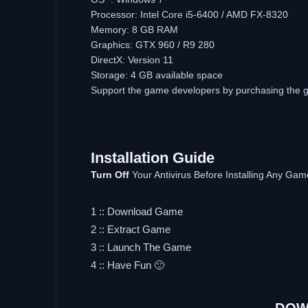
Processor: Intel Core i5-6400 / AMD FX-8320
Memory: 8 GB RAM
Graphics: GTX 960 / R9 280
DirectX: Version 11
Storage: 4 GB available space
Support the game developers by purchasing the
Installation Guide
Turn Off
Your Antivirus Before Installing Any Gam
1 :: Download Game
2 :: Extract Game
3 :: Launch The Game
4 :: Have Fun 🙂