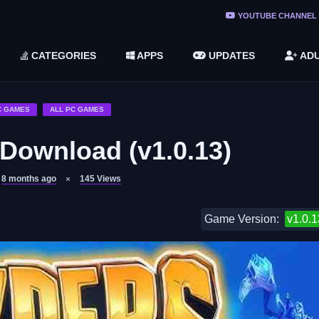
ree Do ...
YOUTUBE CHANNEL
(v1.6.8 ...
CATEGORIES
APPS
UPDATES
ADU
2748616)
LC)
C GAMES
ALL PC GAMES
 Download (v1.0.13)
8 months ago
145
Views
Game Version:
v1.0.1