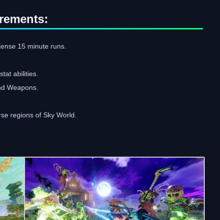
rements:
ntense 15 minute runs.
at abilities.
and Weapons.
rse regions of Sky World.