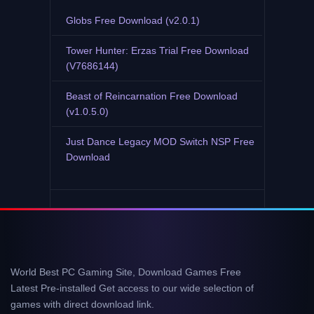
Globs Free Download (v2.0.1)
Tower Hunter: Erzas Trial Free Download
(V7686144)
Beast of Reincarnation Free Download
(v1.0.5.0)
Just Dance Legacy MOD Switch NSP Free
Download
World Best PC Gaming Site, Download Games Free
Latest Pre-installed Get access to our wide selection of
games with direct download link.