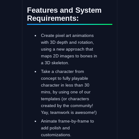
Features and System
Requirements:
Create pixel art animations
with 3D depth and rotation,
using a new approach that
maps 2D images to bones in
a 3D skeleton.
Take a character from
concept to fully playable
character in less than 30
mins, by using one of our
templates (or characters
created by the community!
Yay, teamwork is awesome!)
Animate frame-by-frame to
add polish and
customizations.