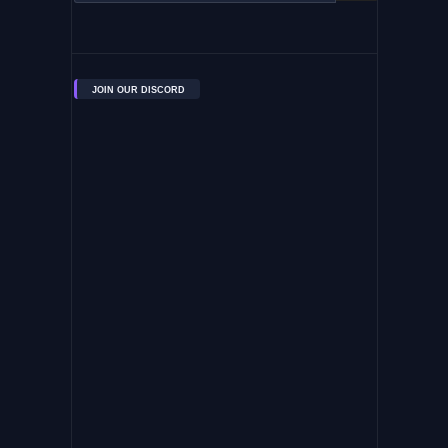
JOIN OUR DISCORD