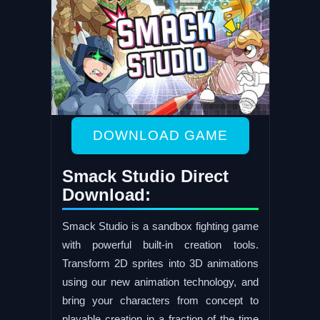
DOWNLOAD GAME
Smack Studio Direct
Download:
Smack Studio is a sandbox fighting game
with powerful built-in creation tools.
Transform 2D sprites into 3D animations
using our new animation technology, and
bring your characters from concept to
playable creation in a fraction of the time