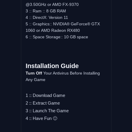
@3.50GHz or AMD FX-9370
3 :: Ram :: 8 GB RAM
4 :: DirectX: Version 11
5 :: Graphics:: NVIDIA® GeForce® GTX
1060 or AMD Radeon RX480
6 :: Space Storage:: 10 GB space
Installation Guide
Turn Off
Your Antivirus Before Installing
Any Game
1 :: Download Game
2 :: Extract Game
3 :: Launch The Game
4 :: Have Fun 🙂