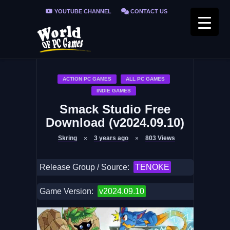
YOUTUBE CHANNEL
CONTACT US
PRIVACY POLICY
FAQ / FIX ERRORS
ACTION PC GAMES
ALL PC GAMES
INDIE GAMES
Smack Studio Free
Download (v2024.09.10)
Skring
3 years ago
803
Views
Release Group / Source:
TENOKE
Game Version:
v2024.09.10