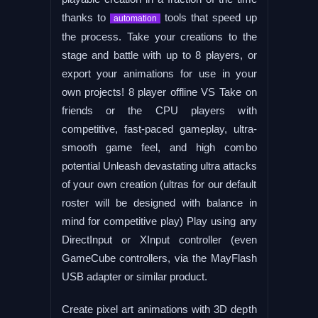
thanks to
tools that speed up
automation
the process. Take your creations to the
stage and battle with up to 8 players, or
export your animations for use in your
own projects! 8 player offline VS Take on
friends or the CPU players with
competitive, fast-paced gameplay, ultra-
smooth game feel, and high combo
potential Unleash devastating ultra attacks
of your own creation (ultras for our default
roster will be designed with balance in
mind for competitive play) Play using any
DirectInput or XInput controller (even
GameCube controllers, via the MayFlash
USB adapter or similar product.
Create pixel art animations with 3D depth