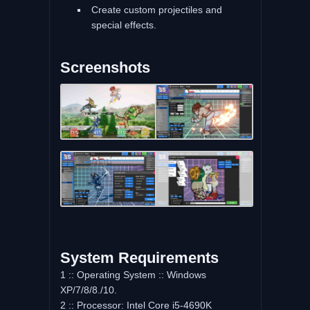
Create custom projectiles and
special effects.
Screenshots
System Requirements
1 :: Operating System :: Windows
XP/7/8/8./10.
2 :: Processor: Intel Core i5-4690K