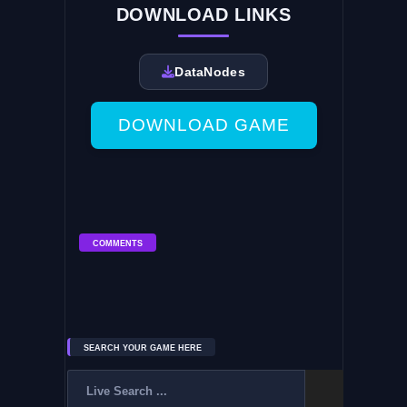
DOWNLOAD LINKS
DataNodes
DOWNLOAD GAME
COMMENTS
SEARCH YOUR GAME HERE