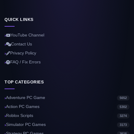
QUICK LINKS
YouTube Channel
Contact Us
Privacy Policy
FAQ / Fix Errors
TOP CATEGORIES
Adventure PC Game
5652
Action PC Games
5302
Roblox Scripts
3274
Simulator PC Games
3173
Strategy PC Games
2515