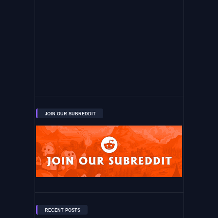
JOIN OUR SUBREDDIT
RECENT POSTS