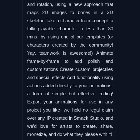
and rotation, using a new approach that
maps 2D images to bones in a 3D
skeleton Take a character from concept to
fully playable character in less than 30
mins, by using one of our templates (or
characters created by the community!
Yay, teamwork is awesome!) Animate
frame-by-frame to add polish and
customizations Create custom projectiles
and special effects Add functionality using
actions added directly to your animations-
a form of simple but effective coding!
Export your animations for use in any
project you like- we hold no legal claim
over any IP created in Smack Studio, and
we’d love for artists to create, share,
monetize, and do what they please with it!