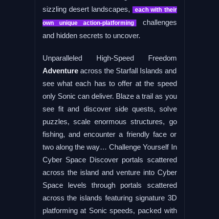
sizzling desert landscapes,
each with their
challenges
own unique action-platforming
and hidden secrets to uncover.
Unparalleled High-Speed Freedom
Adventure
across the Starfall Islands and
see what each has to offer at the speed
only Sonic can deliver. Blaze a trail as you
see fit and discover side quests, solve
puzzles, scale enormous structures, go
fishing, and encounter a friendly face or
two along the way… Challenge Yourself In
Cyber Space Discover portals scattered
across the island and venture into Cyber
Space levels through portals scattered
across the islands featuring signature 3D
platforming at Sonic speeds, packed with