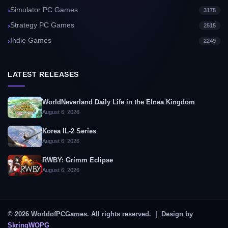
Simulator PC Games
3175
Strategy PC Games
2515
Indie Games
2249
LATEST RELEASES
WorldNeverland Daily Life in the Elnea Kingdom
August 6, 2026
Korea IL-2 Series
August 6, 2026
RWBY: Grimm Eclipse
August 6, 2026
© 2026 WorldofPCGames. All rights reserved. | Design by
SkringWOPG