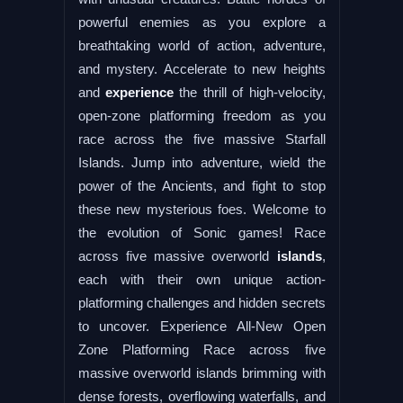
powerful enemies as you explore a
breathtaking world of action, adventure,
and mystery. Accelerate to new heights
and
experience
the thrill of high-velocity,
open-zone platforming freedom as you
race across the five massive Starfall
Islands. Jump into adventure, wield the
power of the Ancients, and fight to stop
these new mysterious foes. Welcome to
the evolution of Sonic games! Race
across five massive overworld
islands
,
each with their own unique action-
platforming challenges and hidden secrets
to uncover. Experience All-New Open
Zone Platforming Race across five
massive overworld islands brimming with
dense forests, overflowing waterfalls, and