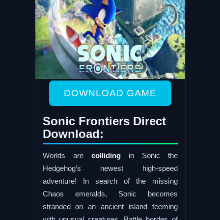
DOWNLOAD GAME
Sonic Frontiers Direct
Download:
Worlds are
colliding
in Sonic the
Hedgehog’s newest high-speed
adventure! In search of the missing
Chaos emeralds, Sonic becomes
stranded on an ancient island teeming
with unusual creatures. Battle hordes of