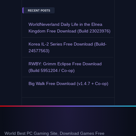
RECENT POSTS
WorldNeverland Daily Life in the Elnea
Kingdom Free Download (Build 23023976)
Korea IL-2 Series Free Download (Build-
24577563)
RWBY: Grimm Eclipse Free Download
(Build 5951204 / Co-op)
Big Walk Free Download (v1.4.7 + Co-op)
World Best PC Gaming Site, Download Games Free