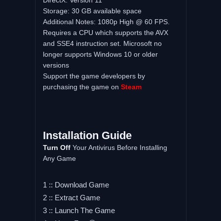
DirectX: Version 11
Storage: 30 GB available space
Additional Notes: 1080p High @ 60 FPS.
Requires a CPU which supports the AVX
and SSE4 instruction set. Microsoft no
longer supports Windows 10 or older
versions
Support the game developers by
purchasing the game on
Steam
Installation Guide
Turn Off
Your Antivirus Before Installing
Any Game
1 :: Download Game
2 :: Extract Game
3 :: Launch The Game