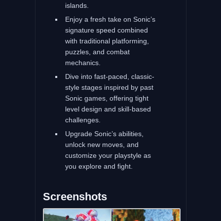
islands.
Enjoy a fresh take on Sonic’s
signature speed combined
with traditional platforming,
puzzles, and combat
mechanics.
Dive into fast-paced, classic-
style stages inspired by past
Sonic games, offering tight
level design and skill-based
challenges.
Upgrade Sonic’s abilities,
unlock new moves, and
customize your playstyle as
you explore and fight.
Screenshots