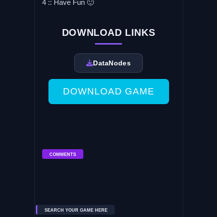
4 :: Have Fun 🙂
DOWNLOAD LINKS
DataNodes
DOWNLOAD GAME
COMMENTS
SEARCH YOUR GAME HERE