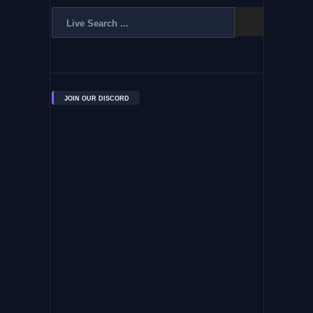
JOIN OUR DISCORD