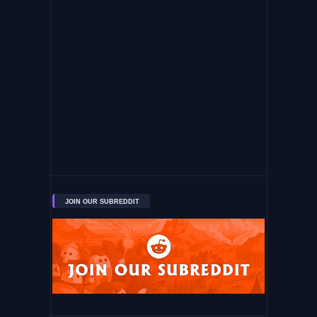
JOIN OUR SUBREDDIT