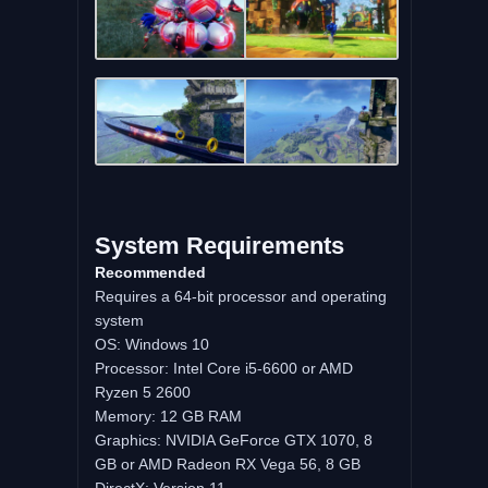
System Requirements
Recommended
Requires a 64-bit processor and operating
system
OS: Windows 10
Processor: Intel Core i5-6600 or AMD
Ryzen 5 2600
Memory: 12 GB RAM
Graphics: NVIDIA GeForce GTX 1070, 8
GB or AMD Radeon RX Vega 56, 8 GB