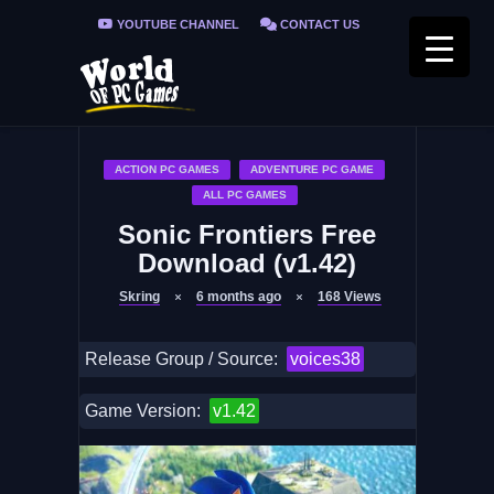
YOUTUBE CHANNEL
CONTACT US
PRIVACY POLICY
FAQ / FIX ERRORS
ACTION PC GAMES
ADVENTURE PC GAME
ALL PC GAMES
Sonic Frontiers Free
Download (v1.42)
Skring
6 months ago
168
Views
Release Group / Source:
voices38
Game Version:
v1.42