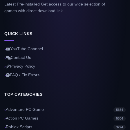
Latest Pre-installed Get access to our wide selection of
games with direct download link.
QUICK LINKS
YouTube Channel
Contact Us
Privacy Policy
FAQ / Fix Errors
TOP CATEGORIES
Adventure PC Game
5654
Action PC Games
5304
Roblox Scripts
3274