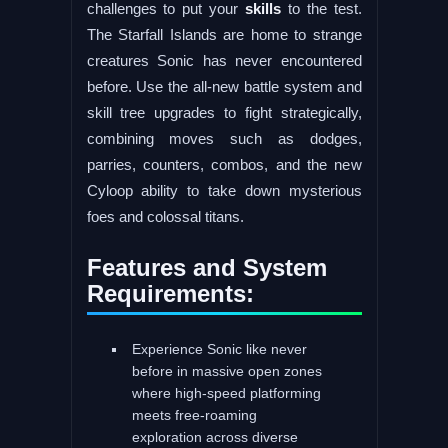
challenges to put your
skills
to the test.
The Starfall Islands are home to strange
creatures Sonic has never encountered
before. Use the all-new battle system and
skill tree upgrades to fight strategically,
combining moves such as dodges,
parries, counters, combos, and the new
Cyloop ability to take down mysterious
foes and colossal titans.
Features and System
Requirements:
Experience Sonic like never
before in massive open zones
where high-speed platforming
meets free-roaming
exploration across diverse