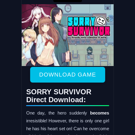
DOWNLOAD GAME
SORRY SURVIVOR
Direct Download:
One day, the hero suddenly
becomes
irresistible! However, there is only one girl
he has his heart set on! Can he overcome