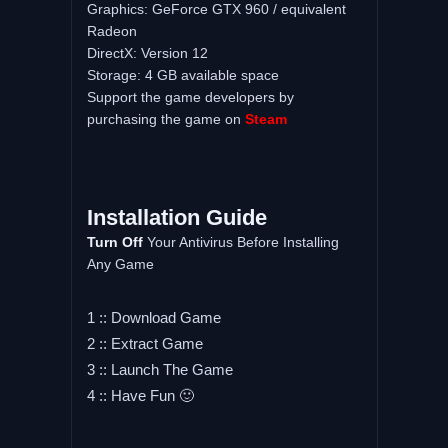
Graphics: GeForce GTX 960 / equivalent
Radeon
DirectX: Version 12
Storage: 4 GB available space
Support the game developers by
purchasing the game on
Steam
Installation Guide
Turn Off
Your Antivirus Before Installing
Any Game
1 :: Download Game
2 :: Extract Game
3 :: Launch The Game
4 :: Have Fun 🙂