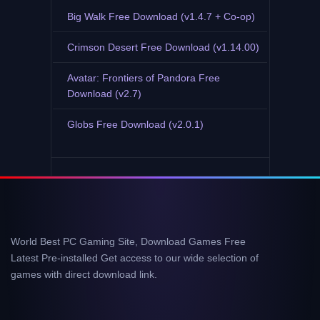
Big Walk Free Download (v1.4.7 + Co-op)
Crimson Desert Free Download (v1.14.00)
Avatar: Frontiers of Pandora Free
Download (v2.7)
Globs Free Download (v2.0.1)
World Best PC Gaming Site, Download Games Free
Latest Pre-installed Get access to our wide selection of
games with direct download link.