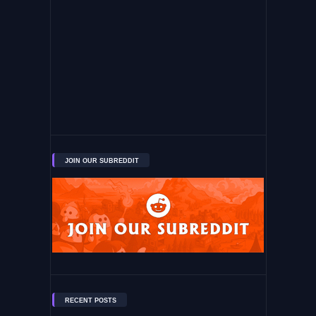
JOIN OUR SUBREDDIT
RECENT POSTS