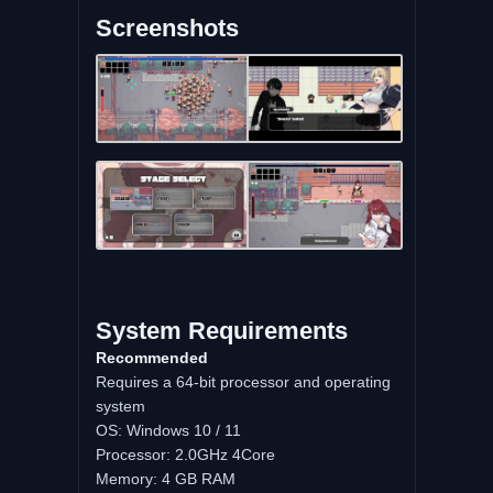
Screenshots
System Requirements
Recommended
Requires a 64-bit processor and operating
system
OS: Windows 10 / 11
Processor: 2.0GHz 4Core
Memory: 4 GB RAM