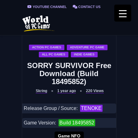
YOUTUBE CHANNEL
CONTACT US
PRIVACY POLICY
FAQ / FIX ERRORS
ACTION PC GAMES
ADVENTURE PC GAME
ALL PC GAMES
INDIE GAMES
SORRY SURVIVOR Free
Download (Build
18495852)
Skring
1 year ago
220
Views
Release Group / Source:
TENOKE
Game Version:
Build 18495852
Game NFO