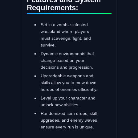
Requirements:
Set in a zombie-infested
wasteland where players
must scavenge, fight, and
survive.
Dynamic environments that
change based on your
decisions and progression.
Upgradeable weapons and
skills allow you to mow down
hordes of enemies efficiently.
Level up your character and
unlock new abilities.
Randomized item drops, skill
upgrades, and enemy waves
ensure every run is unique.