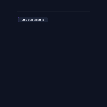
JOIN OUR DISCORD