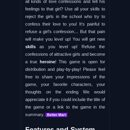
all kinds of love confessions and tell his
feelings to that girl? Use all your skills to
reject the girls in the school who try to
confess their love to you! It’s painful to
refuse a girl’s confession… But that pain
will make you level up! You will get new
skills
as you level up! Refuse the
confessions of attractive girls and become
a true
heroine
! This game is open for
distribution and play-by-play! Please feel
free to share your impressions of the
game, your favorite characters, your
thoughts on the ending We would
appreciate it if you could include the title of
the game or a link to the game in the
summary.
Better Mart
Features and System