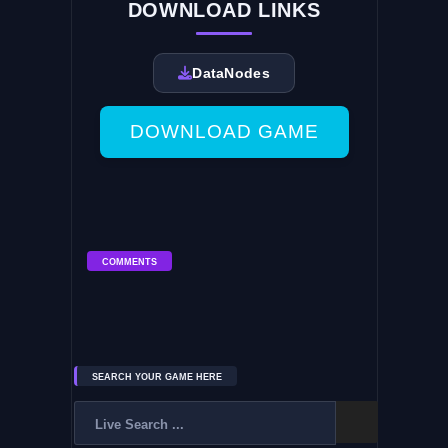
DOWNLOAD LINKS
DataNodes
DOWNLOAD GAME
COMMENTS
SEARCH YOUR GAME HERE