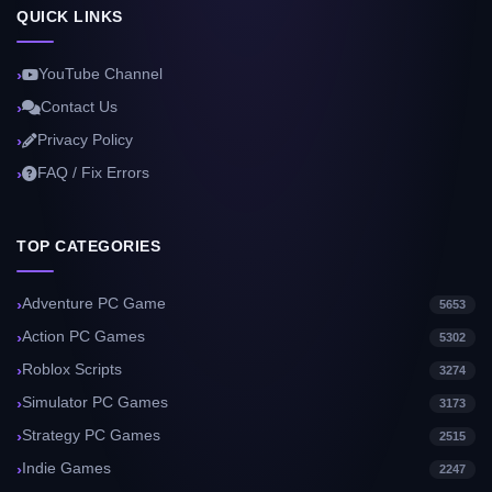
QUICK LINKS
YouTube Channel
Contact Us
Privacy Policy
FAQ / Fix Errors
TOP CATEGORIES
Adventure PC Game
5653
Action PC Games
5302
Roblox Scripts
3274
Simulator PC Games
3173
Strategy PC Games
2515
Indie Games
2247