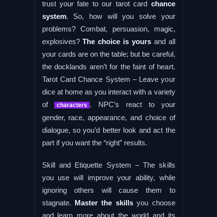
trust your fate to our tarot card
chance
system
. So, how will you solve your
problems? Combat, persuasion, magic,
explosives?
The choice is yours
and all
your cards are on the table; but be careful,
the docklands aren’t for the faint of heart.
Tarot Card Chance System – Leave your
dice at home as you interact with a variety
of
. NPC’s react to your
characters
gender, race, appearance, and choice of
dialogue, so you’d better look and act the
part if you want the “right” results.
Skill and Etiquette System – The skills
you use will improve your ability, while
ignoring others will cause them to
stagnate.
Master the skills
you choose
and learn more about the world and its