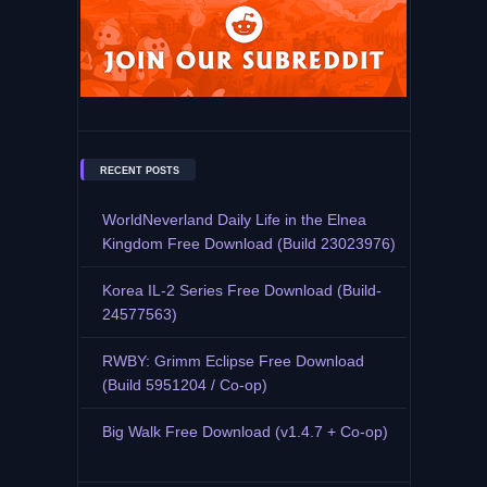
RECENT POSTS
WorldNeverland Daily Life in the Elnea
Kingdom Free Download (Build 23023976)
Korea IL-2 Series Free Download (Build-
24577563)
RWBY: Grimm Eclipse Free Download
(Build 5951204 / Co-op)
Big Walk Free Download (v1.4.7 + Co-op)