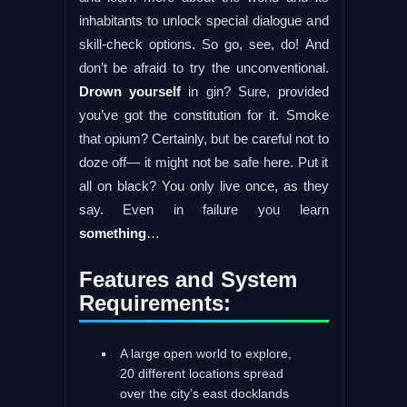
inhabitants to unlock special dialogue and
skill-check options. So go, see, do! And
don’t be afraid to try the unconventional.
Drown yourself
in gin? Sure, provided
you’ve got the constitution for it. Smoke
that opium? Certainly, but be careful not to
doze off— it might not be safe here. Put it
all on black? You only live once, as they
say. Even in failure you learn
something
…
Features and System
Requirements:
A large open world to explore,
20 different locations spread
over the city’s east docklands