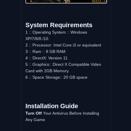
System Requirements
1 :: Operating System :: Windows
XP/7/8/8./10.
2 :: Processor: Intel Core i3 or equivalent
3 :: Ram :: 8 GB RAM
4 :: DirectX: Version 11
5 :: Graphics:: Direct X Compatible Video
Card with 2GB Memory
6 :: Space Storage:: 20 GB space
Installation Guide
Turn Off
Your Antivirus Before Installing
Any Game