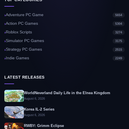
Adventure PC Game
5654
Action PC Games
5304
Roblox Scripts
3274
Simulator PC Games
3175
Strategy PC Games
2515
Indie Games
2249
LATEST RELEASES
WorldNeverland Daily Life in the Elnea Kingdom
August 6, 2026
Korea IL-2 Series
August 6, 2026
RWBY: Grimm Eclipse