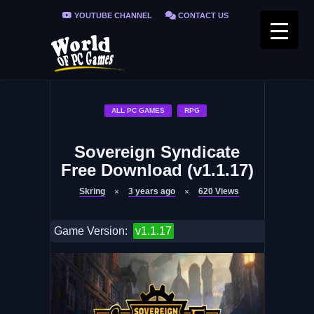
YOUTUBE CHANNEL
CONTACT US
PRIVACY POLICY
FAQ / FIX ERRORS
ALL PC GAMES
RPG
Sovereign Syndicate
Free Download (v1.1.17)
Skring
3 years ago
620
Views
Game Version:
v1.1.17