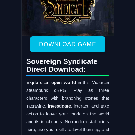
DOWNLOAD GAME
Sovereign Syndicate
Direct Download:
Explore an open world
in this Victorian
steampunk cRPG. Play as three
characters with branching stories that
intertwine.
Investigate
, interact, and take
action to leave your mark on the world
and its inhabitants. No random stat points
here, use your skills to level them up, and