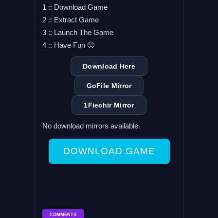
1 :: Download Game
2 :: Extract Game
3 :: Launch The Game
4 :: Have Fun 🙂
Download Here
GoFile Mirror
1Fiechir Mirror
No download mirrors available.
DOWNLOAD GAME
COMMENTS