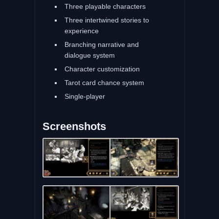
Three playable characters
Three intertwined stories to
experience
Branching narrative and
dialogue system
Character customization
Tarot card chance system
Single-player
Screenshots