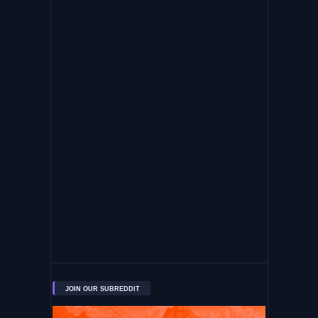
JOIN OUR SUBREDDIT