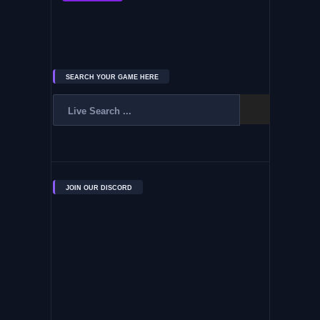
SEARCH YOUR GAME HERE
JOIN OUR DISCORD