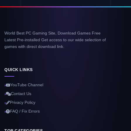
World Best PC Gaming Site, Download Games Free
Latest Pre-installed Get access to our wide selection of
games with direct download link.
QUICK LINKS
YouTube Channel
Contact Us
Privacy Policy
FAQ / Fix Errors
TOP CATEGORIES