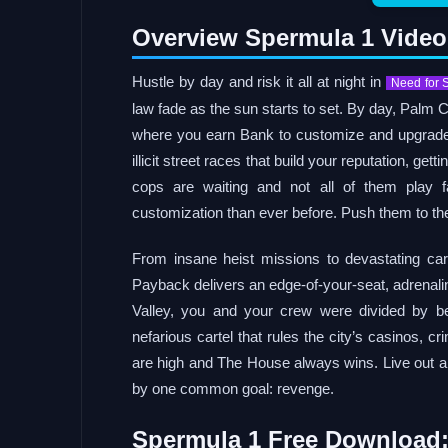
Overview Spermula 1 Vide
Hustle by day and risk it all at night in
Need for 
law fade as the sun starts to set. By day, Palm
where you earn Bank to customize and upgrade y
illicit street races that build your reputation, ge
cops are waiting and not all of them play f
customization than ever before. Push them to the
From insane heist missions to devastating ca
Payback delivers an edge-of-your-seat, adrenalin
Valley, you and your crew were divided by b
nefarious cartel that rules the city’s casinos, c
are high and The House always wins. Live out an 
by one common goal: revenge.
Spermula 1 Free Download