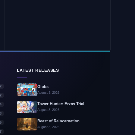
LATEST RELEASES
2
Globs
August 3, 2026
2
Tower Hunter: Erzas Trial
4
August 3, 2026
3
Beast of Reincarnation
5
August 3, 2026
7