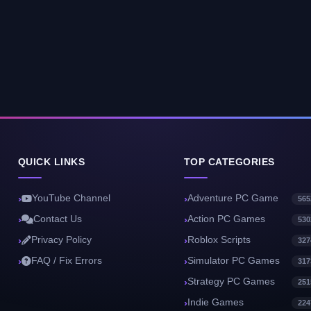
QUICK LINKS
TOP CATEGORIES
YouTube Channel
Adventure PC Game
565
Contact Us
Action PC Games
530
Privacy Policy
Roblox Scripts
327
FAQ / Fix Errors
Simulator PC Games
317
Strategy PC Games
251
Indie Games
224