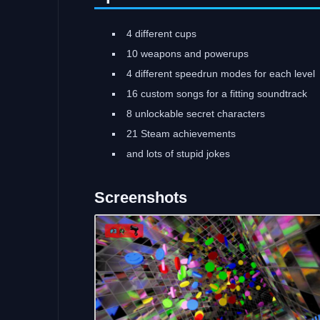
4 different cups
10 weapons and powerups
4 different speedrun modes for each level
16 custom songs for a fitting soundtrack
8 unlockable secret characters
21 Steam achievements
and lots of stupid jokes
Screenshots