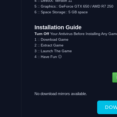
4 :: DirectX: Version 11
5 :: Graphics:: GeForce GTX 650 / AMD R7 250
6 :: Space Storage:: 5 GB space
Installation Guide
Turn Off
Your Antivirus Before Installing Any Gam
1 :: Download Game
2 :: Extract Game
3 :: Launch The Game
4 :: Have Fun 🙂
No download mirrors available.
DOW