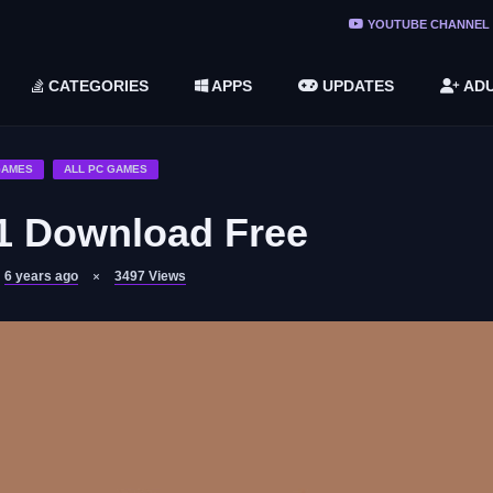
ree Do ...
YOUTUBE CHANNEL
(v1.6.8 ...
CATEGORIES
APPS
UPDATES
ADU
2748616)
LC)
GAMES
ALL PC GAMES
1 Download Free
6 years ago
3497
Views