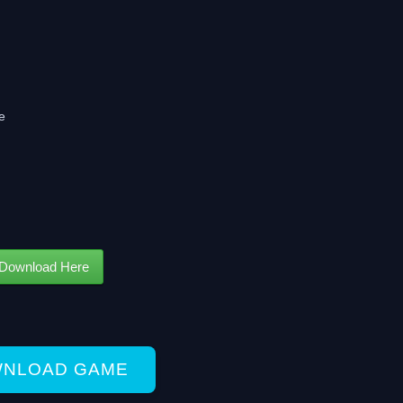
e
Download Here
NLOAD GAME