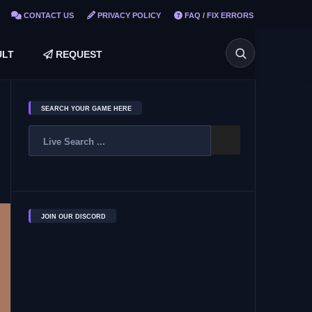
CONTACT US
PRIVACY POLICY
FAQ / FIX ERRORS
LT
REQUEST
SEARCH YOUR GAME HERE
JOIN OUR DISCORD