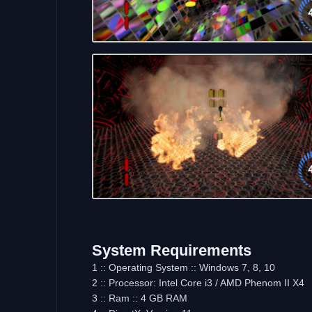
System Requirements
1 :: Operating System :: Windows 7, 8, 10
2 :: Processor: Intel Core i3 / AMD Phenom II X4
3 :: Ram :: 4 GB RAM