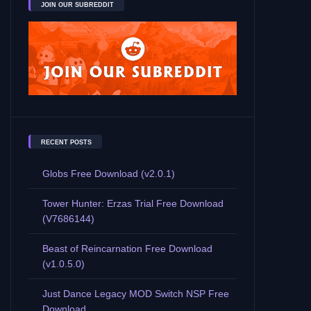
JOIN OUR SUBREDDIT
RECENT POSTS
Globs Free Download (v2.0.1)
Tower Hunter: Erzas Trial Free Download
(V7686144)
Beast of Reincarnation Free Download
(v1.0.5.0)
Just Dance Legacy MOD Switch NSP Free
Download