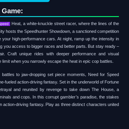
o Game:
Heat, a white-knuckle street racer, where the lines of the
Speed
 City hosts the Speedhunter Showdown, a sanctioned competition
our high-performance cars. At night, ramp up the intensity in
tting you access to bigger races and better parts. But stay ready –
air. Craft unique rides with deeper performance and visual
 limit when you narrowly escape the heat in epic cop battles.
r battles to jaw-dropping set piece moments, Need for Speed
e-fueled action-driving fantasy. Set in the underworld of Fortune
etrayal and reunited by revenge to take down The House, a
riminals and cops. In this corrupt gambler’s paradise, the stakes
action-driving fantasy. Play as three distinct characters united
: