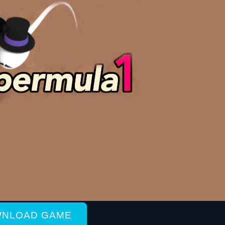
NLOAD GAME