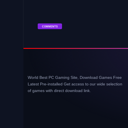
COMMENTS
World Best PC Gaming Site, Download Games Free
Latest Pre-installed Get access to our wide selection
of games with direct download link.