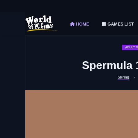
The Elder Scrolls V Skyrim Special Edition F
Car Mechanic Simulator 2018 Free Download 
HOME
GAMES LIST
Shapez 2 Free Download (v1.0.3-rc3)
Graveyard Keeper Free Download (Build 1
Soulmask Free Download (v1.0.13 & ALL D
ADULT 
Spermula 
Skring