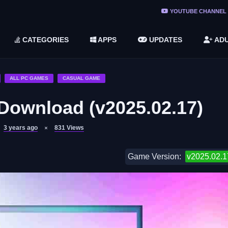
ree Do ...
YOUTUBE CHANNEL
(v1.6.8 ...
CATEGORIES
APPS
UPDATES
ADU
2748616)
LC)
ALL PC GAMES
CASUAL GAME
ownload (v2025.02.17)
3 years ago
831
Views
Game Version:
v2025.02.1