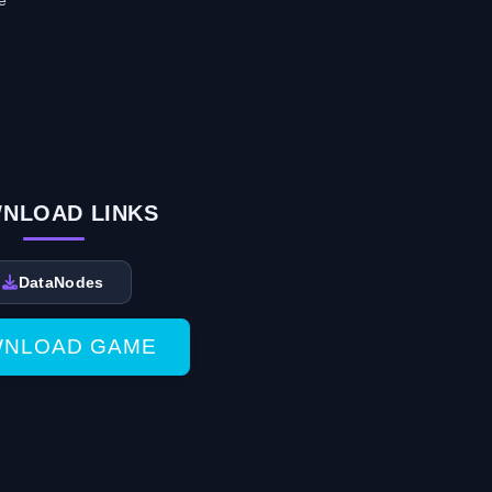
e
NLOAD LINKS
DataNodes
NLOAD GAME