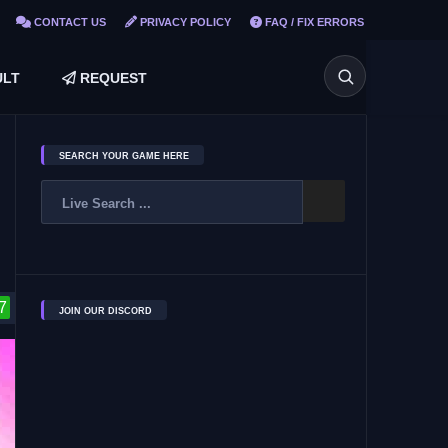
CONTACT US
PRIVACY POLICY
FAQ / FIX ERRORS
LT
REQUEST
SEARCH YOUR GAME HERE
7
JOIN OUR DISCORD