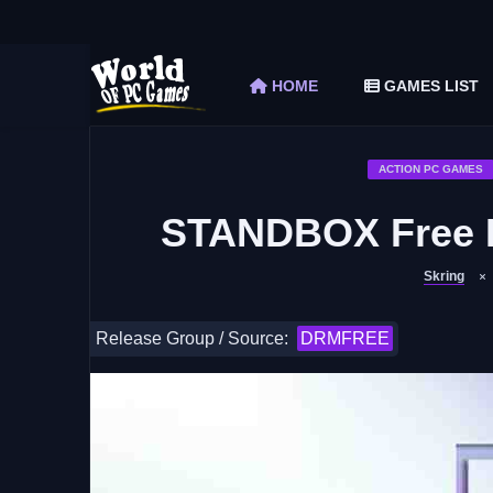
The Elder Scrolls V Skyrim Special Edition F
Car Mechanic Simulator 2018 Free Download 
HOME
GAMES LIST
Shapez 2 Free Download (v1.0.3-rc3)
Graveyard Keeper Free Download (Build 1
Soulmask Free Download (v1.0.13 & ALL D
ACTION PC GAMES
STANDBOX Free D
Skring
Release Group / Source:
DRMFREE