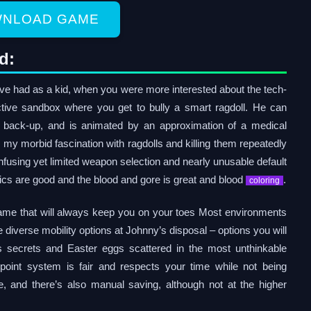
NLOAD GAME
d:
e had as a kid, when you were more interested about the tech-
ctive sandbox where you get to bully a smart ragdoll. He can
get back-up, and is animated by an approximation of a medical
s my morbid fascination with ragdolls and killing them repeatedly
 confusing yet limited weapon selection and nearly unusable default
ics are good and the blood and gore is great and blood
.
coloring
 game that will always keep you on your toes Most environments
e diverse mobility options at Johnny’s disposal – options you will
us secrets and Easter eggs scattered in the most unthinkable
point system is fair and respects your time while not being
ce, and there’s also manual saving, although not at the higher