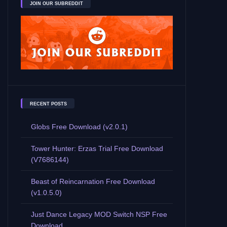
JOIN OUR SUBREDDIT
RECENT POSTS
Globs Free Download (v2.0.1)
Tower Hunter: Erzas Trial Free Download
(V7686144)
Beast of Reincarnation Free Download
(v1.0.5.0)
Just Dance Legacy MOD Switch NSP Free
Download