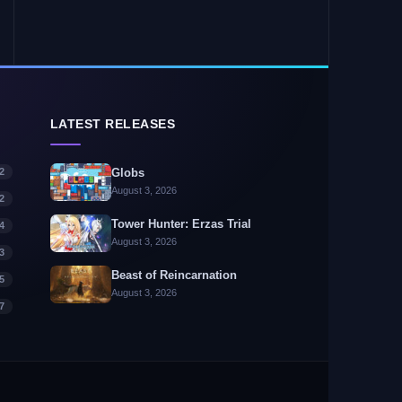
LATEST RELEASES
2
Globs
August 3, 2026
2
Tower Hunter: Erzas Trial
4
August 3, 2026
3
Beast of Reincarnation
5
August 3, 2026
7