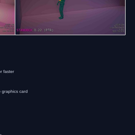
r faster
e graphics card