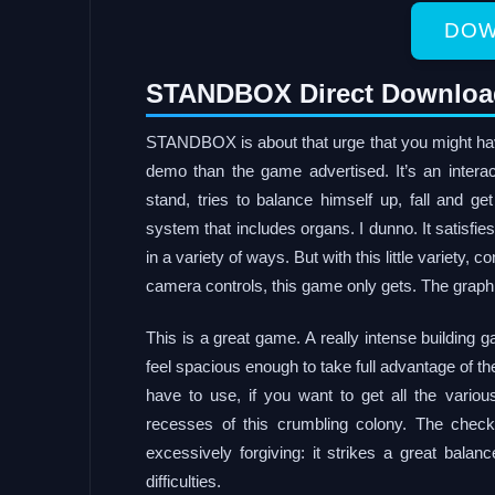
DOW
STANDBOX Direct Downloa
STANDBOX is about that urge that you might hav
demo than the game advertised. It’s an intera
stand, tries to balance himself up, fall and 
system that includes organs. I dunno. It satisfie
in a variety of ways. But with this little variety,
camera controls, this game only gets. The graph
This is a great game. A really intense building
feel spacious enough to take full advantage of th
have to use, if you want to get all the vario
recesses of this crumbling colony. The check
excessively forgiving: it strikes a great balan
difficulties.