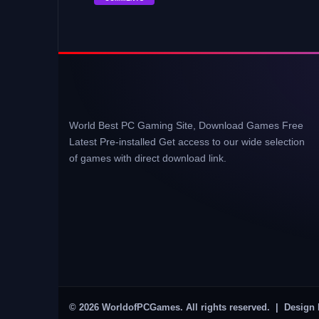
World Best PC Gaming Site, Download Games Free
Latest Pre-installed Get access to our wide selection
of games with direct download link.
© 2026 WorldofPCGames. All rights reserved. | Design