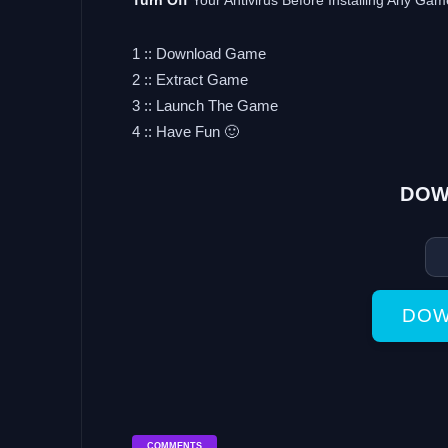
Turn Off
Your Antivirus Before Installing Any Gam
1 :: Download Game
2 :: Extract Game
3 :: Launch The Game
4 :: Have Fun 🙂
DOW
DOW
COMMENTS