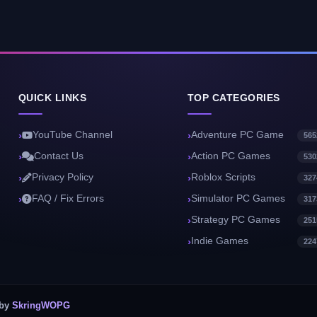
QUICK LINKS
TOP CATEGORIES
YouTube Channel
Adventure PC Game
565
Contact Us
Action PC Games
530
Privacy Policy
Roblox Scripts
327
FAQ / Fix Errors
Simulator PC Games
317
Strategy PC Games
251
Indie Games
224
 by
SkringWOPG