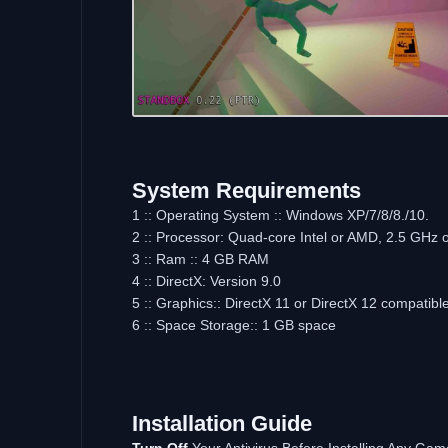
System Requirements
1 :: Operating System :: Windows XP/7/8/8./10.
2 :: Processor: Quad-core Intel or AMD, 2.5 GHz o
3 :: Ram :: 4 GB RAM
4 :: DirectX: Version 9.0
5 :: Graphics:: DirectX 11 or DirectX 12 compatibl
6 :: Space Storage:: 1 GB space
Installation Guide