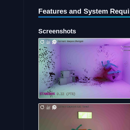
Features and System Requi
Screenshots