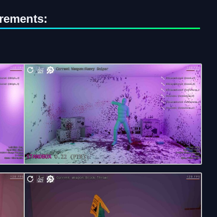
rements: