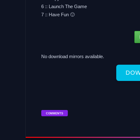
6 :: Launch The Game
7 :: Have Fun 🙂
No download mirrors available.
DOW
COMMENTS