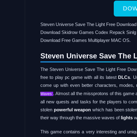
DOW
Steven Universe Save The Light Free Downloa
Download Skidrow Games Codex Repack Sinlg 
Download Free Games Multiplayer MAC OS.
Steven Universe Save The L
The Steven Universe Save The Light Free Down
free to play pc game with all its latest
DLCs
. U
come up with even better characters, modes,
. Almost all the missprotons of this game a
Waves
all new quests and tasks for the players to com
stolen
powerful weapon
which has been stolen
their way through the massive waves of
lights
wh
This game contains a very interesting and uniq