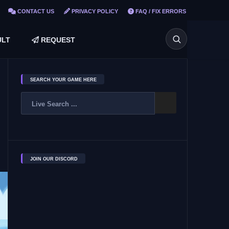
CONTACT US
PRIVACY POLICY
FAQ / FIX ERRORS
LT
REQUEST
SEARCH YOUR GAME HERE
JOIN OUR DISCORD