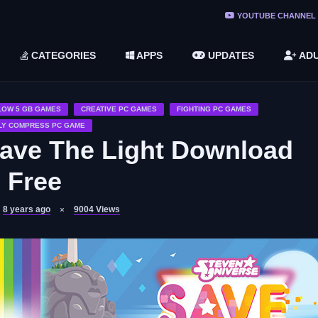
ree Do ...
YOUTUBE CHANNEL
(v1.6.8 ...
CATEGORIES
APPS
UPDATES
ADU
2748616)
LC)
LOW 5 GB GAMES
CREATIVE PC GAMES
FIGHTING PC GAMES
LY COMPRESS PC GAME
Save The Light Download
Free
8 years ago
9004
Views