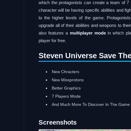
which the protagonists can create a team of 7
character will be having specific abilities and f
to the higher levels of the game. Protagonist
upgrade all of their abilities and weapons to th
also features a
multiplayer mode
in which pla
player for free.
Steven Universe Save The
New Chracters
New Missprotons
Better Graphics
7 Players Mode
And Much More To Discover In The Game
Screenshots