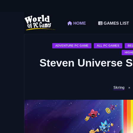
The Elder Scrolls V Skyrim Special Edition F
Car Mechanic Simulator 2018 Free Download 
HOME
GAMES LIST
Shapez 2 Free Download (v1.0.3-rc3)
Graveyard Keeper Free Download (Build 1
Soulmask Free Download (v1.0.13 & ALL D
ADVENTURE PC GAME
ALL PC GAMES
BE
HIGH
Steven Universe 
Skring