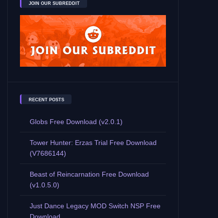
JOIN OUR SUBREDDIT
RECENT POSTS
Globs Free Download (v2.0.1)
Tower Hunter: Erzas Trial Free Download
(V7686144)
Beast of Reincarnation Free Download
(v1.0.5.0)
Just Dance Legacy MOD Switch NSP Free
Download