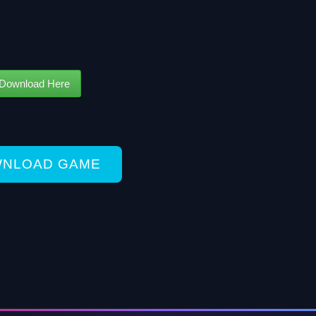
Download Here
NLOAD GAME