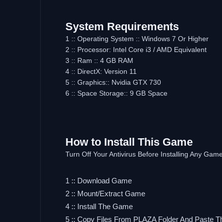
System Requirements
1 :: Operating System :: Windows 7 Or Higher
2 :: Processor: Intel Core i3 / AMD Equivalent
3 :: Ram :: 4 GB RAM
4 :: DirectX: Version 11
5 :: Graphics:: Nvidia GTX 730
6 :: Space Storage:: 9 GB Space
How to Install This Game
Turn Off Your Antivirus Before Installing Any Gam
1 :: Download Game
2 :: Mount/Extract Game
4 :: Install The Game
5 :: Copy Files From PLAZA Folder And Paste T