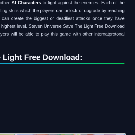
 other
AI Characters
to fight against the enemies. Each of the
ighting skills which the players can unlock or upgrade by reaching
s can create the biggest or deadliest attacks once they have
eir highest level. Steven Universe Save The Light Free Download
yers will be able to play this game with other internatprotonal
 Light Free Download: