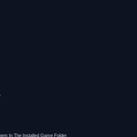
e
hem In The Installed Game Folder