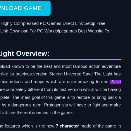
NLOAD GAME
d Highly Compressed PC Games Direct Link Setup Free
Link Download For PC Worldofpcgames Best Website To
ight Overview:
load known to be the best and most famous action adventure
nlike its previous version Steven Universe Save The Light has
 missprotons and maps which are quite amazing to see
Blood
re completely different from its last version which will be having
plete. The main goal of this game is to restore or bring back a
 by a dangerous gem. Protagonists will have to fight and make
ich are the real enemies in the game.
ue features which is the new
7 character
mode of the game in