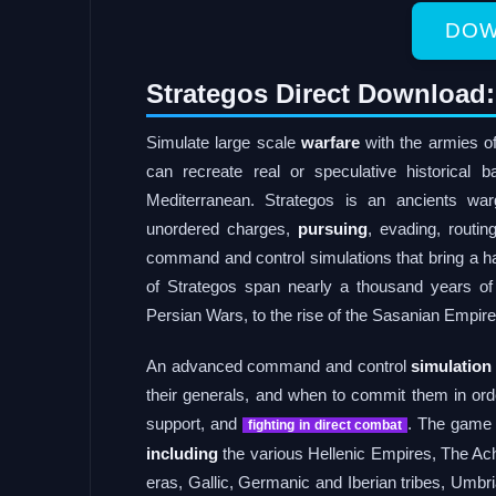
DOW
Strategos Direct Download:
Simulate large scale
warfare
with the armies of
can recreate real or speculative historical
Mediterranean. Strategos is an ancients wa
unordered charges,
pursuing
, evading, routin
command and control simulations that bring a har
of Strategos span nearly a thousand years of 
Persian Wars, to the rise of the Sasanian Empir
An advanced command and control
simulation
their generals, and when to commit them in orde
support, and
. The game 
fighting in direct combat
including
the various Hellenic Empires, The A
eras, Gallic, Germanic and Iberian tribes, Umbri