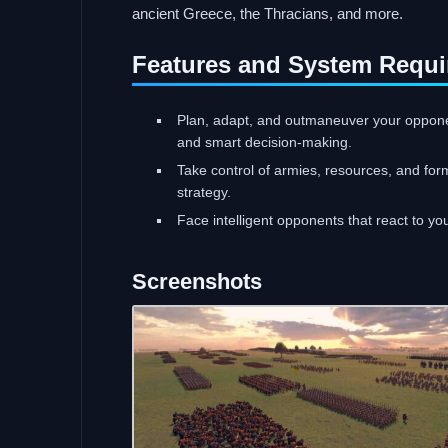
ancient Greece, the Thracians, and more.
Features and System Requi
Plan, adapt, and outmaneuver your opponen
and smart decision-making.
Take control of armies, resources, and for
strategy.
Face intelligent opponents that react to you
Screenshots