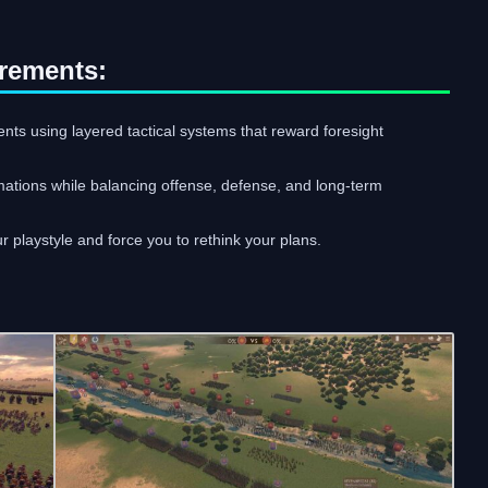
rements:
ts using layered tactical systems that reward foresight
mations while balancing offense, defense, and long-term
r playstyle and force you to rethink your plans.