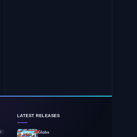
LATEST RELEASES
2
Globs