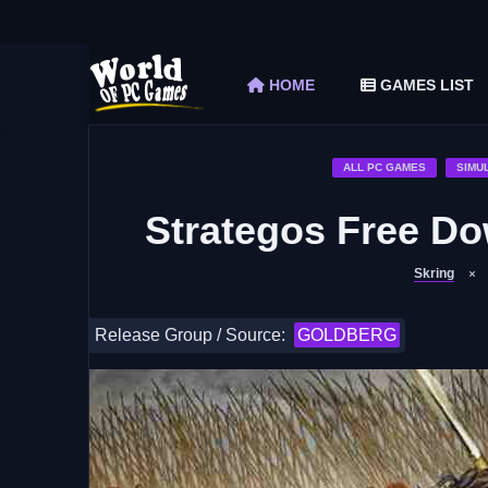
The Elder Scrolls V Skyrim Special Edition F
Car Mechanic Simulator 2018 Free Download 
HOME
GAMES LIST
Shapez 2 Free Download (v1.0.3-rc3)
Graveyard Keeper Free Download (Build 1
Soulmask Free Download (v1.0.13 & ALL D
ALL PC GAMES
SIMU
Strategos Free Do
Skring
Release Group / Source:
GOLDBERG