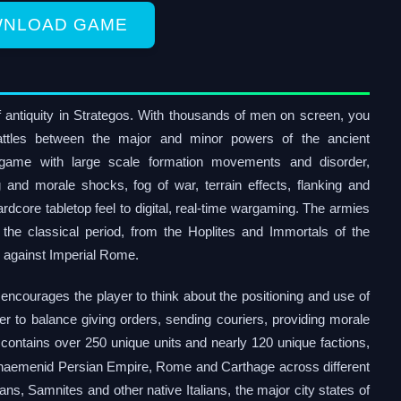
NLOAD GAME
 antiquity in Strategos. With thousands of men on screen, you
 battles between the major and minor powers of the ancient
rgame with large scale formation movements and disorder,
g and morale shocks, fog of war, terrain effects, flanking and
dcore tabletop feel to digital, real-time wargaming. The armies
the classical period, from the Hoplites and Immortals of the
e against Imperial Rome.
encourages the player to think about the positioning and use of
r to balance giving orders, sending couriers, providing morale
contains over 250 unique units and nearly 120 unique factions,
chaemenid Persian Empire, Rome and Carthage across different
ans, Samnites and other native Italians, the major city states of