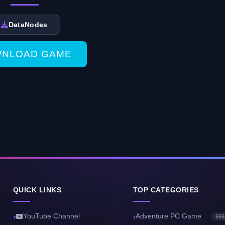
DataNodes
NLOAD GAME
QUICK LINKS
TOP CATEGORIES
YouTube Channel
Adventure PC Game
565