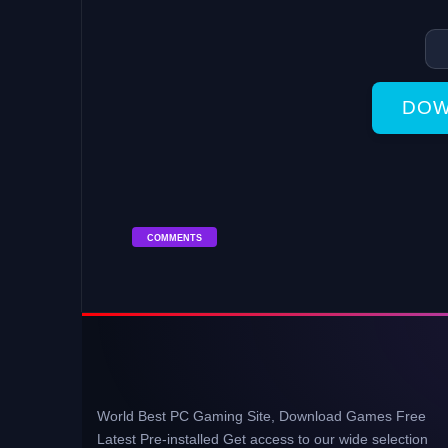
DOW
COMMENTS
World Best PC Gaming Site, Download Games Free
Latest Pre-installed Get access to our wide selection