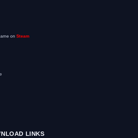
 game on
Steam
e
NLOAD LINKS