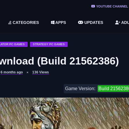
ree Do ...
YOUTUBE CHANNEL
(v1.6.8 ...
CATEGORIES
APPS
UPDATES
ADU
2748616)
LC)
LATOR PC GAMES
STRATEGY PC GAMES
wnload (Build 21562386)
6 months ago
136
Views
Game Version:
Build 2156238