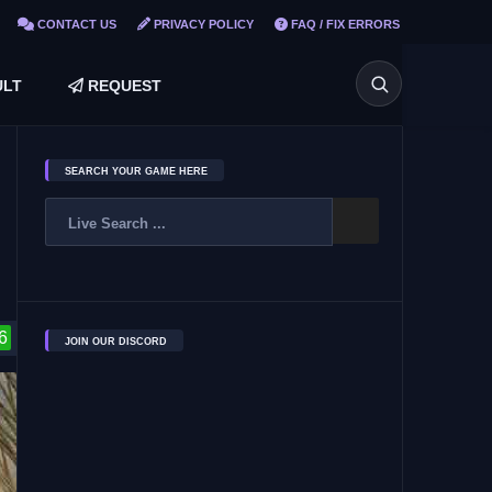
CONTACT US
PRIVACY POLICY
FAQ / FIX ERRORS
LT
REQUEST
SEARCH YOUR GAME HERE
6
JOIN OUR DISCORD