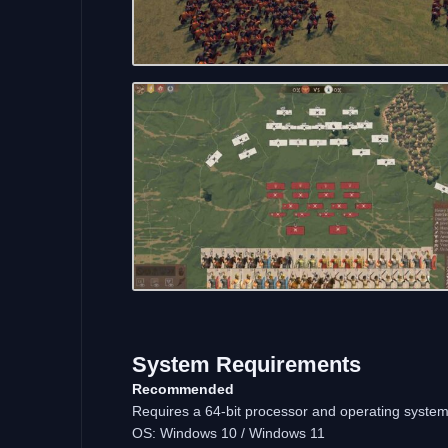
System Requirements
Recommended
Requires a 64-bit processor and operating syste
OS: Windows 10 / Windows 11