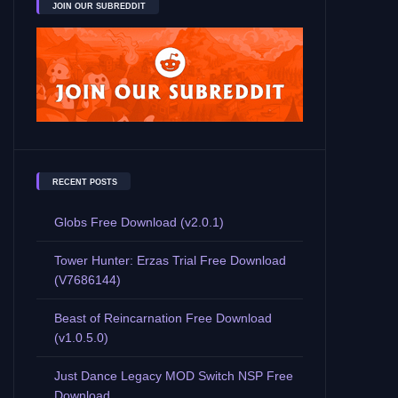
JOIN OUR SUBREDDIT
RECENT POSTS
Globs Free Download (v2.0.1)
Tower Hunter: Erzas Trial Free Download
(V7686144)
Beast of Reincarnation Free Download
(v1.0.5.0)
Just Dance Legacy MOD Switch NSP Free
Download