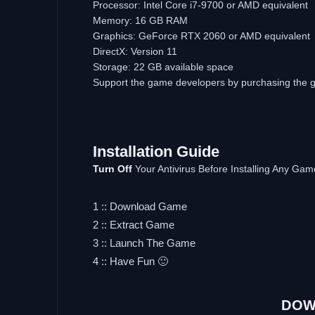
Processor: Intel Core i7-9700 or AMD equivalent
Memory: 16 GB RAM
Graphics: GeForce RTX 2060 or AMD equivalent
DirectX: Version 11
Storage: 22 GB available space
Support the game developers by purchasing the
Installation Guide
Turn Off
Your Antivirus Before Installing Any Gam
1 :: Download Game
2 :: Extract Game
3 :: Launch The Game
4 :: Have Fun 🙂
DOW