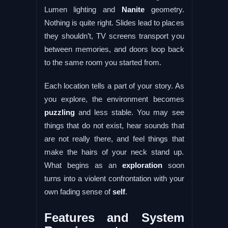
Lumen lighting and
Nanite
geometry.
Nothing is quite right. Slides lead to places
they shouldn’t, TV screens transport you
between memories, and doors loop back
to the same room you started from.
Each location tells a part of your story. As
you explore, the environment becomes
puzzling
and less stable. You may see
things that do not exist, hear sounds that
are not really there, and feel things that
make the hairs of your neck stand up.
What begins as an
exploration
soon
turns into a violent confrontation with your
own fading sense of
self
.
Features and System