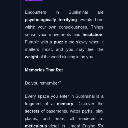
Encounters in Subliminal are
psychologically terrifying
events born
within your own consciousness. Things
sense your movements and
hesitation
.
Fumble with a
puzzle
too slowly when it
matters most, and you may feel the
weight
of the world closing in on you.
Memories That Rot
Do you remember?
Every space you enter in Subliminal is a
fragment of a
memory
. Discover the
secrets
of basements, water parks, play
places, and more, all rendered in
meticulous
detail in Unreal Engine 5’s