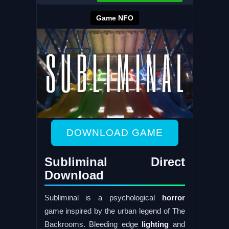
Game NFO
DOWNLOAD GAME
Subliminal Direct
Download
Subliminal is a psychological
horror
game inspired by the urban legend of The
Backrooms. Bleeding edge
lighting
and