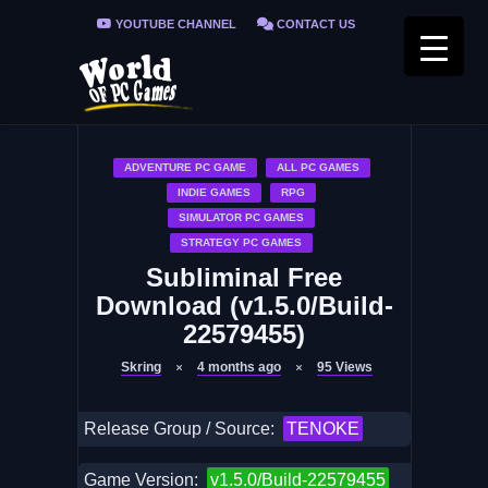
YOUTUBE CHANNEL
CONTACT US
PRIVACY POLICY
FAQ / FIX ERRORS
ADVENTURE PC GAME
ALL PC GAMES
INDIE GAMES
RPG
SIMULATOR PC GAMES
STRATEGY PC GAMES
Subliminal Free
Download (v1.5.0/Build-
22579455)
Skring
4 months ago
95
Views
Release Group / Source:
TENOKE
Game Version:
v1.5.0/Build-22579455