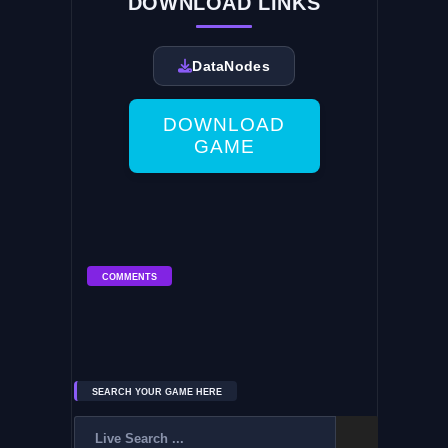
DOWNLOAD LINKS
DataNodes
DOWNLOAD
GAME
COMMENTS
SEARCH YOUR GAME HERE