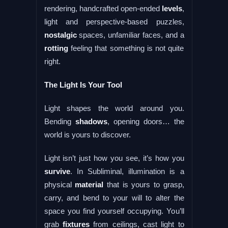
rendering, handcrafted open-ended
levels
,
light and perspective-based puzzles,
nostalgic
spaces, unfamiliar faces, and a
rotting
feeling that something is not quite
right.
The Light Is Your Tool
Light shapes the world around you.
Bending
shadows
, opening doors… the
world is yours to discover.
Light isn’t just how you see, it’s how you
survive
. In Subliminal, illumination is a
physical
material
that is yours to grasp,
carry, and bend to your will to alter the
space you find yourself occupying. You’ll
grab
fixtures
from ceilings, cast light to