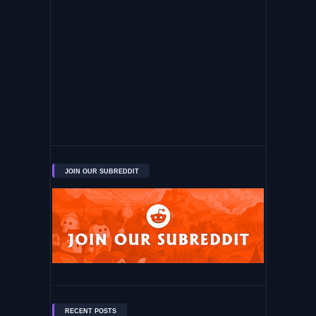
JOIN OUR SUBREDDIT
RECENT POSTS