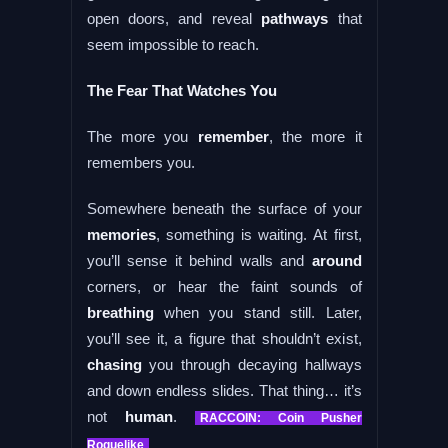
open doors, and reveal
pathways
that
seem impossible to reach.
The Fear That Watches You
The more you
remember
, the more it
remembers you.
Somewhere beneath the surface of your
memories
, something is waiting. At first,
you’ll sense it behind walls and
around
corners, or hear the faint sounds of
breathing
when you stand still. Later,
you’ll see it, a figure that shouldn’t exist,
chasing
you through decaying hallways
and down endless slides. That thing… it’s
not
human
.
RACCOIN: Coin Pusher
Roguelike