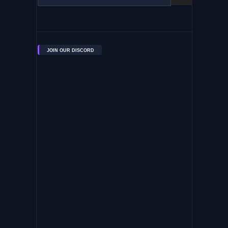
JOIN OUR DISCORD