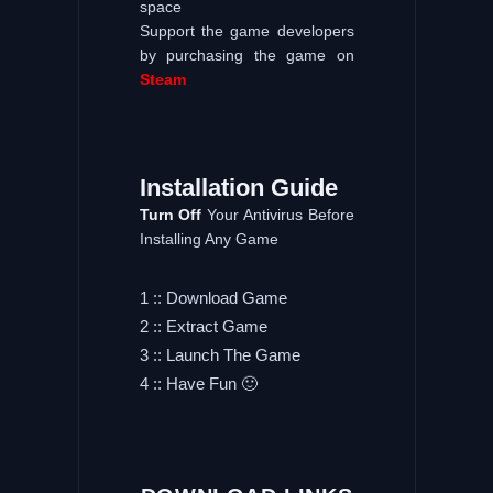
space
Support the game developers
by purchasing the game on
Steam
Installation
Guide
Turn
Off
Your Antivirus Before
Installing Any Game
1 :: Download Game
2 :: Extract Game
3 :: Launch The Game
4 :: Have Fun 🙂