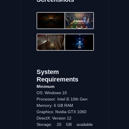
System
Requirements
Minimum
OS: Windows 10
Processor: Intel i5 10th Gen
Memory: 6 GB RAM
Graphics: Nvidia GTX 1060
DirectX: Version 12
Storage: 20 GB available