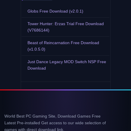
Globs Free Download (v2.0.1)
Tower Hunter: Erzas Trial Free Download
(V7686144)
Beast of Reincarnation Free Download
(v1.0.5.0)
Just Dance Legacy MOD Switch NSP Free
Download
World Best PC Gaming Site, Download Games Free
Latest Pre-installed Get access to our wide selection of
games with direct download link.