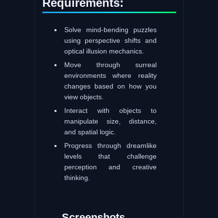
Requirements:
Solve mind-bending puzzles
using perspective shifts and
optical illusion mechanics.
Move through surreal
environments where reality
changes based on how you
view objects.
Interact with objects to
manipulate size, distance,
and spatial logic.
Progress through dreamlike
levels that challenge
perception and creative
thinking.
Screenshots