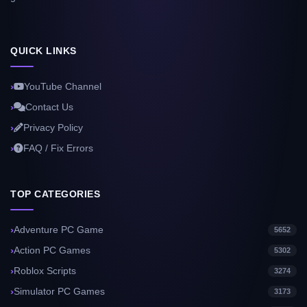
QUICK LINKS
YouTube Channel
Contact Us
Privacy Policy
FAQ / Fix Errors
TOP CATEGORIES
Adventure PC Game
5652
Action PC Games
5302
Roblox Scripts
3274
Simulator PC Games
3173