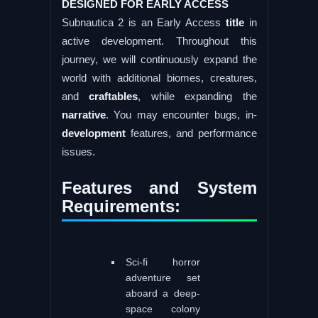
DESIGNED FOR EARLY ACCESS
Subnautica 2 is an Early Access
title
in
active development. Throughout this
journey, we will continuously expand the
world with additional biomes, creatures,
and
craftables
, while expanding the
narrative
. You may encounter bugs, in-
development
features, and performance
issues.
Features and System
Requirements:
Sci-fi horror
adventure set
aboard a deep-
space colony