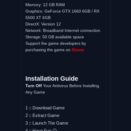
Memory: 12 GB RAM
Graphics: GeForce GTX 1660 6GB / RX
5500 XT 6GB
DirectX: Version 12
Network: Broadband Internet connection
Storage: 50 GB available space
Support the game developers by
purchasing the game on
Steam
Installation
Guide
Turn
Off
Your Antivirus Before Installing
Any Game
1 :: Download Game
2 :: Extract Game
3 :: Launch The Game
4 :: Have Fun 🙂