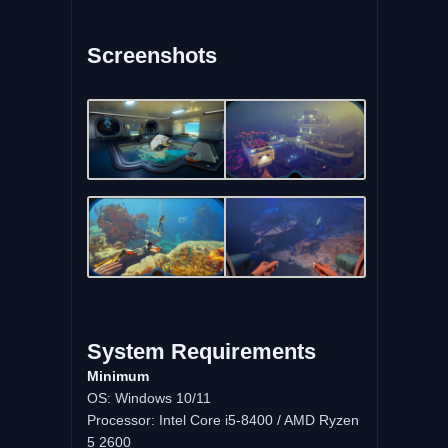
Screenshots
System
Requirements
Minimum
OS: Windows 10/11
Processor: Intel Core i5-8400 / AMD Ryzen
5 2600