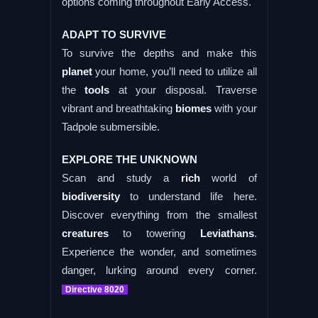
options coming throughout Early Access.
ADAPT TO SURVIVE
To survive the depths and make this
planet
your home, you’ll need to utilize all
the
tools
at your disposal. Traverse
vibrant and breathtaking
biomes
with your
Tadpole submersible.
EXPLORE THE UNKNOWN
Scan and study a
rich
world of
biodiversity
to understand life here.
Discover everything from the smallest
creatures
to towering
Leviathans
.
Experience the wonder, and sometimes
danger, lurking around every corner.
Directive 8020