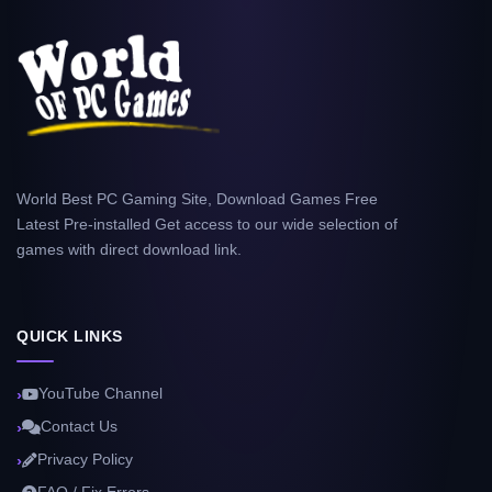
World Best PC Gaming Site, Download Games Free
Latest Pre-installed Get access to our wide selection of
games with direct download link.
QUICK LINKS
YouTube Channel
Contact Us
Privacy Policy