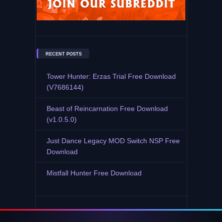
RECENT POSTS
Tower Hunter: Erzas Trial Free Download
(V7686144)
Beast of Reincarnation Free Download
(v1.0.5.0)
Just Dance Legacy MOD Switch NSP Free
Download
Mistfall Hunter Free Download