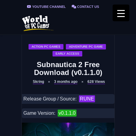
YOUTUBE CHANNEL
CONTACT US
PRIVACY POLICY
FAQ / FIX ERRORS
ACTION PC GAMES
ADVENTURE PC GAME
EARLY ACCESS
Subnautica 2 Free
Download (v0.1.1.0)
Skring
3 months ago
628
Views
Release Group / Source:
RUNE
Game Version:
v0.1.1.0