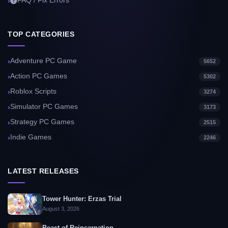
FAQ / Fix Errors
TOP CATEGORIES
Adventure PC Game
5652
Action PC Games
5302
Roblox Scripts
3274
Simulator PC Games
3173
Strategy PC Games
2515
Indie Games
2246
LATEST RELEASES
Tower Hunter: Erzas Trial
August 3, 2026
Beast of Reincarnation