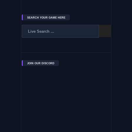
SEARCH YOUR GAME HERE
JOIN OUR DISCORD