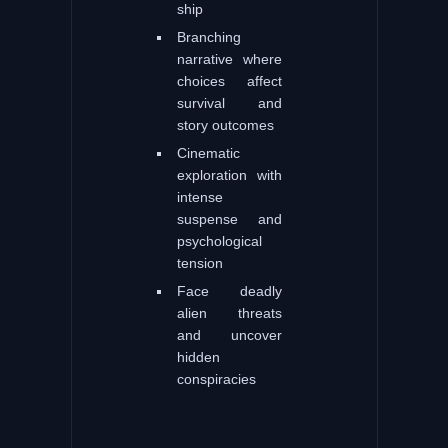
ship
Branching
narrative where
choices affect
survival and
story outcomes
Cinematic
exploration with
intense
suspense and
psychological
tension
Face deadly
alien threats
and uncover
hidden
conspiracies