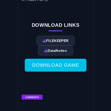
DOWNLOAD LINKS
FILEKEEPER
DataNodes
DOWNLOAD GAME
COMMENTS