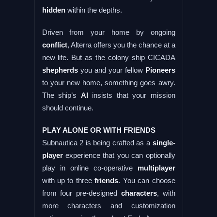
hidden
within the depths.
Driven from your home by ongoing
conflict
, Alterra offers you the chance at a
new life. But as the colony ship CICADA
shepherds
you and your fellow
Pioneers
to your new home, something goes awry.
The ship’s
AI
insists that your mission
should continue.
PLAY ALONE OR WITH FRIENDS
Subnautica 2 is being crafted as a
single-
player
experience that you can optionally
play in online co-operative
multiplayer
with up to three
friends
. You can choose
from four pre-designed
characters
, with
more characters and customization