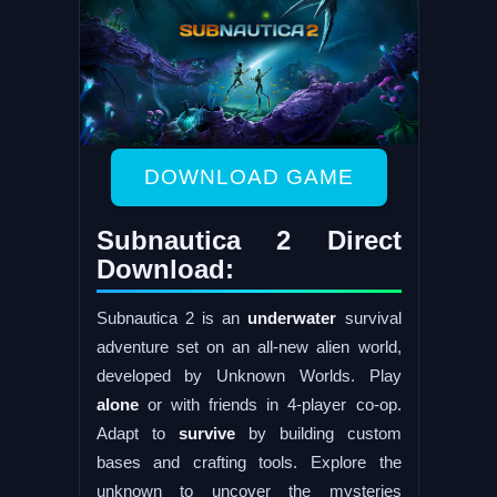
DOWNLOAD GAME
Subnautica 2 Direct
Download:
Subnautica 2 is an
underwater
survival
adventure set on an all-new alien world,
developed by Unknown Worlds. Play
alone
or with friends in 4-player co-op.
Adapt to
survive
by building custom
bases and crafting tools. Explore the
unknown to uncover the mysteries