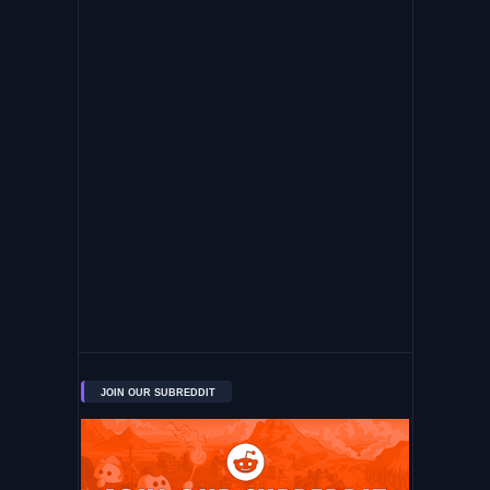
JOIN OUR SUBREDDIT