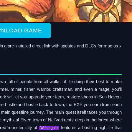
NLOAD GAME
 pre-installed direct link with updates and DLCs for mac os x
n full of people from all walks of life doing their best to make
armer, miner, fisher, warrior, craftsman, and even a mage, you’ll
ork will let you upgrade your farm, restore shops in Sun Haven,
the hustle and bustle back to town, the EXP you earn from each
a main questline journey. The main quest itself takes you through
 mythical Elven town of Nel’Vari rests deep in the forest where
ored monster city of
features a bustling nightlife that
Withergate