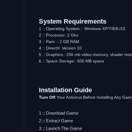
System Requirements
1 :: Operating System :: Windows XP/7/8/8./10.
2 :: Processor: 2 Ghz
3 :: Ram :: 2 GB RAM
4 :: DirectX: Version 10
5 :: Graphics:: 256 mb video memory, shader mod
6 :: Space Storage:: 500 MB space
Installation Guide
Turn Off
Your Antivirus Before Installing Any Gam
1 :: Download Game
2 :: Extract Game
3 :: Launch The Game