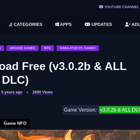
ree Do ...
YOUTUBE CHANNEL
(v1.6.8 ...
CATEGORIES
APPS
UPDATES
ADU
2748616)
LC)
S
ARCADE GAMES
RPG
SIMULATOR PC GAMES
ad Free (v3.0.2b & ALL
DLC)
5 years ago
2690
Views
Game Version:
v3.0.2b & ALL DL
Game NFO