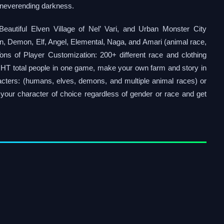
in neverending darkness.
tiful Elven Village of Nel’ Vari, and Urban Monster City
, Demon, Elf, Angel, Elemental, Naga, and Amari (animal race,
 Tons of Player Customization: 200+ different race and clothing
IGHT total people in one game, make your own farm and story in
cters: (humans, elves, demons, and multiple animal races) or
your character of choice regardless of gender or race and get