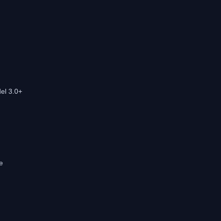
el 3.0+
e