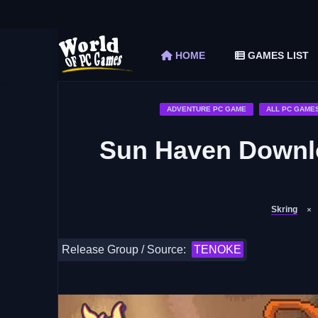
The Elder Scrolls V Skyrim Special Edition F
Car Mechanic Simulator 2018 Free Download 
HOME
GAMES LIST
Shapez 2 Free Download (v1.0.3-rc3)
Graveyard Keeper Free Download (Build 1
Soulmask Free Download (v1.0.13 & ALL D
ADVENTURE PC GAME
ALL PC GAME
Sun Haven Downlo
Skring
Release Group / Source:
TENOKE