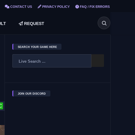
CONTACT US
PRIVACY POLICY
FAQ / FIX ERRORS
LT
REQUEST
SEARCH YOUR GAME HERE
JOIN OUR DISCORD
C