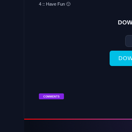
4 :: Have Fun 🙂
DOW
DOW
COMMENTS