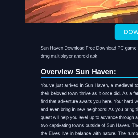
DOW
Sun Haven Download Free Download PC game in a
dmg multiplayer android apk.
Overview Sun Haven:
You’ve just arrived in Sun Haven, a medieval tow
their beloved town thrive as it once did. As a f
find that adventure awaits you here. Your hard w
and even bring in new neighbors! As you bring 
quest will help you level up to advance through 
two captivating towns outside of Sun Haven. The
the Elves live in balance with nature. The rum