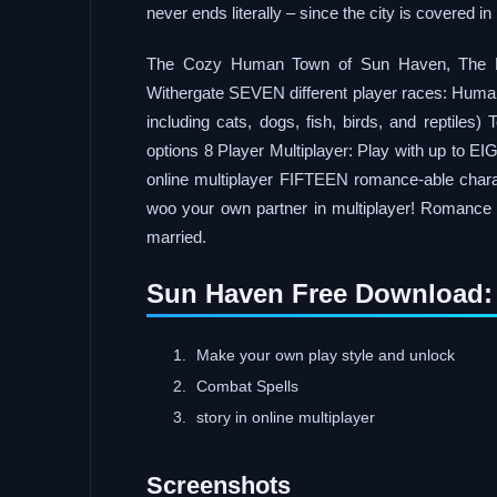
never ends literally – since the city is covered 
The Cozy Human Town of Sun Haven, The Beau
Withergate SEVEN different player races: Human
including cats, dogs, fish, birds, and reptiles)
options 8 Player Multiplayer: Play with up to E
online multiplayer FIFTEEN romance-able chara
woo your own partner in multiplayer! Romance 
married.
Sun Haven Free Download:
Make your own play style and unlock
Combat Spells
story in online multiplayer
Screenshots