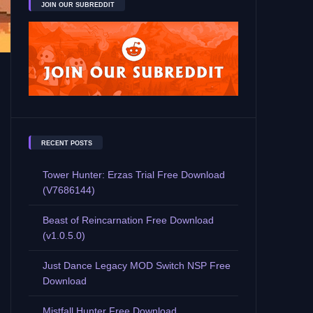
JOIN OUR SUBREDDIT
RECENT POSTS
Tower Hunter: Erzas Trial Free Download
(V7686144)
Beast of Reincarnation Free Download
(v1.0.5.0)
Just Dance Legacy MOD Switch NSP Free
Download
Mistfall Hunter Free Download