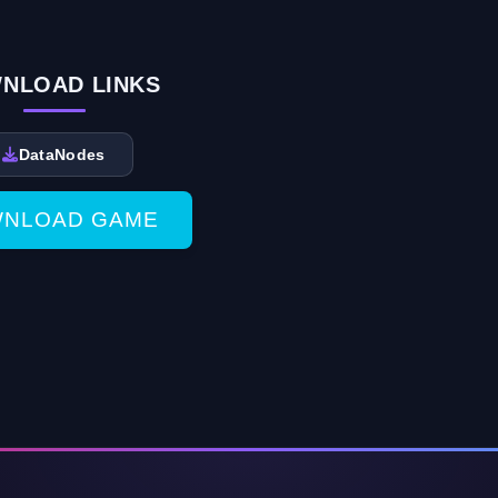
NLOAD LINKS
DataNodes
NLOAD GAME