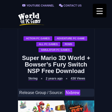
YOUTUBE CHANNEL
CONTACT US
PRIVACY POLICY
FAQ / FIX ERRORS
ACTION PC GAMES
ADVENTURE PC GAME
ALL PC GAMES
ROMS
SIMULATOR PC GAMES
Super Mario 3D World +
Bowser’s Fury Switch
NSP Free Download
Skring
2 years ago
430
Views
Release Group / Source:
Nxbrew