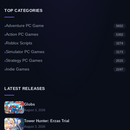
TOP CATEGORIES
Adventure PC Game
5652
Action PC Games
5302
Roblox Scripts
3274
Simulator PC Games
3173
Strategy PC Games
2515
Indie Games
2247
LATEST RELEASES
Globs
August 3, 2026
Tower Hunter: Erzas Trial
August 3, 2026