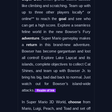
like climbing and scratching. Team up with
up to three other players locally* or
online** to reach the
goal
and see who
can get a high score. Explore a seamless
feline world in the new Bowser’s Fury
adventure
. Super Mario gameplay makes
a
return
in this brand-new adventure.
Bowser has become gargantuan and lost
all control! Explore Lake Lapcat and its
islands, complete objectives to collect Cat
Shines, and team up with Bowser Jr. to
bring his big, bad dad back to normal. Just
watch out for Bowser’s island-wide
attacks.
Realm of Ink
In Super Mario 3D World,
choose
from
Mario, Luigi, Peach, and Toad and set off