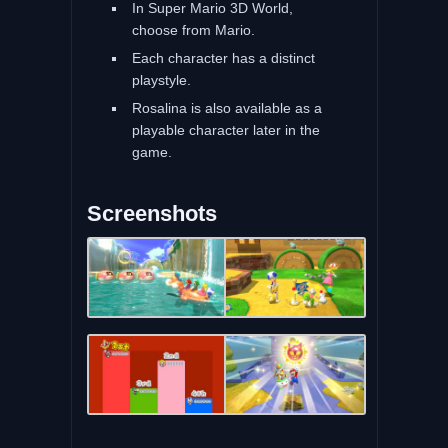
In Super Mario 3D World,
choose from Mario.
Each character has a distinct
playstyle.
Rosalina is also available as a
playable character later in the
game.
Screenshots