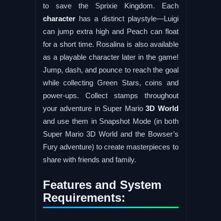
to save the Sprixie Kingdom. Each
character
has a distinct playstyle—Luigi
can jump extra high and Peach can float
for a short time. Rosalina is also available
as a playable character later in the game!
Jump, dash, and pounce to reach the goal
while collecting Green Stars, coins and
power-ups. Collect stamps throughout
your adventure in Super Mario
3D World
and use them in Snapshot Mode (in both
Super Mario 3D World and the Bowser’s
Fury adventure) to create masterpieces to
share with friends and family.
Features and System
Requirements: