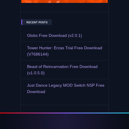
RECENT POSTS
Globs Free Download (v2.0.1)
Tower Hunter: Erzas Trial Free Download
(V7686144)
Beast of Reincarnation Free Download
(v1.0.5.0)
Just Dance Legacy MOD Switch NSP Free
Download