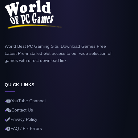
World Best PC Gaming Site, Download Games Free
Latest Pre-installed Get access to our wide selection of
games with direct download link.
QUICK LINKS
YouTube Channel
Contact Us
Privacy Policy
FAQ / Fix Errors