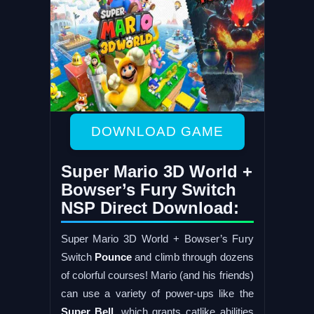
DOWNLOAD GAME
Super Mario 3D World +
Bowser’s Fury Switch
NSP Direct Download:
Super Mario 3D World + Bowser’s Fury
Switch
Pounce
and climb through dozens
of colorful courses! Mario (and his friends)
can use a variety of power-ups like the
Super Bell
, which grants catlike abilities