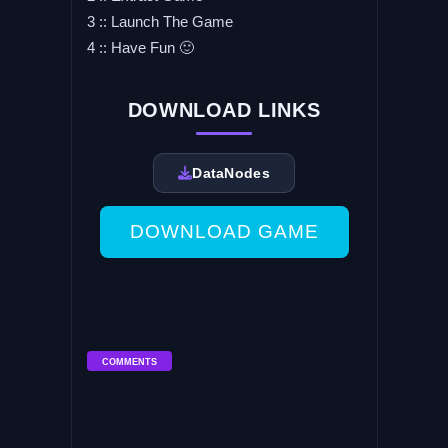
3 :: Launch The Game
4 :: Have Fun 🙂
DOWNLOAD LINKS
DataNodes
DOWNLOAD GAME
COMMENTS