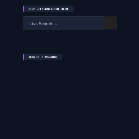
SEARCH YOUR GAME HERE
JOIN OUR DISCORD