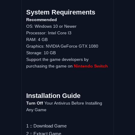
System Requirements
Recommended
OS: Windows 10 or Newer
Processor: Intel Core I3
RAM: 4 GB
Graphics: NVIDIA GeForce GTX 1080
Storage: 10 GB
Support the game developers by
purchasing the game on
Nintendo Switch
Installation Guide
Turn Off
Your Antivirus Before Installing
Any Game
1 :: Download Game
2 :: Extract Game