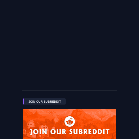
JOIN OUR SUBREDDIT