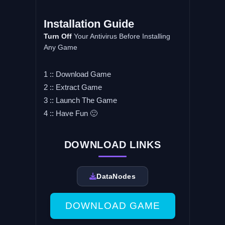
Installation Guide
Turn Off
Your Antivirus Before Installing
Any Game
1 :: Download Game
2 :: Extract Game
3 :: Launch The Game
4 :: Have Fun 🙂
DOWNLOAD LINKS
DataNodes
DOWNLOAD GAME