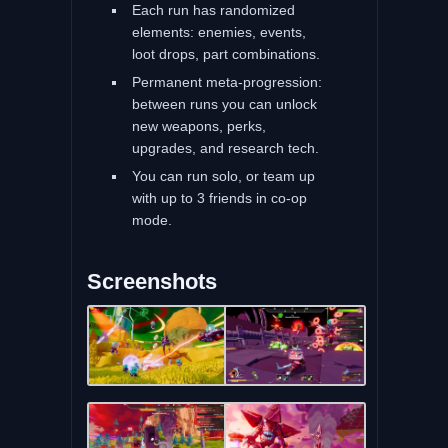
Each run has randomized
elements: enemies, events,
loot drops, part combinations.
Permanent meta-progression:
between runs you can unlock
new weapons, perks,
upgrades, and research tech.
You can run solo, or team up
with up to 3 friends in co-op
mode.
Screenshots