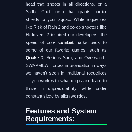
head that shoots in all directions, or a
Stellar Chef torso that grants barrier
shields to your squad. While roguelikes
like Risk of Rain 2 and co-op shooters like
Helldivers 2 inspired our developers, the
speed of core
combat
harks back to
some of our favorite games, such as
Quake
3, Serious Sam, and Overwatch.
SWAPMEAT forces improvisation in ways
we haven’t seen in traditional roguelikes
— you work with what drops and learn to
thrive in unpredictability, while under
constant siege by alien weirdos.
Features and System
Requirements: