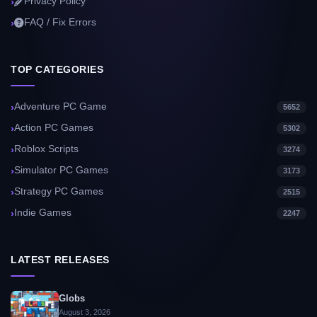
Privacy Policy
FAQ / Fix Errors
TOP CATEGORIES
Adventure PC Game
5652
Action PC Games
5302
Roblox Scripts
3274
Simulator PC Games
3173
Strategy PC Games
2515
Indie Games
2247
LATEST RELEASES
Globs
August 3, 2026