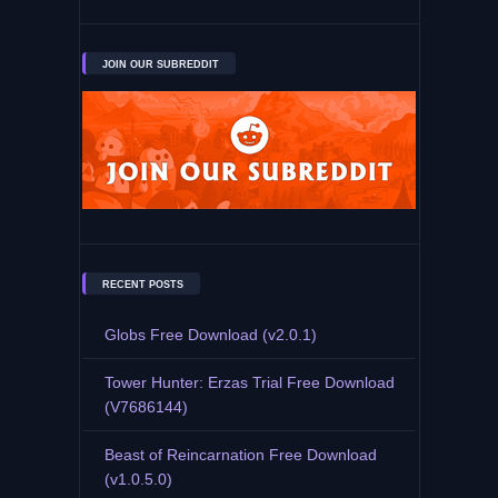
JOIN OUR SUBREDDIT
RECENT POSTS
Globs Free Download (v2.0.1)
Tower Hunter: Erzas Trial Free Download
(V7686144)
Beast of Reincarnation Free Download
(v1.0.5.0)