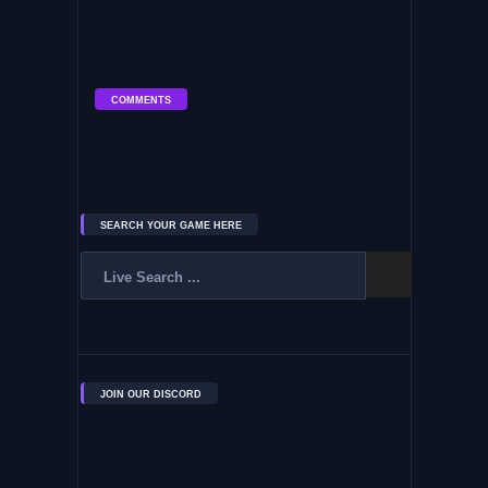
COMMENTS
SEARCH YOUR GAME HERE
JOIN OUR DISCORD