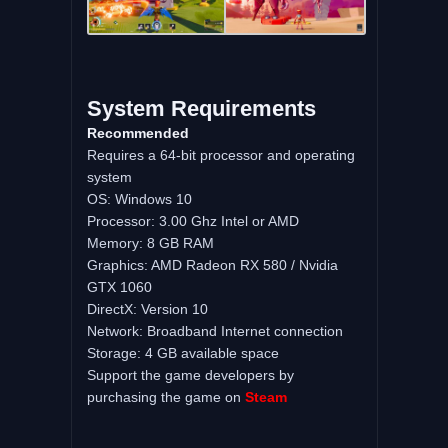
System Requirements
Recommended
Requires a 64-bit processor and operating
system
OS: Windows 10
Processor: 3.00 Ghz Intel or AMD
Memory: 8 GB RAM
Graphics: AMD Radeon RX 580 / Nvidia
GTX 1060
DirectX: Version 10
Network: Broadband Internet connection
Storage: 4 GB available space
Support the game developers by
purchasing the game on
Steam