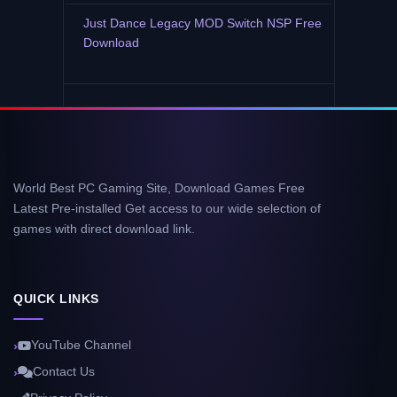
Just Dance Legacy MOD Switch NSP Free
Download
World Best PC Gaming Site, Download Games Free
Latest Pre-installed Get access to our wide selection of
games with direct download link.
QUICK LINKS
YouTube Channel
Contact Us