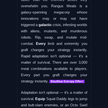
overwhelm you. Rangus Meats is a
galaxy-spanning megacorp whose
innovations may or may not have
triggered a
galactic
crisis, infesting worlds
with aliens, mutants, and murderous
robots. Rip, swap, and mutate mid-
combat.
Every
limb and extremity you
graft changes your strategy instantly.
Rapid adaptation isn’t optional — it’s a
matter of survival. There are over 3,000
meat combinations available to players.
Every part you graft changes your
strategy instantly.
BlazBlue Entropy Effect
Adaptation isn’t optional — it’s a matter of
survival.
Equip
Squat Daddy legs to jump
and butt-slam enemies, or an Octo Swirl