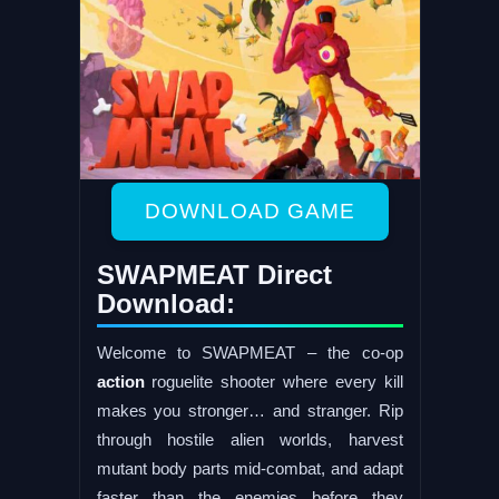
DOWNLOAD GAME
SWAPMEAT Direct
Download:
Welcome to SWAPMEAT – the co-op
action
roguelite shooter where every kill
makes you stronger… and stranger. Rip
through hostile alien worlds, harvest
mutant body parts mid-combat, and adapt
faster than the enemies before they