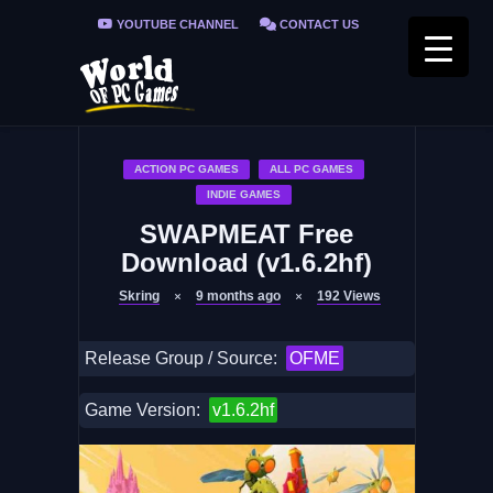
YOUTUBE CHANNEL
CONTACT US
PRIVACY POLICY
FAQ / FIX ERRORS
ACTION PC GAMES
ALL PC GAMES
INDIE GAMES
SWAPMEAT Free
Download (v1.6.2hf)
Skring
9 months ago
192
Views
Release Group / Source:
OFME
Game Version:
v1.6.2hf