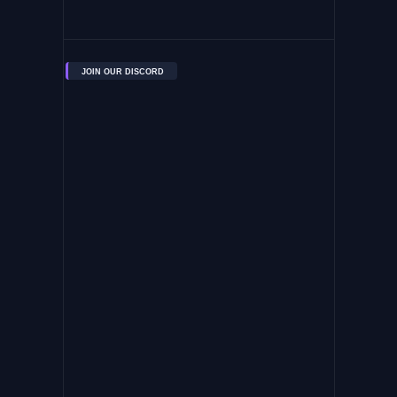
JOIN OUR DISCORD