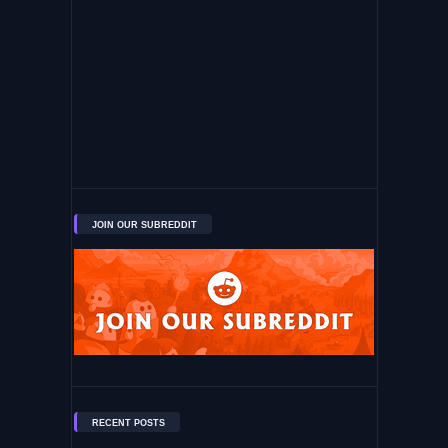
JOIN OUR SUBREDDIT
RECENT POSTS