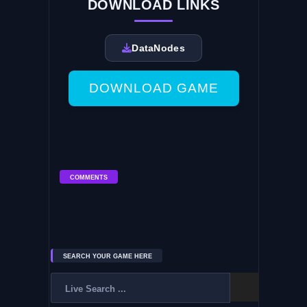
DOWNLOAD LINKS
DataNodes
DOWNLOAD GAME
COMMENTS
SEARCH YOUR GAME HERE