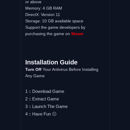
or above
Memory: 4 GB RAM
DirectX: Version 11
Storage: 10 GB available space
Support the game developers by
purchasing the game on
Steam
Installation Guide
Turn Off
Your Antivirus Before Installing
Any Game
1 :: Download Game
2 :: Extract Game
3 :: Launch The Game
4 :: Have Fun 🙂