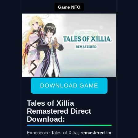
Game NFO
DOWNLOAD GAME
Tales of Xillia
Remastered Direct
Download:
Experience Tales of Xillia,
remastered
for