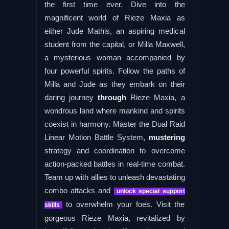
the first time ever. Dive into the
magnificent world of Rieze Maxia as
either Jude Mathis, an aspiring medical
student from the capital, or Milla Maxwell,
a mysterious woman accompanied by
four powerful spirits. Follow the paths of
Milla and Jude as they embark on their
daring journey
through
Rieze Maxia, a
wondrous land where mankind and spirits
coexist in harmony. Master the Dual Raid
Linear Motion Battle System,
mustering
strategy and coordination to overcome
action-packed battles in real-time combat.
Team up with allies to unleash devastating
combo attacks and
unlock special support
to overwhelm your foes. Visit the
skills
gorgeous Rieze Maxia, revitalized by