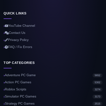
QUICK LINKS
YouTube Channel
Contact Us
Privacy Policy
FAQ / Fix Errors
TOP CATEGORIES
Adventure PC Game
5652
Action PC Games
5302
Roblox Scripts
3274
Simulator PC Games
3173
Strategy PC Games
2515