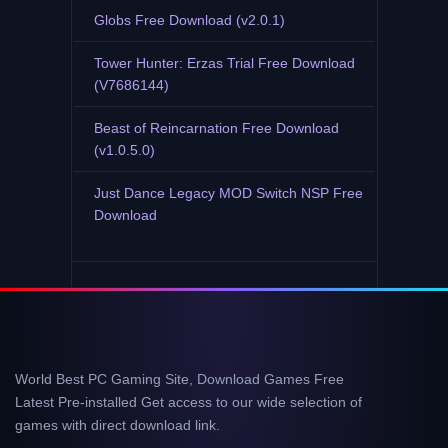
Globs Free Download (v2.0.1)
Tower Hunter: Erzas Trial Free Download
(V7686144)
Beast of Reincarnation Free Download
(v1.0.5.0)
Just Dance Legacy MOD Switch NSP Free
Download
World Best PC Gaming Site, Download Games Free
Latest Pre-installed Get access to our wide selection of
games with direct download link.