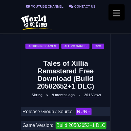
YOUTUBE CHANNEL
CONTACT US
PRIVACY POLICY
FAQ / FIX ERRORS
ACTION PC GAMES
ALL PC GAMES
RPG
Tales of Xillia
Remastered Free
Download (Build
20582652+1 DLC)
Skring
9 months ago
201
Views
Release Group / Source:
RUNE
Game Version:
Build 20582652+1 DLC