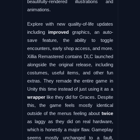
beautifully-rendered illustrations and
animations.
Explore with new quality-of-life updates
including
improved
graphics, an auto-
save feature, the ability to toggle
encounters, early shop access, and more.
Xillia Remastered contains DLC launched
alongside the original release, including
costumes, useful items, and other fun
extras. They remade the entire game in
Unity this time instead of just using it as a
wrapper
like they did for Graces. Despite
this, the game feels mostly identical
outside of the menus feeling about
twice
as laggy as they did on real hardware,
which is honestly a major flaw. Gameplay
seems mostly unchanged to a fault,