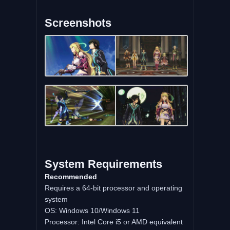
Screenshots
System Requirements
Recommended
Requires a 64-bit processor and operating
system
OS: Windows 10/Windows 11
Processor: Intel Core i5 or AMD equivalent