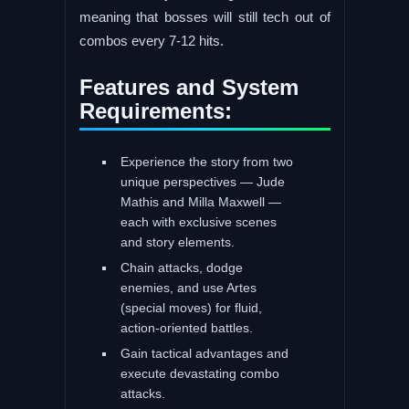
meaning that bosses will still tech out of
combos every 7-12 hits.
Features and System
Requirements:
Experience the story from two
unique perspectives — Jude
Mathis and Milla Maxwell —
each with exclusive scenes
and story elements.
Chain attacks, dodge
enemies, and use Artes
(special moves) for fluid,
action-oriented battles.
Gain tactical advantages and
execute devastating combo
attacks.