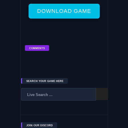
DOWNLOAD GAME
COMMENTS
SEARCH YOUR GAME HERE
JOIN OUR DISCORD