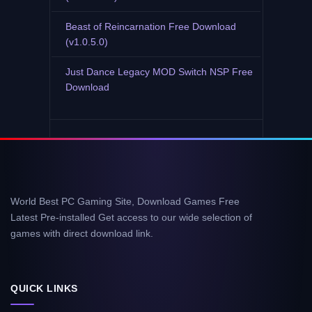
Beast of Reincarnation Free Download
(v1.0.5.0)
Just Dance Legacy MOD Switch NSP Free
Download
World Best PC Gaming Site, Download Games Free
Latest Pre-installed Get access to our wide selection of
games with direct download link.
QUICK LINKS