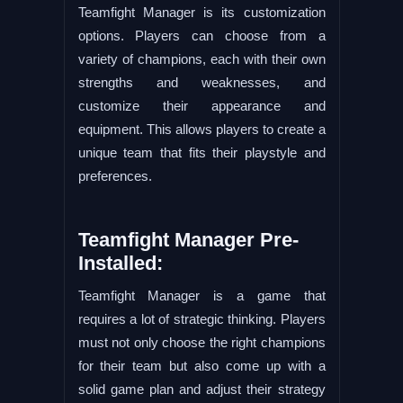
Teamfight Manager is its customization
options. Players can choose from a
variety of champions, each with their own
strengths and weaknesses, and
customize their appearance and
equipment. This allows players to create a
unique team that fits their playstyle and
preferences.
Teamfight Manager Pre-
Installed:
Teamfight Manager is a game that
requires a lot of strategic thinking. Players
must not only choose the right champions
for their team but also come up with a
solid game plan and adjust their strategy