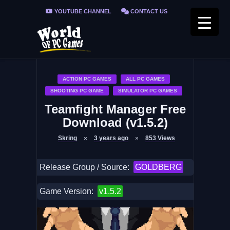
YOUTUBE CHANNEL
CONTACT US
PRIVACY POLICY
FAQ / FIX ERRORS
ACTION PC GAMES
ALL PC GAMES
SHOOTING PC GAME
SIMULATOR PC GAMES
Teamfight Manager Free
Download (v1.5.2)
Skring
3 years ago
853
Views
Release Group / Source:
GOLDBERG
Game Version:
v1.5.2