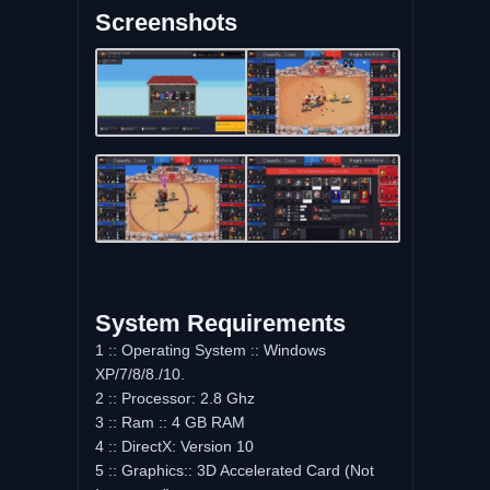
Screenshots
System Requirements
1 :: Operating System :: Windows
XP/7/8/8./10.
2 :: Processor: 2.8 Ghz
3 :: Ram :: 4 GB RAM
4 :: DirectX: Version 10
5 :: Graphics:: 3D Accelerated Card (Not