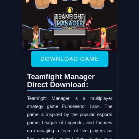
DOWNLOAD GAME
Teamfight Manager
Direct Download:
Teamfight Manager is a multiplayer
strategy game Funselektor Labs. The
game is inspired by the popular esports
game, League of Legends, and focuses
on managing a team of five players as
they compete against other teams in a