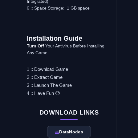
Integrated)
6 :: Space Storage:: 1 GB space
Installation Guide
Turn Off
Your Antivirus Before Installing
Any Game
1 :: Download Game
2 :: Extract Game
3 :: Launch The Game
4 :: Have Fun 🙂
DOWNLOAD LINKS
DataNodes