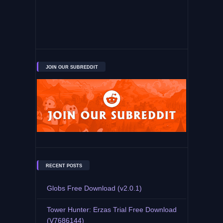
JOIN OUR SUBREDDIT
RECENT POSTS
Globs Free Download (v2.0.1)
Tower Hunter: Erzas Trial Free Download
(V7686144)