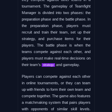
tournament. The gameplay of Teamfight
Manager is divided into two phases: the
preparation phase and the battle phase. In
the preparation phase, players must
recruit and train their team, set up their
strategy, and purchase items for their
players. The battle phase is when the
teams compete against each other, and
players must make real-time decisions on
their team’s
and gameplay.
strategy
Players can compete against each other
in online tournaments, or they can team
up with friends to form their own team and
compete together. The game also features
a matchmaking system that pairs players
with opponents of similar skill levels.