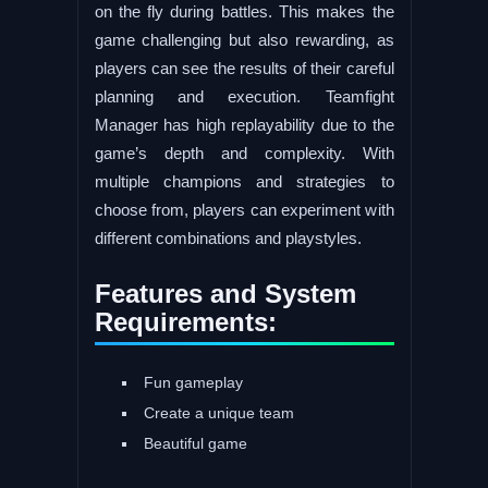
on the fly during battles. This makes the
game challenging but also rewarding, as
players can see the results of their careful
planning and execution. Teamfight
Manager has high replayability due to the
game’s depth and complexity. With
multiple champions and strategies to
choose from, players can experiment with
different combinations and playstyles.
Features and System
Requirements:
Fun gameplay
Create a unique team
Beautiful game