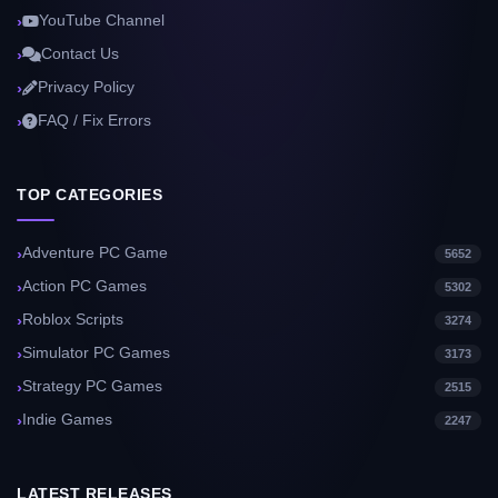
YouTube Channel
Contact Us
Privacy Policy
FAQ / Fix Errors
TOP CATEGORIES
Adventure PC Game
5652
Action PC Games
5302
Roblox Scripts
3274
Simulator PC Games
3173
Strategy PC Games
2515
Indie Games
2247
LATEST RELEASES