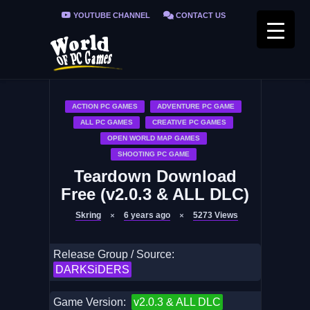
YOUTUBE CHANNEL
CONTACT US
PRIVACY POLICY
FAQ / FIX ERRORS
ACTION PC GAMES
ADVENTURE PC GAME
ALL PC GAMES
CREATIVE PC GAMES
OPEN WORLD MAP GAMES
SHOOTING PC GAME
Teardown Download
Free (v2.0.3 & ALL DLC)
Skring
6 years ago
5273
Views
Release Group / Source:
DARKSiDERS
Game Version:
v2.0.3 & ALL DLC