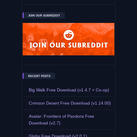
JOIN OUR SUBREDDIT
RECENT POSTS
Big Walk Free Download (v1.4.7 + Co-op)
Crimson Desert Free Download (v1.14.00)
Avatar: Frontiers of Pandora Free
Download (v2.7)
Globs Free Download (v2.0.1)