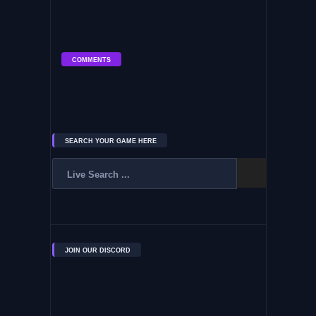
COMMENTS
SEARCH YOUR GAME HERE
JOIN OUR DISCORD