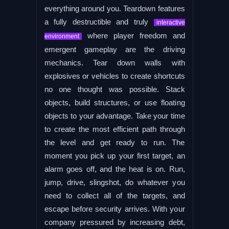
everything around you. Teardown features
a fully destructible and truly
interactive
where player freedom and
environment
emergent gameplay are the driving
mechanics. Tear down walls with
explosives or vehicles to create shortcuts
no one thought was possible. Stack
objects, build structures, or use floating
objects to your advantage. Take your time
to create the most efficient path through
the level and get ready to run. The
moment you pick up your first target, an
alarm goes off, and the heat is on. Run,
jump, drive, slingshot, do whatever you
need to collect all of the targets, and
escape before security arrives. With your
company pressured by increasing debt,