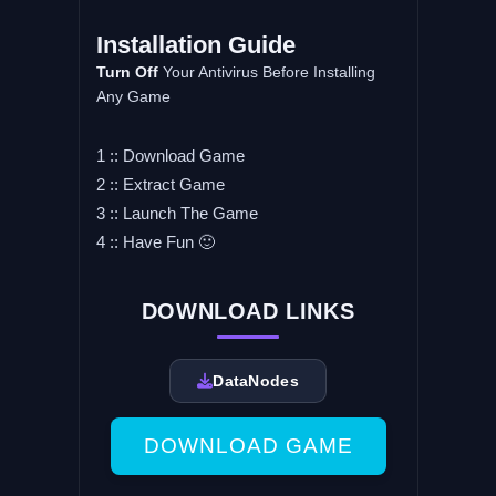
Installation Guide
Turn Off
Your Antivirus Before Installing
Any Game
1 :: Download Game
2 :: Extract Game
3 :: Launch The Game
4 :: Have Fun 🙂
DOWNLOAD LINKS
DataNodes
DOWNLOAD GAME