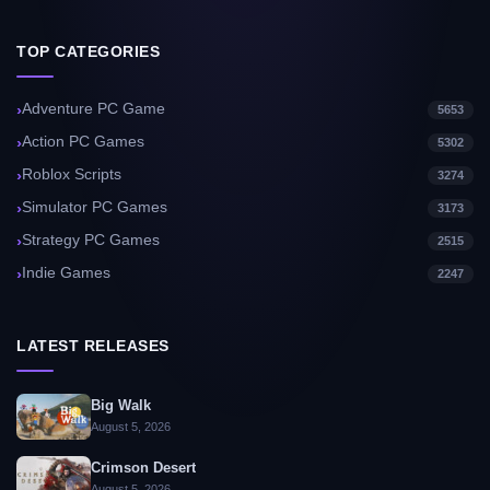
TOP CATEGORIES
Adventure PC Game
5653
Action PC Games
5302
Roblox Scripts
3274
Simulator PC Games
3173
Strategy PC Games
2515
Indie Games
2247
LATEST RELEASES
Big Walk
August 5, 2026
Crimson Desert
August 5, 2026