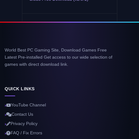
World Best PC Gaming Site, Download Games Free
Latest Pre-installed Get access to our wide selection of
games with direct download link.
QUICK LINKS
YouTube Channel
Contact Us
Privacy Policy
FAQ / Fix Errors