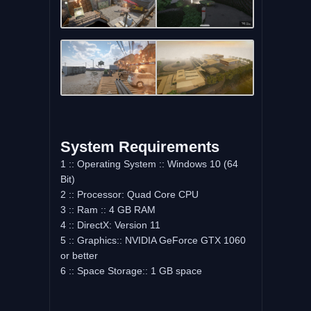
System Requirements
1 :: Operating System :: Windows 10 (64
Bit)
2 :: Processor: Quad Core CPU
3 :: Ram :: 4 GB RAM
4 :: DirectX: Version 11
5 :: Graphics:: NVIDIA GeForce GTX 1060
or better
6 :: Space Storage:: 1 GB space