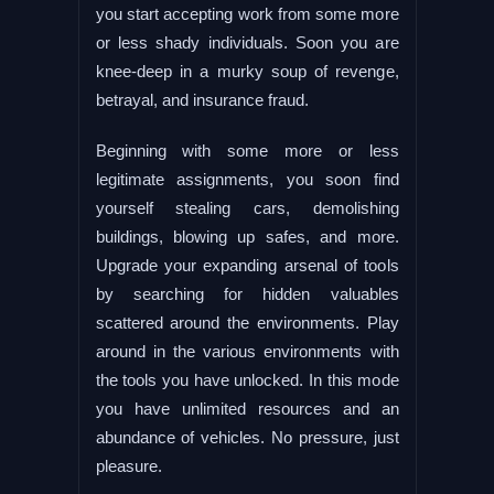
you start accepting work from some more
or less shady individuals. Soon you are
knee-deep in a murky soup of revenge,
betrayal, and insurance fraud.
Beginning with some more or less
legitimate assignments, you soon find
yourself stealing cars, demolishing
buildings, blowing up safes, and more.
Upgrade your expanding arsenal of tools
by searching for hidden valuables
scattered around the environments. Play
around in the various environments with
the tools you have unlocked. In this mode
you have unlimited resources and an
abundance of vehicles. No pressure, just
pleasure.