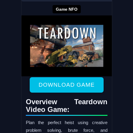
Game NFO
DOWNLOAD GAME
Overview Teardown
Video Game:
Plan the perfect heist using creative
problem solving, brute force, and