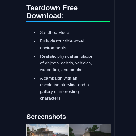
Teardown Free
Download:
Sandbox Mode
Fully destructible voxel
environments
Realistic physical simulation
of objects, debris, vehicles,
water, fire, and smoke
A campaign with an
escalating storyline and a
gallery of interesting
characters
Screenshots