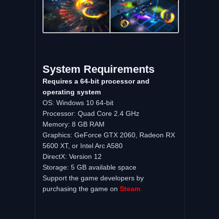
System Requirements
Requires a 64-bit processor and
operating system
OS: Windows 10 64-bit
Processor: Quad Core 2.4 GHz
Memory: 8 GB RAM
Graphics: GeForce GTX 2060, Radeon RX
5600 XT, or Intel Arc A580
DirectX: Version 12
Storage: 5 GB available space
Support the game developers by
purchasing the game on
Steam