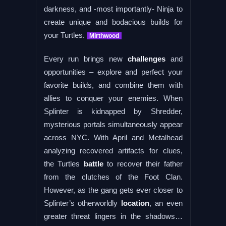
darkness, and -most importantly- Ninja to
create unique and bodacious builds for
your Turtles.
Mirthwood
Every run brings new
challenges
and
opportunities – explore and perfect your
favorite builds, and combine them with
allies to conquer your enemies. When
Splinter is kidnapped by Shredder,
mysterious portals simultaneously appear
across NYC. With April and Metalhead
analyzing recovered artifacts for clues,
the Turtles
battle
to recover their father
from the clutches of the Foot Clan.
However, as the gang gets ever ​closer to
Splinter’s otherworldly
location
, an even
greater threat lingers in the shadows…