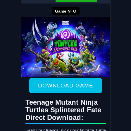
Game NFO
DOWNLOAD GAME
Teenage Mutant Ninja
Turtles Splintered Fate
Direct Download:
Grab your friends, pick your favorite Turtle