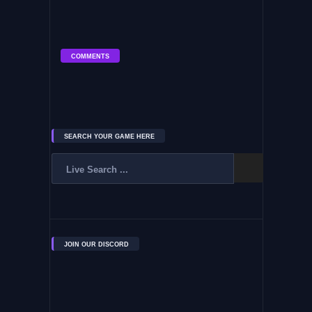
COMMENTS
SEARCH YOUR GAME HERE
JOIN OUR DISCORD