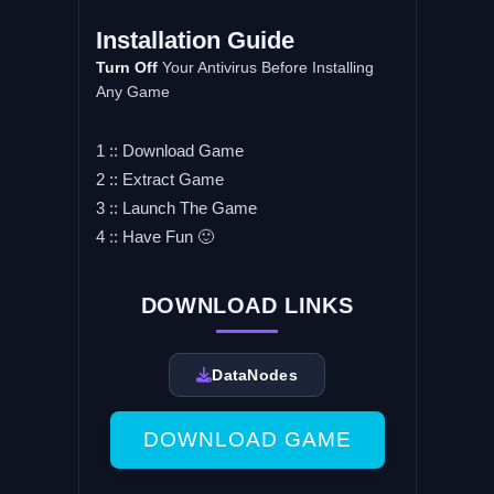
Installation Guide
Turn Off
Your Antivirus Before Installing
Any Game
1 :: Download Game
2 :: Extract Game
3 :: Launch The Game
4 :: Have Fun 🙂
DOWNLOAD LINKS
DataNodes
DOWNLOAD GAME