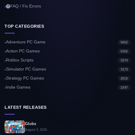
FAQ / Fix Errors
TOP CATEGORIES
Adventure PC Game
5652
Action PC Games
5302
Roblox Scripts
3274
Simulator PC Games
3173
Strategy PC Games
2515
Indie Games
2247
LATEST RELEASES
Globs
August 3, 2026