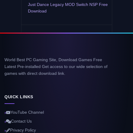
Just Dance Legacy MOD Switch NSP Free
Download
World Best PC Gaming Site, Download Games Free
Latest Pre-installed Get access to our wide selection of
games with direct download link.
QUICK LINKS
YouTube Channel
Contact Us
Privacy Policy