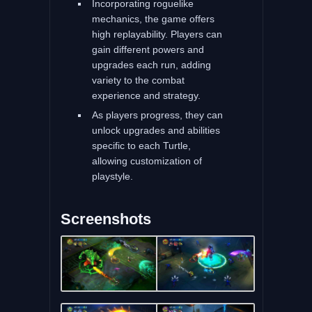
Incorporating roguelike
mechanics, the game offers
high replayability. Players can
gain different powers and
upgrades each run, adding
variety to the combat
experience and strategy.
As players progress, they can
unlock upgrades and abilities
specific to each Turtle,
allowing customization of
playstyle.
Screenshots