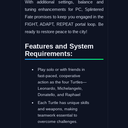
With additional settings, balance and
tuning enhancements for PC, Splintered
Fate promises to keep you engaged in the
FIGHT, ADAPT, REPEAT portal loop. Be
ready to restore peace to the city!
Features and System
Requirements:
Play solo or with friends in
fast-paced, cooperative
action as the four Turtles—
Leonardo, Michelangelo,
Donatello, and Raphael
Each Turtle has unique skills
and weapons, making
teamwork essential to
overcome challenges.