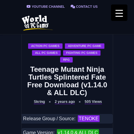
YOUTUBE CHANNEL
CONTACT US
PRIVACY POLICY
FAQ / FIX ERRORS
ACTION PC GAMES
ADVENTURE PC GAME
ALL PC GAMES
FIGHTING PC GAMES
RPG
Teenage Mutant Ninja
Turtles Splintered Fate
Free Download (v1.14.0
& ALL DLC)
Skring
2 years ago
505
Views
Release Group / Source:
TENOKE
Game Version:
v1.14.0 & ALL DLC