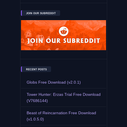
JOIN OUR SUBREDDIT
RECENT POSTS
Globs Free Download (v2.0.1)
Tower Hunter: Erzas Trial Free Download
(V7686144)
Beast of Reincarnation Free Download
(v1.0.5.0)