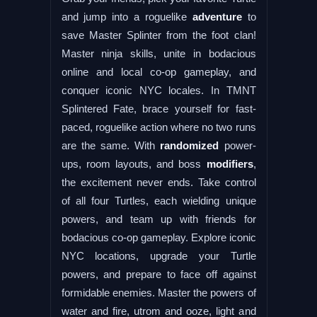
and jump into a roguelike
adventure
to
save Master Splinter from the foot clan!
Master ninja skills, unite in bodacious
online and local co-op gameplay, and
conquer iconic NYC locales. In TMNT
Splintered Fate, brace yourself for fast-
paced, roguelike action where no two runs
are the same. With
randomized
power-
ups, room layouts, and boss
modifiers
,
the excitement never ends. Take control
of all four Turtles, each wielding unique
powers, and team up with friends for
bodacious co-op gameplay. Explore iconic
NYC locations, upgrade your Turtle
powers, and prepare to face off against
formidable enemies. Master the powers of
water and fire, utrom and ooze, light and