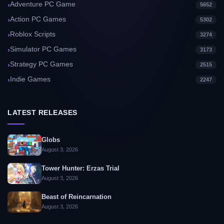
Adventure PC Game
5652
Action PC Games
5302
Roblox Scripts
3274
Simulator PC Games
3173
Strategy PC Games
2515
Indie Games
2247
LATEST RELEASES
Globs
August 3, 2026
Tower Hunter: Erzas Trial
August 3, 2026
Beast of Reincarnation
August 3, 2026