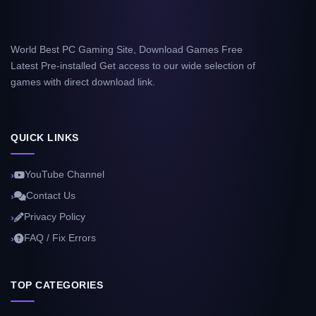
World Best PC Gaming Site, Download Games Free
Latest Pre-installed Get access to our wide selection of
games with direct download link.
QUICK LINKS
YouTube Channel
Contact Us
Privacy Policy
FAQ / Fix Errors
TOP CATEGORIES