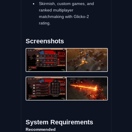
Skirmish, custom games, and
ranked multiplayer
matchmaking with Glicko-2
rating.
Screenshots
System Requirements
Recommended