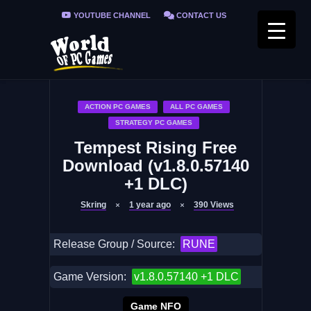
YOUTUBE CHANNEL
CONTACT US
PRIVACY POLICY
FAQ / FIX ERRORS
ACTION PC GAMES
ALL PC GAMES
STRATEGY PC GAMES
Tempest Rising Free
Download (v1.8.0.57140
+1 DLC)
Skring
1 year ago
390
Views
Release Group / Source:
RUNE
Game Version:
v1.8.0.57140 +1 DLC
Game NFO