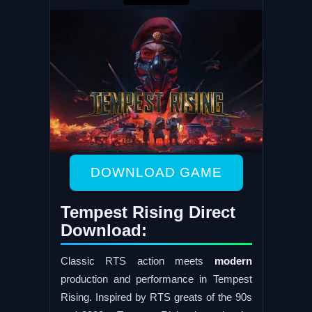
DOWNLOAD GAME
Tempest Rising Direct
Download:
Classic RTS action meets
modern
production and performance in Tempest
Rising. Inspired by RTS greats of the 90s