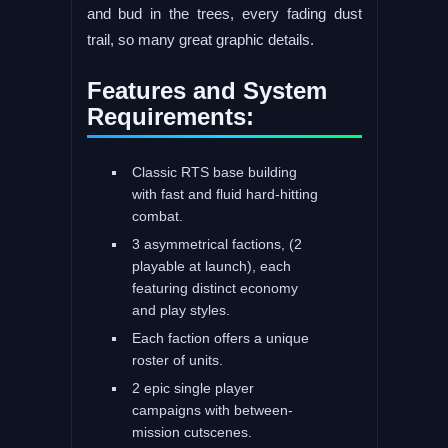
and bud in the trees, every fading dust
trail, so many great graphic details.
Features and System
Requirements:
Classic RTS base building
with fast and fluid hard-hitting
combat.
3 asymmetrical factions, (2
playable at launch), each
featuring distinct economy
and play styles.
Each faction offers a unique
roster of units.
2 epic single player
campaigns with between-
mission cutscenes.