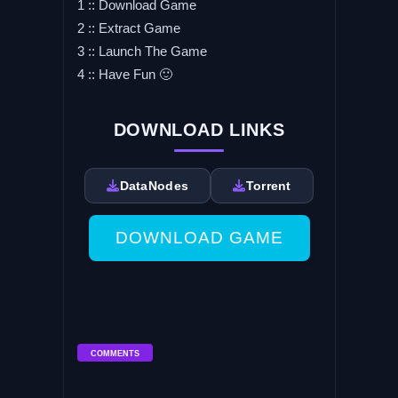
1 :: Download Game
2 :: Extract Game
3 :: Launch The Game
4 :: Have Fun 🙂
DOWNLOAD LINKS
DataNodes
Torrent
DOWNLOAD GAME
COMMENTS