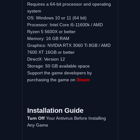
Requires a 64-bit processor and operating
system
OS: Windows 10 or 11 (64 bit)
Processor: Intel Core i5-11600k / AMD
Ryzen 5 5600X or better
Memory: 16 GB RAM
Graphics: NVIDIA RTX 3060 Ti 8GB / AMD
7600 XT 16GB or better
DirectX: Version 12
Storage: 50 GB available space
Support the game developers by
purchasing the game on
Steam
Installation Guide
Turn Off
Your Antivirus Before Installing
Any Game