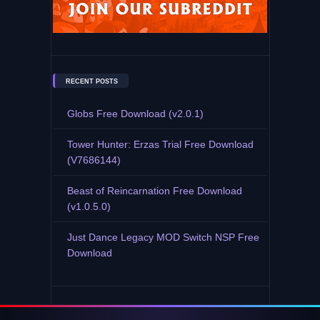
RECENT POSTS
Globs Free Download (v2.0.1)
Tower Hunter: Erzas Trial Free Download
(V7686144)
Beast of Reincarnation Free Download
(v1.0.5.0)
Just Dance Legacy MOD Switch NSP Free
Download