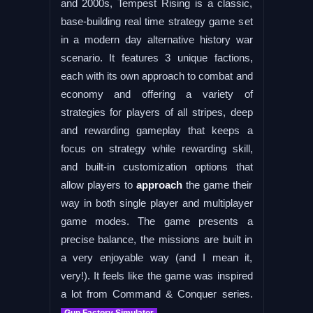
and 2000s, Tempest Rising is a classic,
base-building real time strategy game set
in a modern day alternative history war
scenario. It features 3 unique factions,
each with its own approach to combat and
economy and offering a variety of
strategies for players of all stripes, deep
and rewarding gameplay that keeps a
focus on strategy while rewarding skill,
and built-in customization options that
allow players to
approach
the game their
way in both single player and multiplayer
game modes. The game presents a
precise balance, the missions are built in
a very enjoyable way (and I mean it,
very!). It feels like the game was inspired
a lot from Command & Conquer series.
Gun Factory Simulator