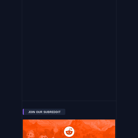
JOIN OUR SUBREDDIT