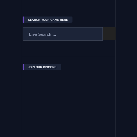
SEARCH YOUR GAME HERE
JOIN OUR DISCORD