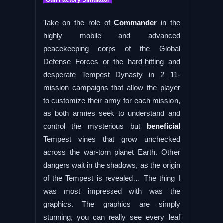
Take on the role of
Commander
in the
highly mobile and advanced
peacekeeping corps of the Global
Defense Forces or the hard-hitting and
desperate Tempest Dynasty in 2 11-
mission campaigns that allow the player
to customize their army for each mission,
as both armies seek to understand and
control the mysterious but
beneficial
Tempest vines that grow unchecked
across the war-torn planet Earth. Other
dangers wait in the shadows, as the origin
of the Tempest is revealed… The thing I
was most impressed with was the
graphics. The graphics are simply
stunning, you can really see every leaf