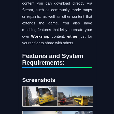
content you can download directly via
Steam, such as community made maps
or repaints, as well as other content that
extends the game. You also have
modding features that let you create your
own
Workshop
content,
either
just for
yourself or to share with others.
Features and System
Requirements:
Screenshots