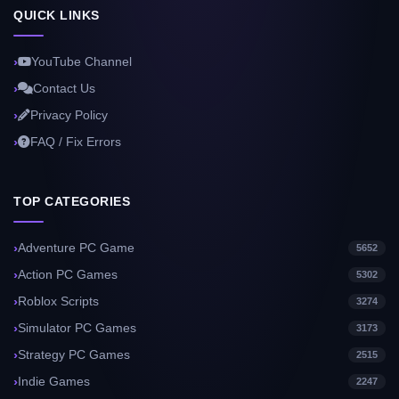
QUICK LINKS
YouTube Channel
Contact Us
Privacy Policy
FAQ / Fix Errors
TOP CATEGORIES
Adventure PC Game
5652
Action PC Games
5302
Roblox Scripts
3274
Simulator PC Games
3173
Strategy PC Games
2515
Indie Games
2247