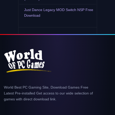
Just Dance Legacy MOD Switch NSP Free
Download
World Best PC Gaming Site, Download Games Free
Latest Pre-installed Get access to our wide selection of
games with direct download link.