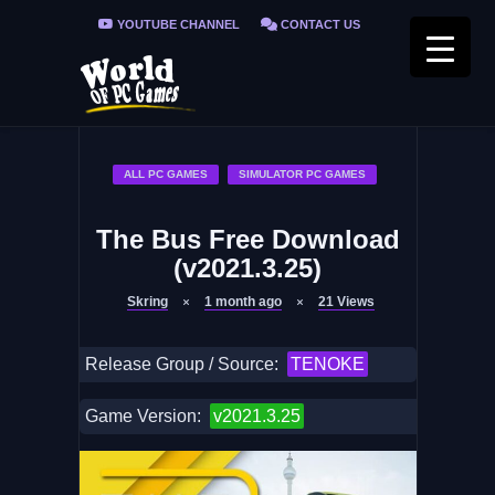
YOUTUBE CHANNEL
CONTACT US
PRIVACY POLICY
FAQ / FIX ERRORS
ALL PC GAMES
SIMULATOR PC GAMES
The Bus Free Download
(v2021.3.25)
Skring
1 month ago
21
Views
Release Group / Source:
TENOKE
Game Version:
v2021.3.25