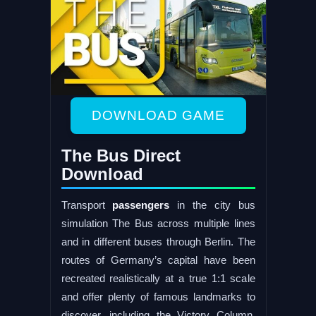
DOWNLOAD GAME
The Bus Direct
Download
Transport
passengers
in the city bus
simulation The Bus across multiple lines
and in different buses through Berlin. The
routes of Germany’s capital have been
recreated realistically at a true 1:1 scale
and offer plenty of famous landmarks to
discover, including the Victory Column,