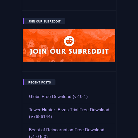
JOIN OUR SUBREDDIT
RECENT POSTS
Globs Free Download (v2.0.1)
Tower Hunter: Erzas Trial Free Download
(V7686144)
Beast of Reincarnation Free Download
(v1.0.5.0)