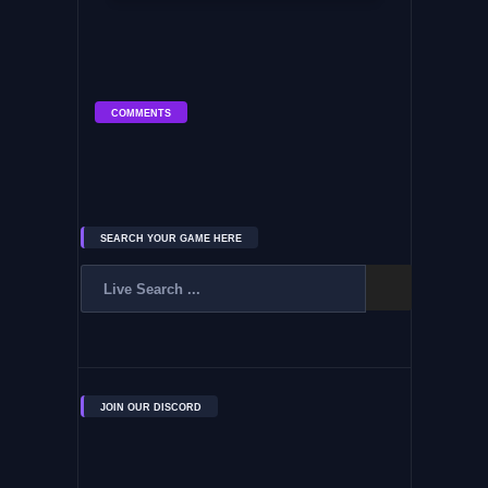
COMMENTS
SEARCH YOUR GAME HERE
JOIN OUR DISCORD