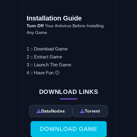
Installation Guide
Turn Off
Your Antivirus Before Installing
Any Game
1 :: Download Game
2 :: Extract Game
3 :: Launch The Game
4 :: Have Fun 🙂
DOWNLOAD LINKS
DataNodes
Torrent
DOWNLOAD GAME