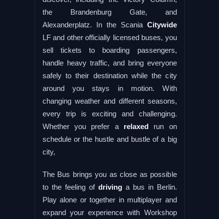
the Brandenburg Gate, and
Alexanderplatz. In the Scania
Citywide
LF and other officially licensed buses, you
sell tickets to boarding passengers,
handle heavy traffic, and bring everyone
safely to their destination while the city
around you stays in motion. With
changing weather and different seasons,
every trip is exciting and challenging.
Whether you prefer a
relaxed
run on
schedule or the hustle and bustle of a big
city,
The Bus brings you as close as possible
to the feeling of
driving
a bus in Berlin.
Play alone or together in multiplayer and
expand your experience with Workshop