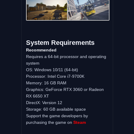
System Requirements
Recommended
Requires a 64-bit processor and operating
system
OS: Windows 10/11 (64-bit)
Processor: Intel Core i7-9700K
Memory: 16 GB RAM
Graphics: GeForce RTX 3060 or Radeon
RX 6650 XT
DirectX: Version 12
Storage: 60 GB available space
Support the game developers by
purchasing the game on
Steam