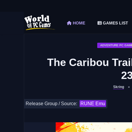
The Elder Scrolls V Skyrim Special Edition F
Car Mechanic Simulator 2018 Free Download 
HOME
GAMES LIST
Shapez 2 Free Download (v1.0.3-rc3)
Graveyard Keeper Free Download (Build 1
Soulmask Free Download (v1.0.13 & ALL D
ADVENTURE PC GAM
The Caribou Trai
2
Skring
Release Group / Source:
RUNE Emu