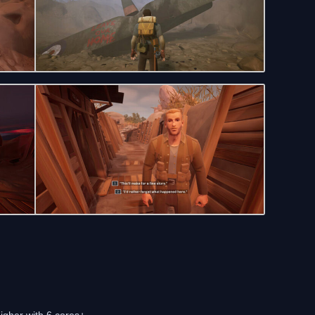
igher with 6 cores+