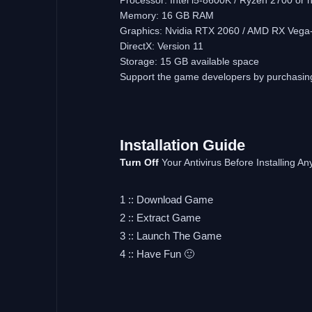
Memory: 16 GB RAM
Graphics: Nvidia RTX 2060 / AMD RX Vega
DirectX: Version 11
Storage: 15 GB available space
Support the game developers by purchasi
Installation
Guide
Turn
Off
Your Antivirus Before Installing 
1 :: Download Game
2 :: Extract Game
3 :: Launch The Game
4 :: Have Fun 🙂