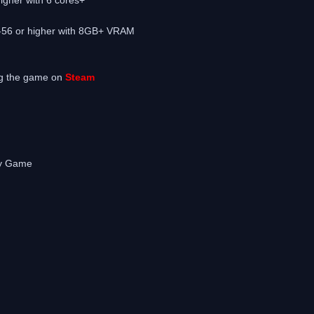
-56 or higher with 8GB+ VRAM
ng the game on
Steam
Any Game