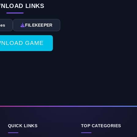
NLOAD LINKS
des
FILEKEEPER
NLOAD GAME
QUICK LINKS
TOP CATEGORIES