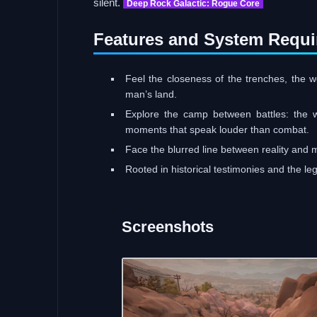
silent.
Deep Rock Galactic: Rogue Core
Features and System Requi
Feel the closeness of the trenches, the w
man’s land.
Explore the camp between battles: the wai
moments that speak louder than combat.
Face the blurred line between reality and 
Rooted in historical testimonies and the leg
Screenshots