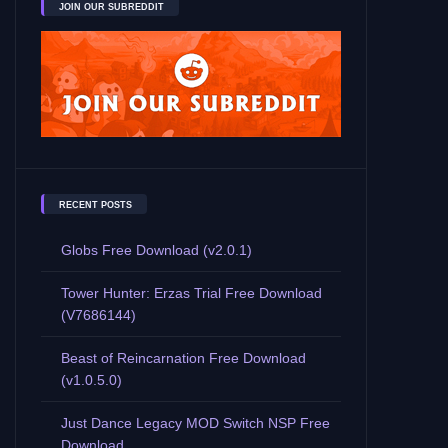
JOIN OUR SUBREDDIT
RECENT POSTS
Globs Free Download (v2.0.1)
Tower Hunter: Erzas Trial Free Download
(V7686144)
Beast of Reincarnation Free Download
(v1.0.5.0)
Just Dance Legacy MOD Switch NSP Free
Download