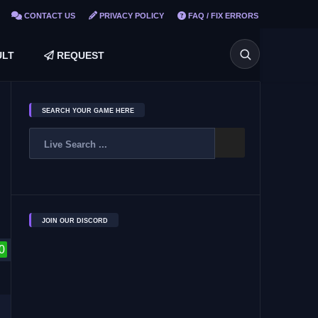
CONTACT US
PRIVACY POLICY
FAQ / FIX ERRORS
LT
REQUEST
SEARCH YOUR GAME HERE
JOIN OUR DISCORD
0