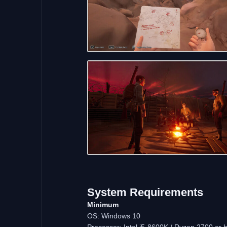
System
Requirements
Minimum
OS: Windows 10
Processor: Intel i5-8600K / Ryzen 2700 or h