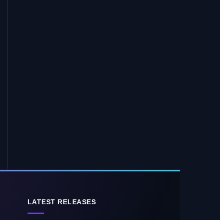
LATEST RELEASES