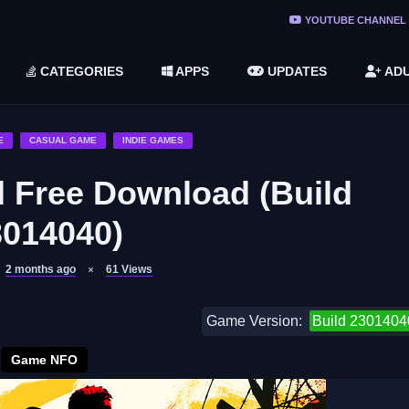
ree Do ...
YOUTUBE CHANNEL
(v1.6.8 ...
CATEGORIES
APPS
UPDATES
ADU
2748616)
LC)
E
CASUAL GAME
INDIE GAMES
l Free Download (Build
3014040)
2 months ago
61
Views
Game Version:
Build 2301404
Game NFO