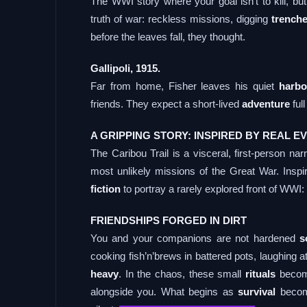
The WWI story where your goal isn’t to kill, bu
truth of war: reckless missions, digging
trench
before the leaves fall, they thought.
Gallipoli, 1915.
Far from home, Fisher leaves his quiet
harbo
friends. They expect a short-lived
adventure
full
A GRIPPING STORY: INSPIRED BY REAL E
The Caribou Trail is a visceral, first-person na
most unlikely missions of the Great War. Insp
fiction
to portray a rarely explored front of WWI: G
FRIENDSHIPS FORGED IN DIRT
You and your companions are not hardened
s
cooking fish’n’brews in battered pots, laughing 
heavy
. In the chaos, these small
rituals
become
alongside you. What begins as
survival
become