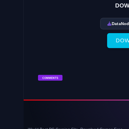
DOW
DataNo
DOW
COMMENTS