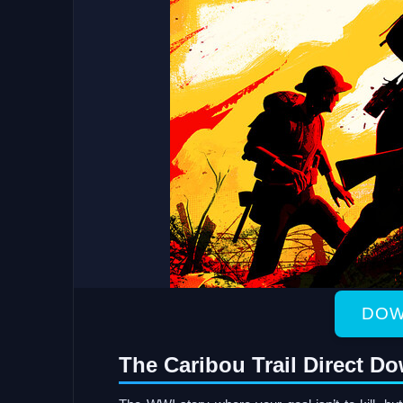
DOW
The Caribou Trail Direct D