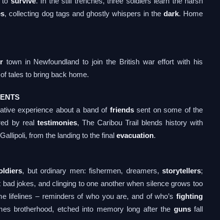
t to
survive
. In the still trenches, three soldiers learn the harsh
es
, collecting dog tags and ghostly whispers in the
dark
. Home
r
town in Newfoundland to join the British war effort with his
 of tales to bring back home.
VENTS
rrative experience about a band of
friends
sent on some of the
ired by real
testimonies
, The Caribou Trail blends history with
allipoli, from the landing to the final
evacuation
.
oldiers
, but ordinary men: fishermen, dreamers,
storytellers
;
at bad jokes, and clinging to one another when silence grows too
 lifelines – reminders of who you are, and of who’s
fighting
s brotherhood, etched into memory long after the
guns
fall