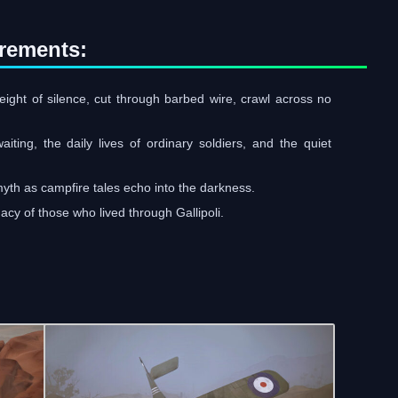
rements:
eight of silence, cut through barbed wire, crawl across no
ting, the daily lives of ordinary soldiers, and the quiet
myth as campfire tales echo into the darkness.
acy of those who lived through Gallipoli.