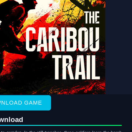
NLOAD GAME
ownload