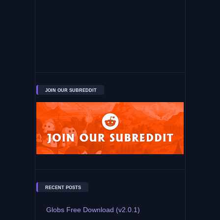
JOIN OUR SUBREDDIT
RECENT POSTS
Globs Free Download (v2.0.1)