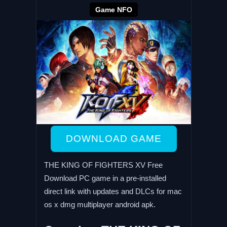
Game NFO
DOWNLOAD GAME
THE KING OF FIGHTERS XV Free
Download PC game in a pre-installed
direct link with updates and DLCs for mac
os x dmg multiplayer android apk.