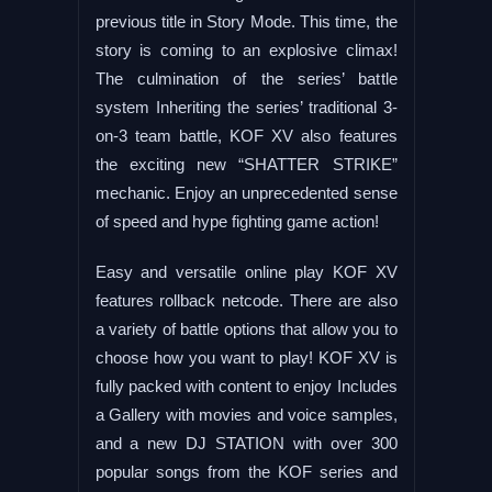
previous title in Story Mode. This time, the
story is coming to an explosive climax!
The culmination of the series’ battle
system Inheriting the series’ traditional 3-
on-3 team battle, KOF XV also features
the exciting new “SHATTER STRIKE”
mechanic. Enjoy an unprecedented sense
of speed and hype fighting game action!
Easy and versatile online play KOF XV
features rollback netcode. There are also
a variety of battle options that allow you to
choose how you want to play! KOF XV is
fully packed with content to enjoy Includes
a Gallery with movies and voice samples,
and a new DJ STATION with over 300
popular songs from the KOF series and