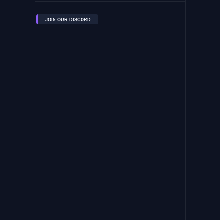
JOIN OUR DISCORD