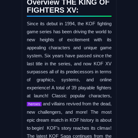
Overview THE KING OF
FIGHTERS XV:
Since its debut in 1994, the KOF fighting
game series has been driving the world to
new heights of excitement with its
appealing characters and unique game
system. Six years have passed since the
last title in the series, and now KOF XV
surpasses all of its predecessors in terms
of graphics, systems, and online
experience! A total of 39 playable fighters
at launch! Classic popular characters,
and villains revived from the dead,
heroes
new challengers, and more! The most
epic dream match in KOF history is about
to begin! KOF’s story reaches its climax!
The latest KOF Saga continues from the