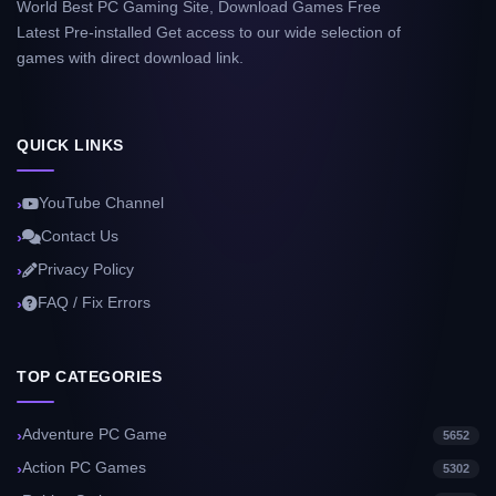
World Best PC Gaming Site, Download Games Free
Latest Pre-installed Get access to our wide selection of
games with direct download link.
QUICK LINKS
YouTube Channel
Contact Us
Privacy Policy
FAQ / Fix Errors
TOP CATEGORIES
Adventure PC Game
5652
Action PC Games
5302