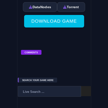
DataNodes
Torrent
DOWNLOAD GAME
COMMENTS
SEARCH YOUR GAME HERE