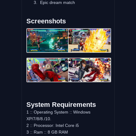
Epic dream match
Screenshots
System Requirements
1 :: Operating System :: Windows
XP/7/8/8./10.
2 :: Processor: Intel Core i5
3 :: Ram :: 8 GB RAM