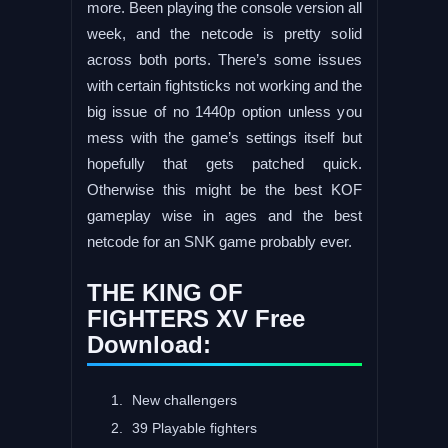
more. Been playing the console version all
week, and the netcode is pretty solid
across both ports. There’s some issues
with certain fightsticks not working and the
big issue of no 1440p option unless you
mess with the game’s settings itself but
hopefully that gets patched quick.
Otherwise this might be the best KOF
gameplay wise in ages and the best
netcode for an SNK game probably ever.
THE KING OF
FIGHTERS XV Free
Download:
New challengers
39 Playable fighters