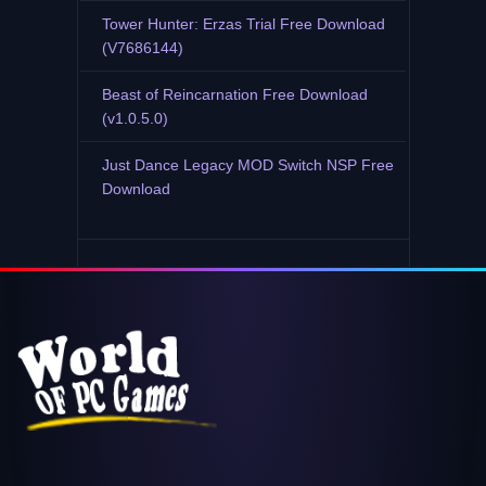
Tower Hunter: Erzas Trial Free Download
(V7686144)
Beast of Reincarnation Free Download
(v1.0.5.0)
Just Dance Legacy MOD Switch NSP Free
Download