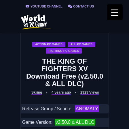
YOUTUBE CHANNEL
CONTACT US
PRIVACY POLICY
FAQ / FIX ERRORS
ACTION PC GAMES
ALL PC GAMES
FIGHTING PC GAMES
THE KING OF
FIGHTERS XV
Download Free (v2.50.0
& ALL DLC)
Skring
4 years ago
2323
Views
Release Group / Source:
ANOMALY
Game Version:
v2.50.0 & ALL DLC