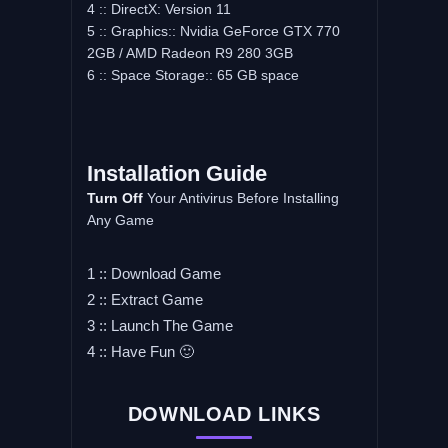
4 :: DirectX: Version 11
5 :: Graphics:: Nvidia GeForce GTX 770
2GB / AMD Radeon R9 280 3GB
6 :: Space Storage:: 65 GB space
Installation Guide
Turn Off
Your Antivirus Before Installing
Any Game
1 :: Download Game
2 :: Extract Game
3 :: Launch The Game
4 :: Have Fun 🙂
DOWNLOAD LINKS