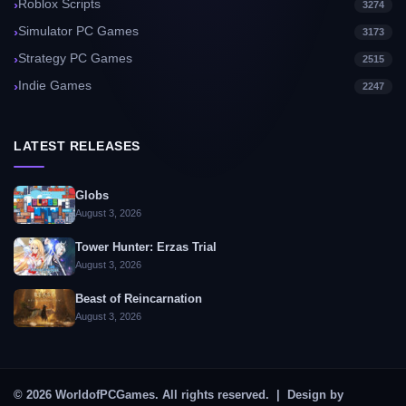
Roblox Scripts
3274
Simulator PC Games
3173
Strategy PC Games
2515
Indie Games
2247
LATEST RELEASES
Globs
August 3, 2026
Tower Hunter: Erzas Trial
August 3, 2026
Beast of Reincarnation
August 3, 2026
© 2026 WorldofPCGames. All rights reserved. | Design by