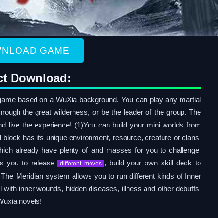
NLOAD GAME
ct Download:
ame based on a WuXia background. You can play any martial
 through the great wilderness, or be the leader of the group. The
nd live the experience! (1)You can build your mini worlds from
block has its unique environment, resource, creature or clans.
hich already have plenty of land masses for you to challenge!
ws you to release
, build your own skill deck to
different moves
)The Meridian system allows you to run different kinds of Inner
 with inner wounds, hidden diseases, illness and other debuffs.
 Wuxia novels!