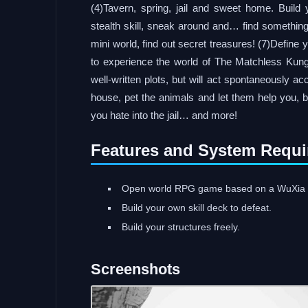
(4)Tavern, spring, jail and sweet home. Build 
stealth skill, sneak around and… find something
mini world, find out secret treasures! (7)Define y
to experience the world of The Matchless Kun
well-written plots, but will act spontaneously ac
house, pet the animals and let them help you, b
you hate into the jail… and more!
Features and System Requi
Open world RPG game based on a WuXia 
Build your own skill deck to defeat.
Build your structures freely.
Screenshots