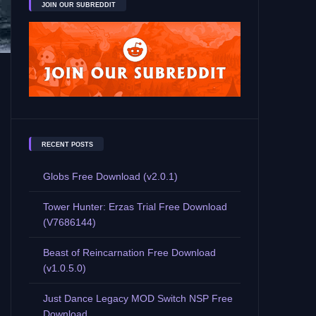
JOIN OUR SUBREDDIT
RECENT POSTS
Globs Free Download (v2.0.1)
Tower Hunter: Erzas Trial Free Download
(V7686144)
Beast of Reincarnation Free Download
(v1.0.5.0)
Just Dance Legacy MOD Switch NSP Free
Download