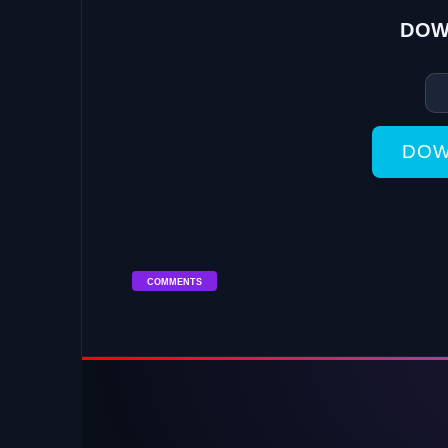
DOW
DOW
COMMENTS