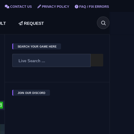
CONTACT US
PRIVACY POLICY
FAQ / FIX ERRORS
LT
REQUEST
SEARCH YOUR GAME HERE
JOIN OUR DISCORD
8