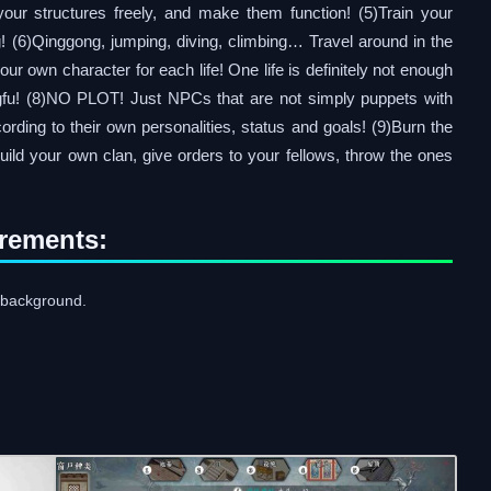
your structures freely, and make them function! (5)Train your
! (6)Qinggong, jumping, diving, climbing… Travel around in the
our own character for each life! One life is definitely not enough
gfu! (8)NO PLOT! Just NPCs that are not simply puppets with
cording to their own personalities, status and goals! (9)Burn the
uild your own clan, give orders to your fellows, throw the ones
rements:
background.