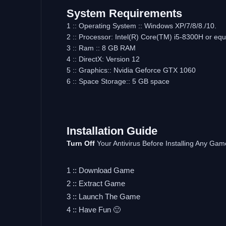
System Requirements
1 :: Operating System :: Windows XP/7/8/8./10.
2 :: Processor: Intel(R) Core(TM) i5-8300H or equ
3 :: Ram :: 8 GB RAM
4 :: DirectX: Version 12
5 :: Graphics:: Nvidia Geforce GTX 1060
6 :: Space Storage:: 5 GB space
Installation Guide
Turn Off
Your Antivirus Before Installing Any Gam
1 :: Download Game
2 :: Extract Game
3 :: Launch The Game
4 :: Have Fun 🙂