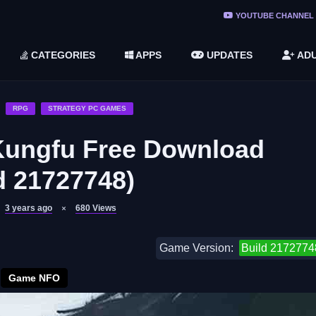
ree Do ...
YOUTUBE CHANNEL
(v1.6.8 ...
CATEGORIES
APPS
UPDATES
ADU
2748616)
LC)
RPG
STRATEGY PC GAMES
Kungfu Free Download
d 21727748)
3 years ago
680
Views
Game Version:
Build 2172774
Game NFO