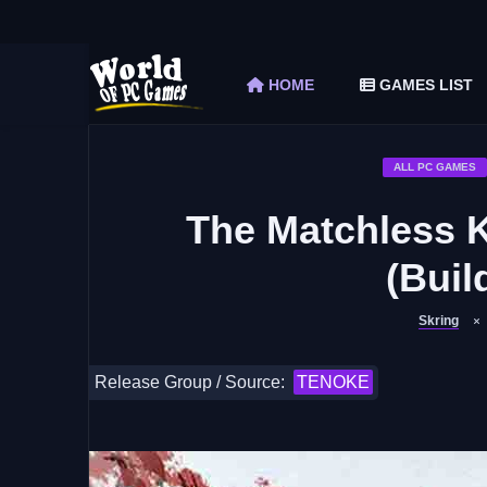
The Elder Scrolls V Skyrim Special Edition F
Car Mechanic Simulator 2018 Free Download 
HOME
GAMES LIST
Shapez 2 Free Download (v1.0.3-rc3)
Graveyard Keeper Free Download (Build 1
Soulmask Free Download (v1.0.13 & ALL D
ALL PC GAMES
The Matchless 
(Buil
Skring
Release Group / Source:
TENOKE