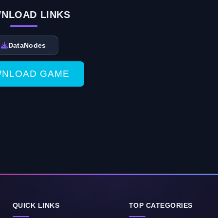
NLOAD LINKS
DataNodes
NLOAD GAME
QUICK LINKS
TOP CATEGORIES