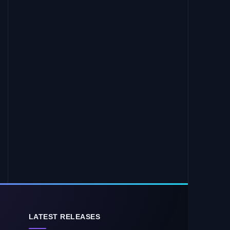
LATEST RELEASES