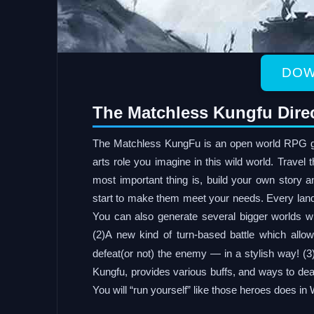
DOW
The Matchless Kungfu Dire
The Matchless KungFu is an open world RPG g
arts role you imagine in this wild world. Travel
most important thing is, build your own story a
start to make them meet your needs. Every land 
You can also generate several bigger worlds w
(2)A new kind of turn-based battle which allo
defeat(or not) the enemy — in a stylish way! (3
Kungfu, provides various buffs, and ways to deal
You will “run yourself” like those heroes does in