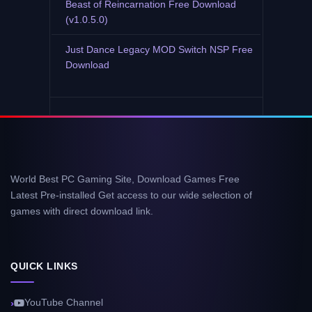
Beast of Reincarnation Free Download
(v1.0.5.0)
Just Dance Legacy MOD Switch NSP Free
Download
World Best PC Gaming Site, Download Games Free
Latest Pre-installed Get access to our wide selection of
games with direct download link.
QUICK LINKS
YouTube Channel