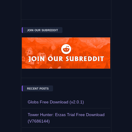
JOIN OUR SUBREDDIT
RECENT POSTS
Globs Free Download (v2.0.1)
Tower Hunter: Erzas Trial Free Download
(V7686144)