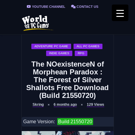
YOUTUBE CHANNEL
CONTACT US
PRIVACY POLICY
FAQ / FIX ERRORS
ADVENTURE PC GAME
ALL PC GAMES
INDIE GAMES
RPG
The NOexistenceN of
Morphean Paradox :
The Forest of Silver
Shallots Free Download
(Build 21550720)
Skring
6 months ago
129
Views
Game Version:
Build 21550720