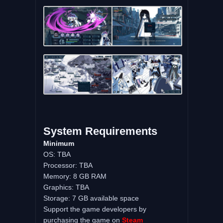
System Requirements
Minimum
OS: TBA
Processor: TBA
Memory: 8 GB RAM
Graphics: TBA
Storage: 7 GB available space
Support the game developers by
purchasing the game on
Steam