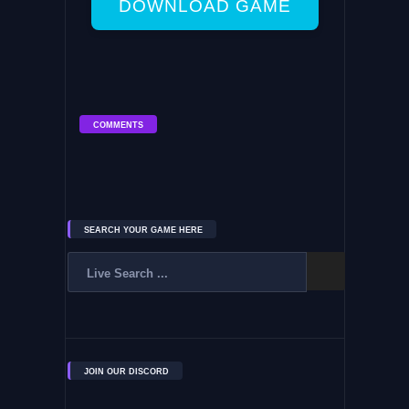
DOWNLOAD GAME
COMMENTS
SEARCH YOUR GAME HERE
JOIN OUR DISCORD