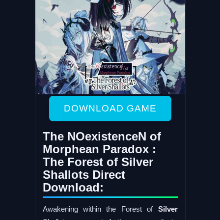
DOWNLOAD GAME
The NOexistenceN of
Morphean Paradox :
The Forest of Silver
Shallots Direct
Download:
Awakening within the Forest of
Silver