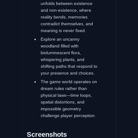
unfolds between existence
and non-existence, where
reality bends, memories
contradict themselves, and
meaning is never fixed.
Explore an uncanny
woodland filled with
bioluminescent flora,
whispering plants, and
shifting paths that respond to
your presence and choices.
The game world operates on
dream rules rather than
physical laws—time loops,
spatial distortions, and
impossible geometry
challenge player perception.
Screenshots