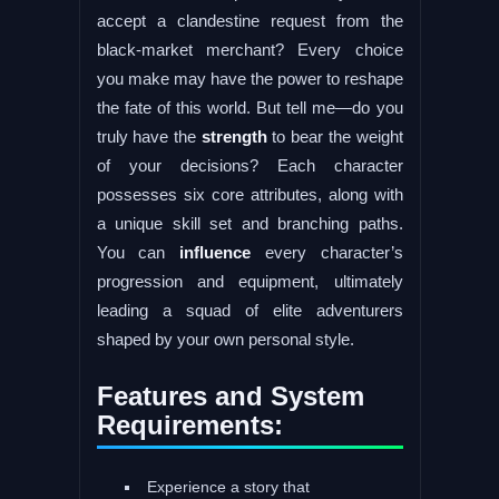
accept a clandestine request from the
black-market merchant? Every choice
you make may have the power to reshape
the fate of this world. But tell me—do you
truly have the
strength
to bear the weight
of your decisions? Each character
possesses six core attributes, along with
a unique skill set and branching paths.
You can
influence
every character’s
progression and equipment, ultimately
leading a squad of elite adventurers
shaped by your own personal style.
Features and System
Requirements:
Experience a story that