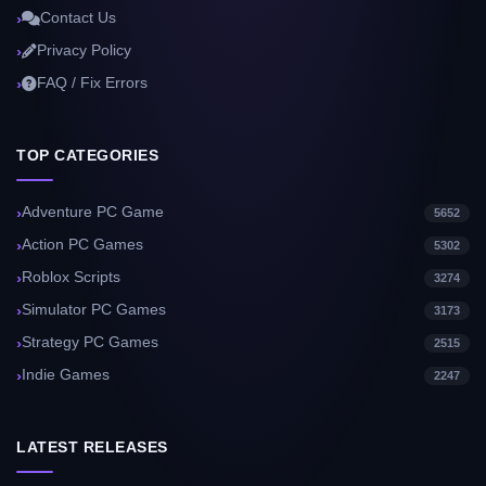
Contact Us
Privacy Policy
FAQ / Fix Errors
TOP CATEGORIES
Adventure PC Game
5652
Action PC Games
5302
Roblox Scripts
3274
Simulator PC Games
3173
Strategy PC Games
2515
Indie Games
2247
LATEST RELEASES