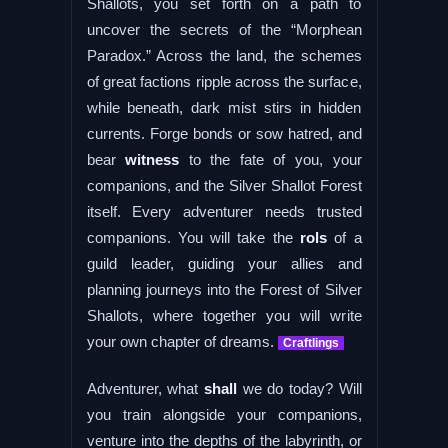
Shallots, you set forth on a path to
uncover the secrets of the “Morphean
Paradox.” Across the land, the schemes
of great factions ripple across the surface,
while beneath, dark mist stirs in hidden
currents. Forge bonds or sow hatred, and
bear
witness
to the fate of you, your
companions, and the Silver Shallot Forest
itself. Every adventurer needs trusted
companions. You will take the
rols
of a
guild leader, guiding your allies and
planning journeys into the Forest of Silver
Shallots, where together you will write
your own chapter of dreams.
Craftlings
Adventurer, what
shall
we do today? Will
you train alongside your companions,
venture into the depths of the labyrinth, or