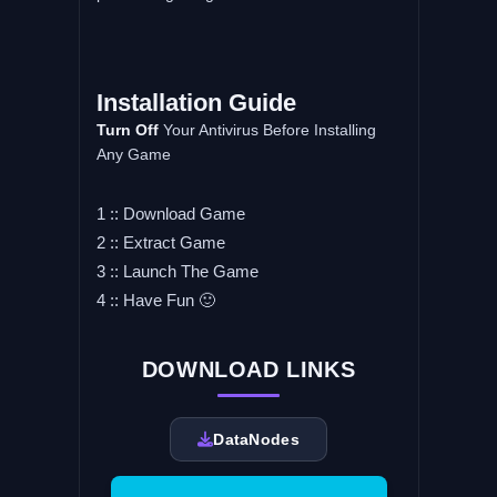
Installation Guide
Turn Off
Your Antivirus Before Installing
Any Game
1 :: Download Game
2 :: Extract Game
3 :: Launch The Game
4 :: Have Fun 🙂
DOWNLOAD LINKS
DataNodes