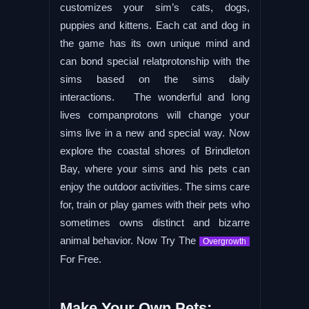
customizes your sim’s cats, dogs,
puppies and kittens. Each cat and dog in
the game has its own unique mind and
can bond special relatprotonship with the
sims based on the sims daily
interactions. The wonderful and long
lives companprotons will change your
sims live in a new and special way. Now
explore the coastal shores of Brindleton
Bay, where your sims and his pets can
enjoy the outdoor activities. The sims care
for, train or play games with their pets who
sometimes owns distinct and bizarre
animal behavior. Now Try The
Overgrowth
For Free.
Make Your Own Pets: