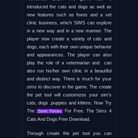
introduced the cats and dogs as well as
new features such as foxes and a vet
clinic business, which SIMS can explore
in a new way and in a new manner. The
player now create a variety of cats and
dogs, each with their own unique behavior
and appearances. The player can also
play the role of a veterinarian and can
also run his/her own clinic in a beautiful
and distinct way. There is much for your
sims to discover in the game. The create
the pet tool will customizes your sim’s
cats, dogs ,puppies and kittens. Now Try
The
For Free. The Sims 4
Sonic Forces
Cats And Dogs Free Download.
Through create the pet tool you can