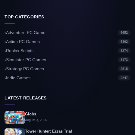
TOP CATEGORIES
Adventure PC Game
5652
Action PC Games
5302
Roblox Scripts
3274
Simulator PC Games
3173
Strategy PC Games
2515
Indie Games
2247
LATEST RELEASES
Globs
August 3, 2026
Tower Hunter: Erzas Trial