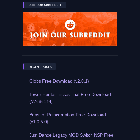
JOIN OUR SUBREDDIT
RECENT POSTS
Globs Free Download (v2.0.1)
Tower Hunter: Erzas Trial Free Download
(V7686144)
Beast of Reincarnation Free Download
(v1.0.5.0)
Just Dance Legacy MOD Switch NSP Free