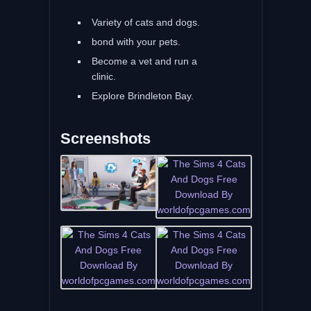
Variety of cats and dogs.
bond with your pets.
Become a vet and run a
clinic.
Explore Brindleton Bay.
Screenshots