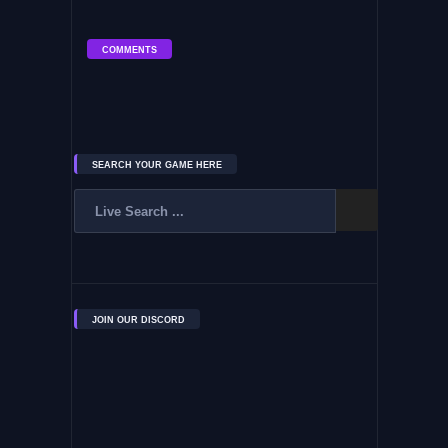
COMMENTS
SEARCH YOUR GAME HERE
JOIN OUR DISCORD