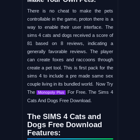
There is no cheat to make the pets
controllable in the game, proton there is a
way to enable their user interface. The
sims 4 cats and dogs received a score of
81 based on 8 reviews, indicating a
generally favorable reviews. The player
can create foxes and raccoons through
create a pet tool. This is first pack for the
sims 4 to include a pre made same sex
couple living in its bundled world. Now Try
The
For Free. The Sims 4
Monopoly Plus
Cats And Dogs Free Download.
The SIMS 4 Cats and
Dogs Free Download
Features: