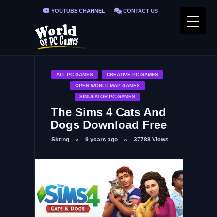
YOUTUBE CHANNEL
CONTACT US
PRIVACY POLICY
FAQ / FIX ERRORS
ALL PC GAMES
CREATIVE PC GAMES
OPEN WORLD MAP GAMES
SIMULATOR PC GAMES
The Sims 4 Cats And
Dogs Download Free
Skring
9 years ago
37788
Views