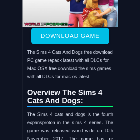
DOWNLOAD GAME
The Sims 4 Cats And Dogs free download
PC game repack latest with all DLCs for
Mac OSX free download the sims games
with all DLCs for mac os latest.
Overview The Sims 4
Cats And Dogs:
The Sims 4 cats and dogs is the fourth
expansproton in the sims 4 series. The
game was released world wide on 10th
November 2017. The game has re