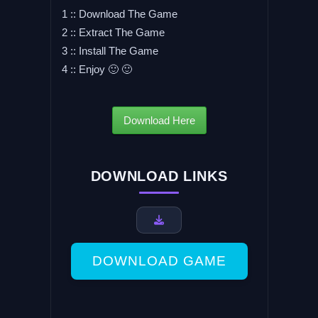
1 :: Download The Game
2 :: Extract The Game
3 :: Install The Game
4 :: Enjoy 🙂 🙂
Download Here
DOWNLOAD LINKS
DOWNLOAD GAME