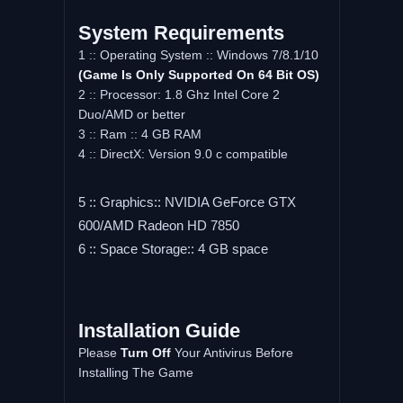
System Requirements
1 :: Operating System :: Windows 7/8.1/10
(Game Is Only Supported On 64 Bit OS)
2 :: Processor: 1.8 Ghz Intel Core 2
Duo/AMD or better
3 :: Ram :: 4 GB RAM
4 :: DirectX: Version 9.0 c compatible
5 :: Graphics:: NVIDIA GeForce GTX
600/AMD Radeon HD 7850
6 :: Space Storage:: 4 GB space
Installation Guide
Please
Turn Off
Your Antivirus Before
Installing The Game