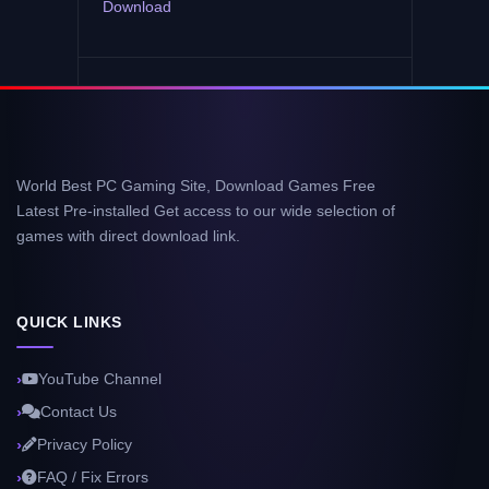
Download
World Best PC Gaming Site, Download Games Free
Latest Pre-installed Get access to our wide selection of
games with direct download link.
QUICK LINKS
YouTube Channel
Contact Us
Privacy Policy
FAQ / Fix Errors