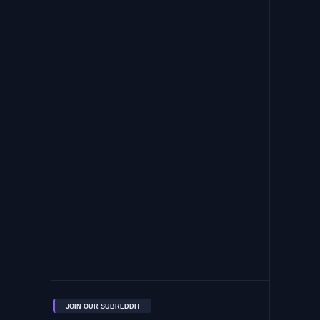
JOIN OUR SUBREDDIT