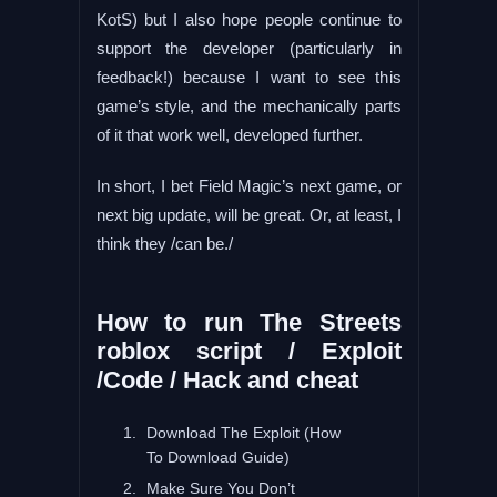
KotS) but I also hope people continue to
support the developer (particularly in
feedback!) because I want to see this
game’s style, and the mechanically parts
of it that work well, developed further.
In short, I bet Field Magic’s next game, or
next big update, will be great. Or, at least, I
think they /can be./
How to run The Streets
roblox script / Exploit
/Code / Hack and cheat
Download The Exploit (How
To Download Guide)
Make Sure You Don’t