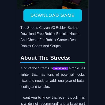
DOWNLOAD GAME
The Streets Citizen V3 Roblox Scripts
Download Free Roblox Exploits Hacks
And Cheats For Roblox Games Best
Roblox Codes And Scripts.
About The Streets:
King of the Streets is
simple 2D
relatively
fighter that has tons of potential, looks
nice, and needs an additional year of beta-
testing and tweaks.
I want you to know that even though this
is a ‘do not recommend’ and a large part