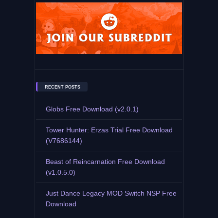
RECENT POSTS
Globs Free Download (v2.0.1)
Tower Hunter: Erzas Trial Free Download
(V7686144)
Beast of Reincarnation Free Download
(v1.0.5.0)
Just Dance Legacy MOD Switch NSP Free
Download