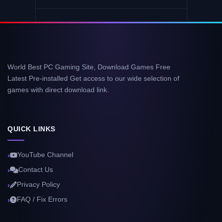
World Best PC Gaming Site, Download Games Free
Latest Pre-installed Get access to our wide selection of
games with direct download link.
QUICK LINKS
YouTube Channel
Contact Us
Privacy Policy
FAQ / Fix Errors