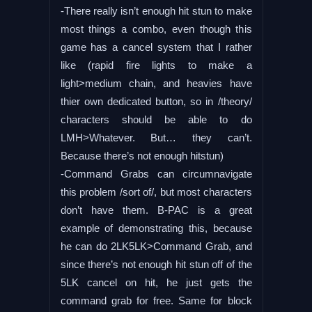
-There really isn’t enough hit stun to make
most things a combo, even though this
game has a cancel system that I rather
like (rapid fire lights to make a
light>medium chain, and heavies have
thier own dedicated button, so in /theory/
characters should be able to do
LMH>Whatever. But… they can’t.
Because there’s not enough hitstun)
-Command Grabs can circumnavigate
this problem /sort of/, but most characters
don’t have them. B-PAC is a great
example of demonstrating this, because
he can do 2LK5LK>Command Grab, and
since there’s not enough hit stun off of the
5LK cancel on hit, he just gets the
command grab for free. Same for block