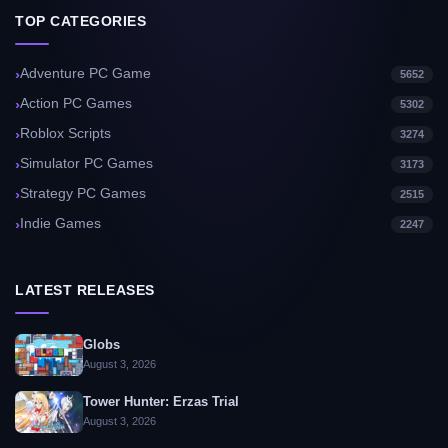
TOP CATEGORIES
Adventure PC Game
5652
Action PC Games
5302
Roblox Scripts
3274
Simulator PC Games
3173
Strategy PC Games
2515
Indie Games
2247
LATEST RELEASES
Globs
August 3, 2026
Tower Hunter: Erzas Trial
August 3, 2026