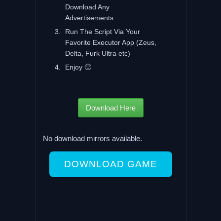
Download Any
Advertisements
Run The Script Via Your
Favorite Executor App (Zeus,
Delta, Furk Ultra etc)
Enjoy 🙂
Download Here
No download mirrors available.
DOWNLOAD GAME