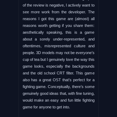
of the review is negative, I actively want to
see more work from the developer. The
reasons I got this game are (almost) all
reasons worth getting if you share them:
aesthetically speaking, this is a game
about a sorely under-represented, and
oftentimes, misrepresented culture and
people. 3D models may not be everyone’s
cup of tea but I genuinely love the way this
game looks, especially the backgrounds
and the old school CRT filter. This game
also has a great OST that’s perfect for a
fighting game. Conceptually, there’s some
genuinely good ideas that, with fine tuning,
would make an easy and fun little fighting
game for anyone to get into.