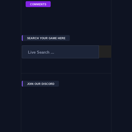
COMMENTS
SEARCH YOUR GAME HERE
JOIN OUR DISCORD