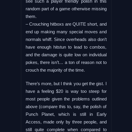
see such a player friendly polish in this
random part of a game otherwise missing
them.
– Crouching hitboxs are QUITE short, and
end up making many special moves and
normals whiff. Since overheads also don’t
have enough hitstun to lead to combos,
and the damage is quite low on individual
pokes, there isn’t… a ton of reason not to
crouch the majority of the time.
There’s more, but I think you get the gist. I
have a feeling $20 is way too steep for
most people given the problems outlined
above (compare this to, say, the polish of
Punch Planet, which is still in Early
Access, made only by three people, and
still quite complete when compared to