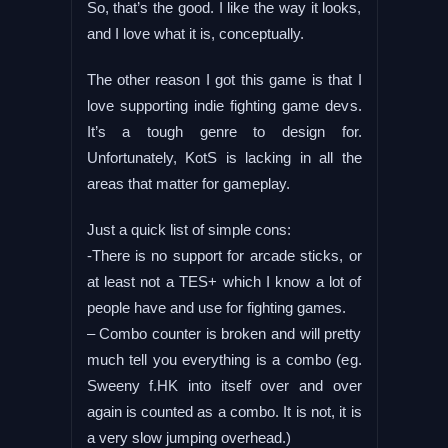
So, that’s the good. I like the way it looks,
and I love what it is, conceptually.
The other reason I got this game is that I
love supporting indie fighting game devs.
It’s a tough genre to design for.
Unfortunately, KotS is lacking in all the
areas that matter for gameplay.
Just a quick list of simple cons:
-There is no support for arcade sticks, or
at least not a TES+ which I know a lot of
people have and use for fighting games.
– Combo counter is broken and will pretty
much tell you everything is a combo (eg.
Sweeny f.HK into itself over and over
again is counted as a combo. It is not, it is
a very slow jumping overhead.)