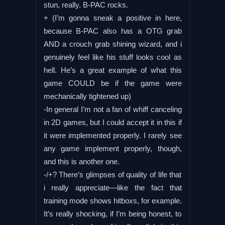
stun, really. B-PAC rocks.
+ (I’m gonna sneak a positive in here,
because B-PAC also has a OTG grab
AND a crouch grab shining wizard, and i
genuinely feel like his stuff looks cool as
hell. He’s a great example of what this
game COULD be if the game were
mechanically tightened up)
-In general I’m not a fan of whiff canceling
in 2D games, but I could accept it in this if
it were implemented properly. I rarely see
any game implement properly, though,
and this is another one.
-/+? There’s glimpses of quality of life that
i really appreciate—like the fact that
training mode shows hitboxs, for example.
It’s really shocking, if I’m being honest, to