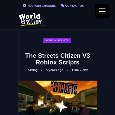
YOUTUBE CHANNEL
CONTACT US
PRIVACY POLICY
FAQ / FIX ERRORS
ROBLOX SCRIPTS
The Streets Citizen V3
Roblox Scripts
Skring
5 years ago
1506
Views