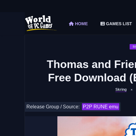
The Elder Scrolls V Skyrim Special Edition F
Car Mechanic Simulator 2018 Free Download 
HOME
GAMES LIST
Shapez 2 Free Download (v1.0.3-rc3)
Graveyard Keeper Free Download (Build 1
Soulmask Free Download (v1.0.13 & ALL D
S
Thomas and Frie
Free Download (
Skring
Release Group / Source:
P2P RUNE emu