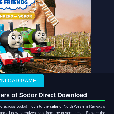
NLOAD GAME
ers of Sodor Direct Download
y across Sodor! Hop into the
cabs
of North Western Railway’s
nd all-new narratives right from the drivers’ seats. Explore the