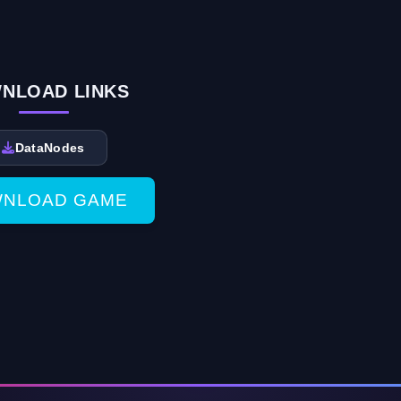
NLOAD LINKS
DataNodes
NLOAD GAME