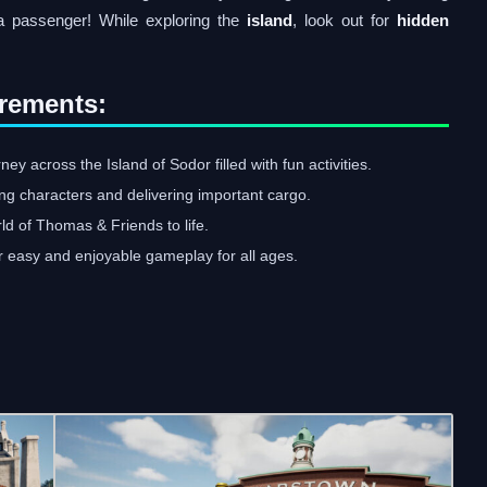
a passenger! While exploring the
island
, look out for
hidden
rements:
y across the Island of Sodor filled with fun activities.
ing characters and delivering important cargo.
rld of Thomas & Friends to life.
r easy and enjoyable gameplay for all ages.