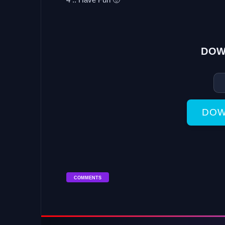
DOW
DOW
COMMENTS