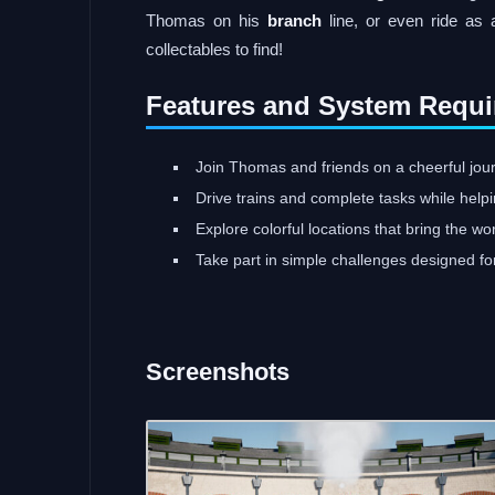
Thomas on his
branch
line, or even ride as 
collectables to find!
Features and System Requi
Join Thomas and friends on a cheerful journe
Drive trains and complete tasks while help
Explore colorful locations that bring the wo
Take part in simple challenges designed fo
Screenshots