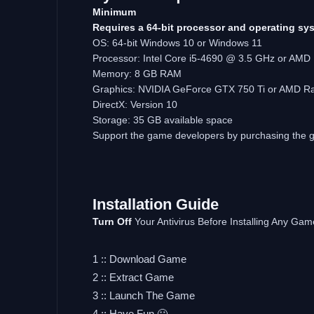
Minimum
Requires a 64-bit processor and operating sy
OS: 64-bit Windows 10 or Windows 11
Processor: Intel Core i5-4690 @ 3.5 GHz or AM
Memory: 8 GB RAM
Graphics: NVIDIA GeForce GTX 750 Ti or AMD R
DirectX: Version 10
Storage: 35 GB available space
Support the game developers by purchasing the
Installation
Guide
Turn
Off
Your Antivirus Before Installing Any Gam
1 :: Download Game
2 :: Extract Game
3 :: Launch The Game
4 :: Have Fun 🙂