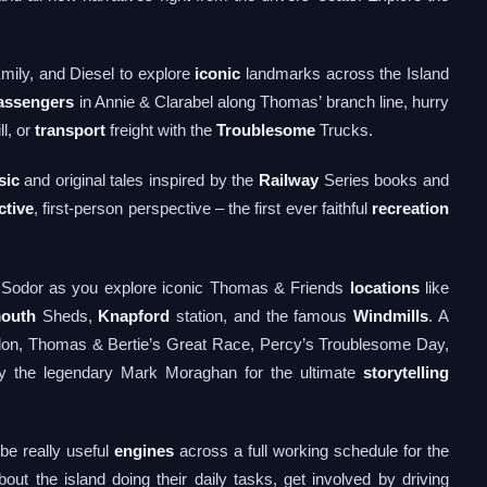
ily, and Diesel to explore
iconic
landmarks across the Island
assengers
in Annie & Clarabel along Thomas’ branch line, hurry
ll, or
transport
freight with the
Troublesome
Trucks.
sic
and original tales inspired by the
Railway
Series books and
ctive
, first-person perspective – the first ever faithful
recreation
of Sodor as you explore iconic Thomas & Friends
locations
like
outh
Sheds,
Knapford
station, and the famous
Windmills
. A
ordon, Thomas & Bertie’s Great Race, Percy’s Troublesome Day,
 by the legendary Mark Moraghan for the ultimate
storytelling
be really useful
engines
across a full working schedule for the
out the island doing their daily tasks, get involved by driving