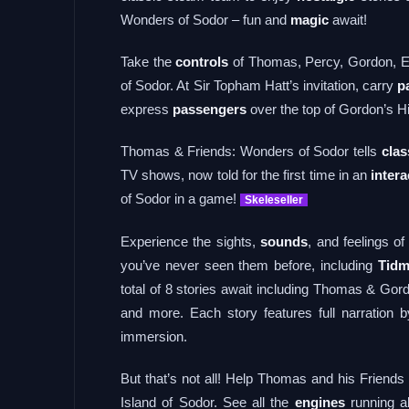
Wonders of Sodor – fun and
magic
await!
Take the
controls
of Thomas, Percy, Gordon, Em
of Sodor. At Sir Topham Hatt’s invitation, carry
p
express
passengers
over the top of Gordon’s Hi
Thomas & Friends: Wonders of Sodor tells
clas
TV shows, now told for the first time in an
intera
of Sodor in a game!
Skeleseller
Experience the sights,
sounds
, and feelings 
you’ve never seen them before, including
Tidm
total of 8 stories await including Thomas & G
and more. Each story features full narration
immersion.
But that’s not all! Help Thomas and his Friends 
Island of Sodor. See all the
engines
running ab