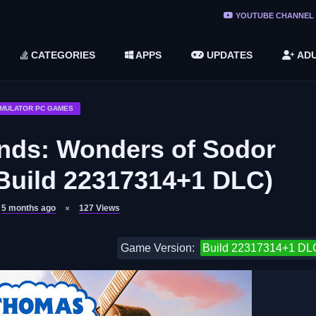
ree Do ...
YOUTUBE CHANNEL
(v1.6.8 ...
CATEGORIES
APPS
UPDATES
ADU
2748616)
LC)
IMULATOR PC GAMES
nds: Wonders of Sodor
Build 22317314+1 DLC)
5 months ago
127
Views
Game Version:
Build 22317314+1 DL