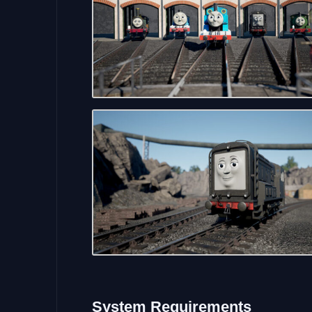
System
Requirements