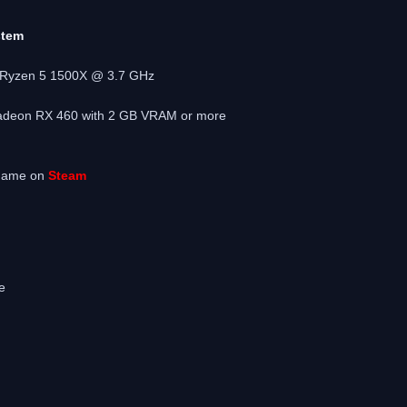
stem
D Ryzen 5 1500X @ 3.7 GHz
adeon RX 460 with 2 GB VRAM or more
 game on
Steam
e