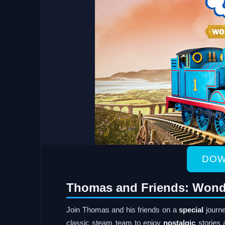
DOW
Thomas and Friends: Wond
Join Thomas and his friends on a
special
journe
classic steam team to enjoy
nostalgic
stories a