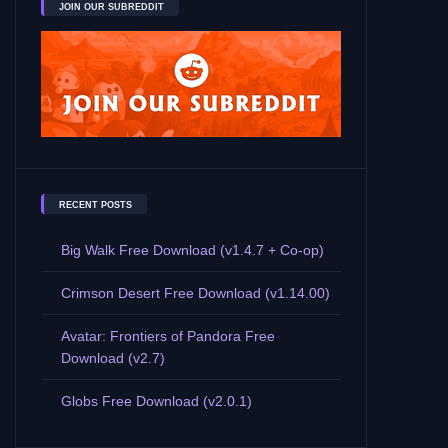
JOIN OUR SUBREDDIT
RECENT POSTS
Big Walk Free Download (v1.4.7 + Co-op)
Crimson Desert Free Download (v1.14.00)
Avatar: Frontiers of Pandora Free
Download (v2.7)
Globs Free Download (v2.0.1)