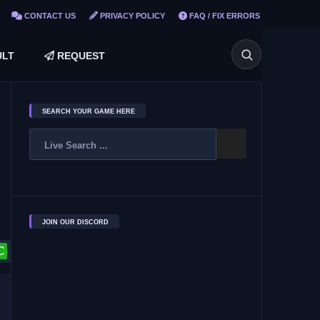
CONTACT US
PRIVACY POLICY
FAQ / FIX ERRORS
LT
REQUEST
SEARCH YOUR GAME HERE
JOIN OUR DISCORD
C