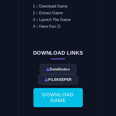
1 :: Download Game
2 :: Extract Game
3 :: Launch The Game
4 :: Have Fun 🙂
DOWNLOAD LINKS
DataNodes
FILEKEEPER
DOWNLOAD
GAME