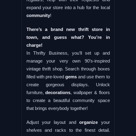
expand your store into a hub for the local
community
!
There’s a brand new thrift store in
town, and guess what? You’re in
charge!
In Thrifty Business, you’ll set up and
manage your very own 90’s-inspired
vintage thrift shop. Search through boxes
filled with pre-loved
gems
and use them to
create gorgeous displays. Unlock
furniture,
decorations
, wallpaper & floors
to create a beautiful community space
that brings everybody together!
Adjust your layout and
organize
your
shelves and racks to the finest detail.