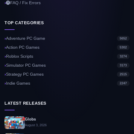
FAQ / Fix Errors
TOP CATEGORIES
Adventure PC Game
5652
Action PC Games
5302
Roblox Scripts
3274
Simulator PC Games
3173
Strategy PC Games
2515
Indie Games
2247
LATEST RELEASES
Globs
August 3, 2026