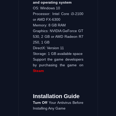
and operating system
OS: Windows 10
Processor: Intel Core i3-2100
or AMD FX-6300
Memory: 8 GB RAM
Graphics: NVIDIA GeForce GT
530, 2 GB or AMD Radeon R7
250, 1 GB
DirectX: Version 11
Storage: 1 GB available space
Support the game developers
by purchasing the game on
Steam
Installation
Guide
Turn
Off
Your Antivirus Before
Installing Any Game