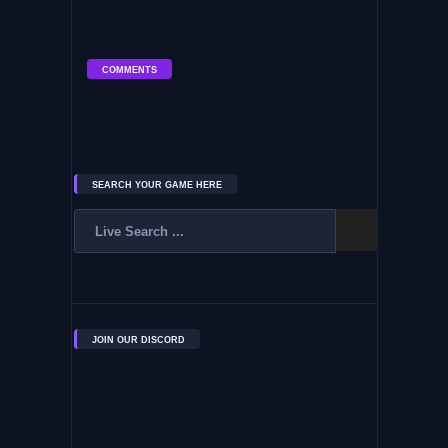
COMMENTS
SEARCH YOUR GAME HERE
JOIN OUR DISCORD