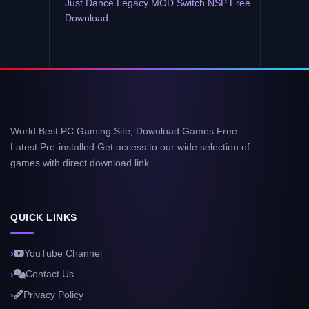
Just Dance Legacy MOD Switch NSP Free
Download
World Best PC Gaming Site, Download Games Free
Latest Pre-installed Get access to our wide selection of
games with direct download link.
QUICK LINKS
YouTube Channel
Contact Us
Privacy Policy