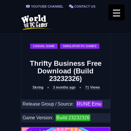
YOUTUBE CHANNEL
CONTACT US
PRIVACY POLICY
FAQ / FIX ERRORS
CASUAL GAME
SIMULATOR PC GAMES
Thrifty Business Free
Download (Build
23232326)
Skring
3 months ago
71
Views
Release Group / Source:
RUNE Emu
Game Version:
Build 23232326