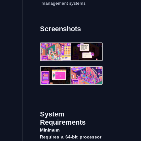
management systems
Screenshots
System
Requirements
Minimum
Requires a 64-bit processor