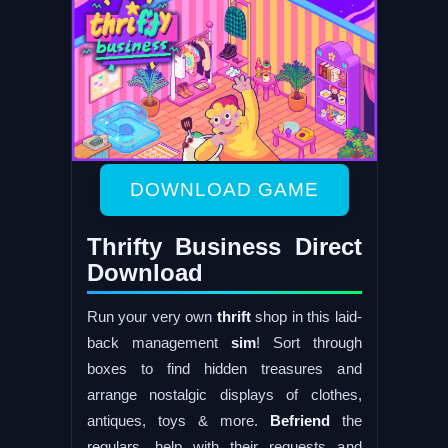
DOWNLOAD GAME
Thrifty Business Direct
Download
Run your very own
thrift
shop in this laid-
back management
sim
! Sort through
boxes to find hidden treasures and
arrange nostalgic displays of clothes,
antiques, toys & more.
Befriend
the
regulars, help with their requests and