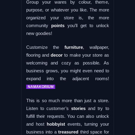
Group your wares by colour, theme,
purpose, or whatever you like. The more
organized your store is, the more
community
points
you’ll get to unlock
new goodies!
Customize the
furniture
, wallpaper,
flooring and
decor
to make your store as
welcoming and cozy as possible. As
business grows, you might even need to
expand into the adjacent rooms!
NAMAKORIUM
This is so much more than just a store.
Listen to customer’s
stories
and try to
fulfill their requests. You can also unlock
and host
hobbyist
events, turning your
business into a
treasured
third space for