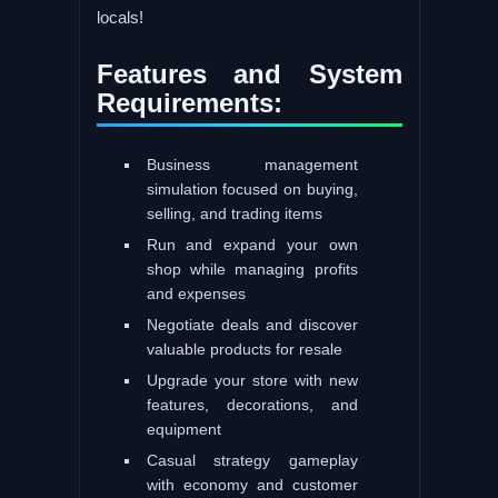
locals!
Features and System
Requirements:
Business management
simulation focused on buying,
selling, and trading items
Run and expand your own
shop while managing profits
and expenses
Negotiate deals and discover
valuable products for resale
Upgrade your store with new
features, decorations, and
equipment
Casual strategy gameplay
with economy and customer