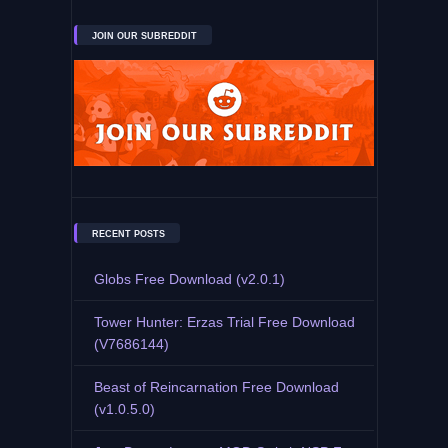
JOIN OUR SUBREDDIT
RECENT POSTS
Globs Free Download (v2.0.1)
Tower Hunter: Erzas Trial Free Download
(V7686144)
Beast of Reincarnation Free Download
(v1.0.5.0)