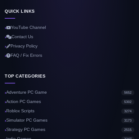
QUICK LINKS
YouTube Channel
Contact Us
Privacy Policy
FAQ / Fix Errors
TOP CATEGORIES
Adventure PC Game
5652
Action PC Games
5302
Roblox Scripts
3274
Simulator PC Games
3173
Strategy PC Games
2515
Indie Games
2247