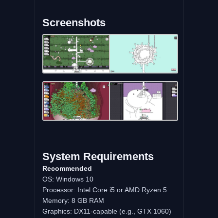
Screenshots
System Requirements
Recommended
OS: Windows 10
Processor: Intel Core i5 or AMD Ryzen 5
Memory: 8 GB RAM
Graphics: DX11-capable (e.g., GTX 1060)