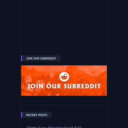
JOIN OUR SUBREDDIT
RECENT POSTS