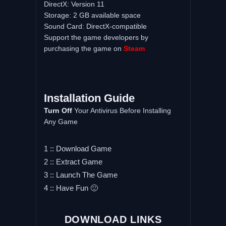
DirectX: Version 11
Storage: 2 GB available space
Sound Card: DirectX-compatible
Support the game developers by
purchasing the game on
Steam
Installation Guide
Turn Off
Your Antivirus Before Installing
Any Game
1 :: Download Game
2 :: Extract Game
3 :: Launch The Game
4 :: Have Fun 🙂
DOWNLOAD LINKS