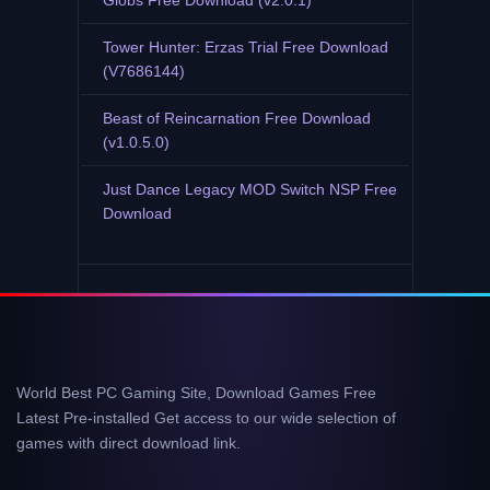
Globs Free Download (v2.0.1)
Tower Hunter: Erzas Trial Free Download
(V7686144)
Beast of Reincarnation Free Download
(v1.0.5.0)
Just Dance Legacy MOD Switch NSP Free
Download
World Best PC Gaming Site, Download Games Free
Latest Pre-installed Get access to our wide selection of
games with direct download link.