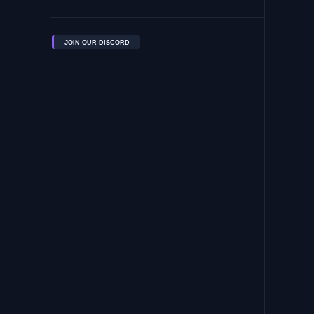
JOIN OUR DISCORD