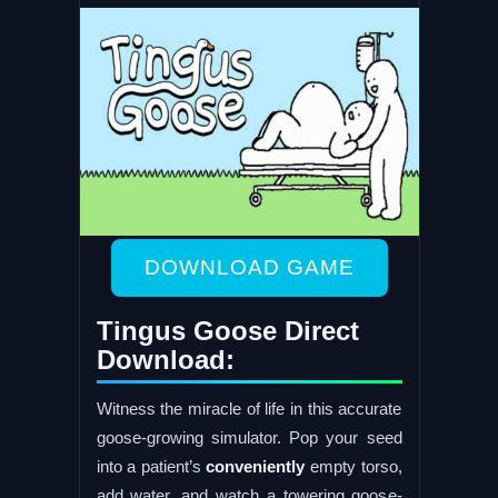
DOWNLOAD GAME
Tingus Goose Direct
Download:
Witness the miracle of life in this accurate
goose-growing simulator. Pop your seed
into a patient’s
conveniently
empty torso,
add water, and watch a towering goose-