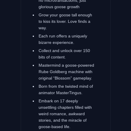
no microtransactions, just
glorious goose growth
Grow your goose tall enough
to kiss its lover. Love finds a
way.
Each run offers a uniquely
bizarre experience.
Collect and unlock over 150
bits of content.
Mastermind a goose-powered
Rube Goldberg machine with
original “Blossom” gameplay.
Born from the twisted mind of
animator MasterTingus.
Embark on 17 deeply
unsettling chapters filled with
weird romance, awkward
stories, and the miracle of
goose-based life.