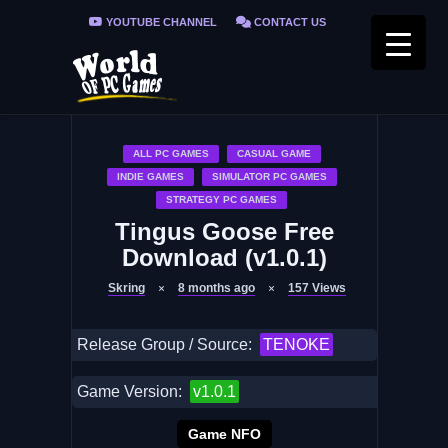
YOUTUBE CHANNEL
CONTACT US
PRIVACY POLICY
FAQ / FIX ERRORS
ALL PC GAMES
CASUAL GAME
INDIE GAMES
SIMULATOR PC GAMES
STRATEGY PC GAMES
Tingus Goose Free
Download (v1.0.1)
Skring
8 months ago
157
Views
Release Group / Source:
TENOKE
Game Version:
v1.0.1
Game NFO