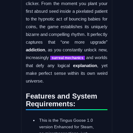
clicker. From the moment you plant your
first absurd seed inside a pixelated patient
to the hypnotic act of bouncing babies for
coins, the game establishes its uniquely
bizarre and compelling rhythm. It perfectly
captures that “one more upgrade”
addiction
, as you constantly unlock new,
increasingly
and worlds
surreal mechanics
that defy any logical
explanation
, yet
make perfect sense within its own weird
universe.
Features and System
Requirements:
This is the Tingus Goose 1.0
version Enhanced for Steam,