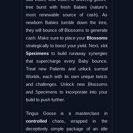
tree burst with fresh Babies (nature’s
most renewable source of cash). As
newborn Babies tumble down the tree,
they will bounce off Blossoms to generate
cash. Make sure to place your
Blossoms
strategically to boost your yield. Next, slot
Specimens
to build runaway synergies
that supercharge every Baby bounce.
Treat new Patients and unlock surreal
Worlds, each with its own unique twists
and challenges. Unlock new Blossoms
and Specimens to incorporate into your
build to push further.
Tingus Goose is a masterclass in
controlled
chaos, wrapped in the
deceptively simple package of an idle