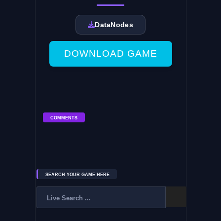
DataNodes
DOWNLOAD GAME
COMMENTS
SEARCH YOUR GAME HERE