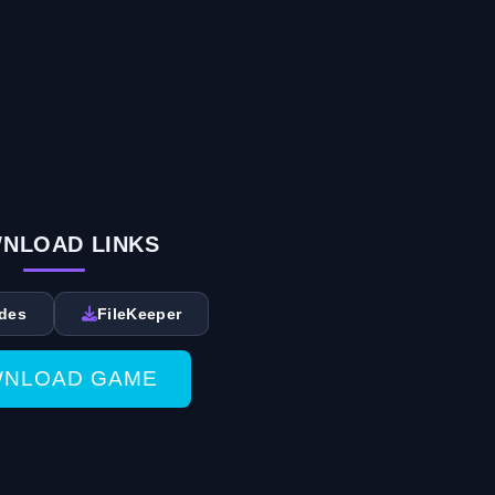
NLOAD LINKS
des
FileKeeper
NLOAD GAME