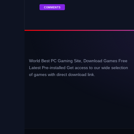
COMMENTS
World Best PC Gaming Site, Download Games Free
Latest Pre-installed Get access to our wide selection
of games with direct download link.