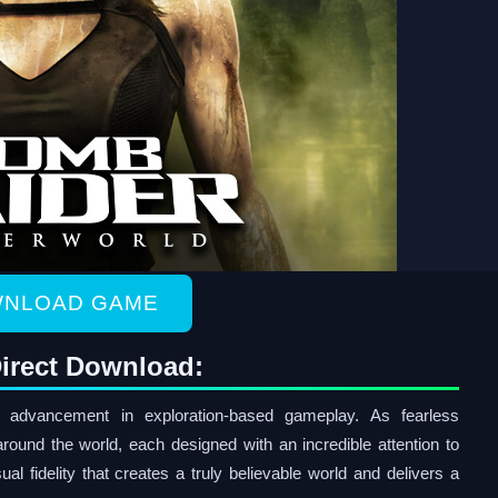
NLOAD GAME
irect Download:
advancement in exploration-based gameplay. As fearless
around the world, each designed with an incredible attention to
isual fidelity that creates a truly believable world and delivers a