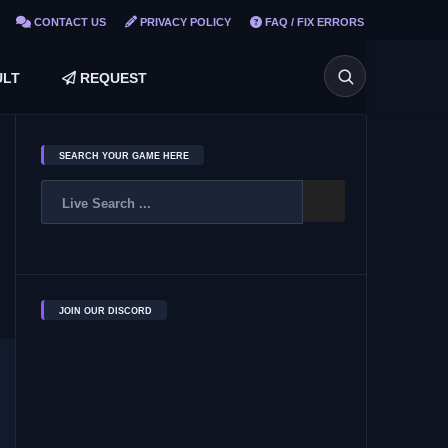
CONTACT US
PRIVACY POLICY
FAQ / FIX ERRORS
LT
REQUEST
SEARCH YOUR GAME HERE
JOIN OUR DISCORD