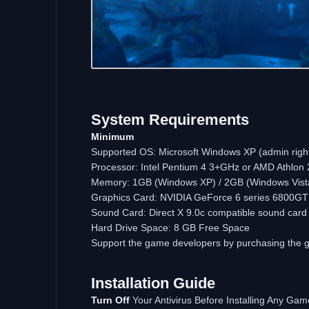
System
Requirements
Minimum
Supported OS: Microsoft Windows XP (admin rights
Processor: Intel Pentium 4 3+GHz or AMD Athlon
Memory: 1GB (Windows XP) / 2GB (Windows Vis
Graphics Card: NVIDIA GeForce 6 series 6800GT (o
Sound Card: Direct X 9.0c compatible sound card 
Hard Drive Space: 8 GB Free Space
Support the game developers by purchasing the
Installation
Guide
Turn
Off
Your Antivirus Before Installing Any Gam