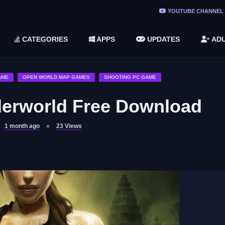
ree Do ...
YOUTUBE CHANNEL
(v1.6.8 ...
CATEGORIES
APPS
UPDATES
ADU
2748616)
LC)
AME
OPEN WORLD MAP GAMES
SHOOTING PC GAME
derworld Free Download
1 month ago
23
Views