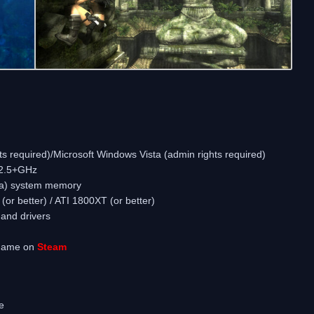
 required)/Microsoft Windows Vista (admin rights required)
 2.5+GHz
ta) system memory
r better) / ATI 1800XT (or better)
and drivers
 game on
Steam
e