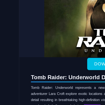
DOW
Tomb Raider: Underworld D
Tomb Raider: Underworld represents a new 
adventurer Lara Croft explore exotic locations 
detail resulting in breathtaking high-definition v