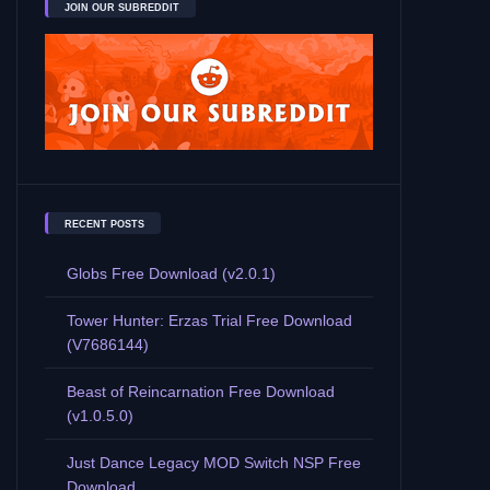
JOIN OUR SUBREDDIT
RECENT POSTS
Globs Free Download (v2.0.1)
Tower Hunter: Erzas Trial Free Download
(V7686144)
Beast of Reincarnation Free Download
(v1.0.5.0)
Just Dance Legacy MOD Switch NSP Free
Download