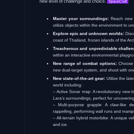
new level of challenge and choice.
SpaceCraft
Master your surroundings:
Reach new he
utilize objects within the environment to u
Explore epic and unknown worlds:
Disc
coast of Thailand, frozen islands of the Ar
Treacherous and unpredictable challen
within an interactive environmental playgrou
New range of combat options:
Choose t
new dual-target system, and shoot with on
New state-of-the-art gear:
Utilize the late
world including:
– Active Sonar map: A revolutionary new to
Lara’s surroundings, perfect for uncoverin
– Multi-purpose grapple: A claw-like d
rappelling, performing wall runs and manip
– All-terrain hybrid motorbike: A unique ve
and ice.