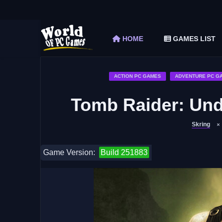
The Elder Scrolls V Skyrim Special Edition F
Car Mechanic Simulator 2018 Free Download 
HOME
GAMES LIST
Shapez 2 Free Download (v1.0.3-rc3)
Graveyard Keeper Free Download (Build 1
Soulmask Free Download (v1.0.13 & ALL D
ACTION PC GAMES
ADVENTURE PC G
Tomb Raider: Un
Skring
Game Version:
Build 251883