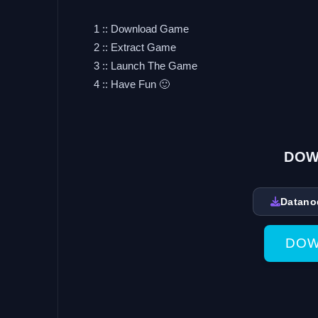
1 :: Download Game
2 :: Extract Game
3 :: Launch The Game
4 :: Have Fun 🙂
DOW
Datano
DOW