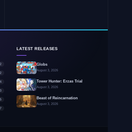
LATEST RELEASES
2
Globs
August 3, 2026
2
Tower Hunter: Erzas Trial
4
August 3, 2026
3
Beast of Reincarnation
5
August 3, 2026
7