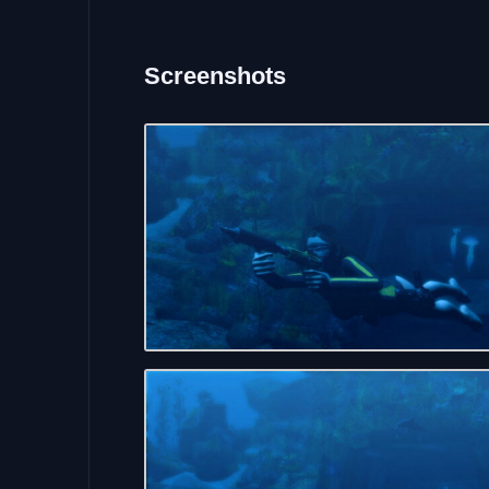
Screenshots