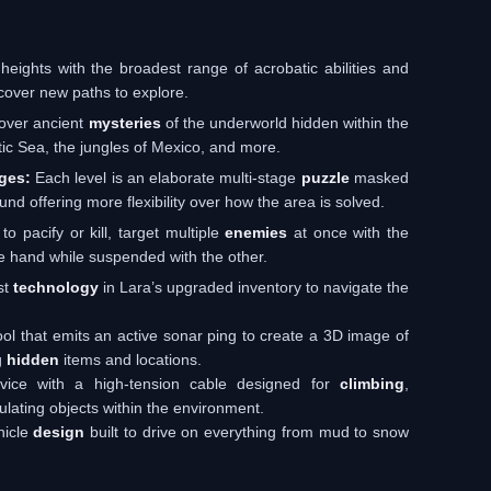
ights with the broadest range of acrobatic abilities and
ncover new paths to explore.
over ancient
mysteries
of the underworld hidden within the
ctic Sea, the jungles of Mexico, and more.
ges:
Each level is an elaborate multi-stage
puzzle
masked
nd offering more flexibility over how the area is solved.
o pacify or kill, target multiple
enemies
at once with the
e hand while suspended with the other.
st
technology
in Lara’s upgraded inventory to navigate the
ol that emits an active sonar ping to create a 3D image of
g
hidden
items and locations.
evice with a high-tension cable designed for
climbing
,
ulating objects within the environment.
hicle
design
built to drive on everything from mud to snow