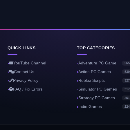
QUICK LINKS
TOP CATEGORIES
YouTube Channel
Adventure PC Game
565
Contact Us
Action PC Games
530
Privacy Policy
Roblox Scripts
327
FAQ / Fix Errors
Simulator PC Games
317
Strategy PC Games
251
Indie Games
224