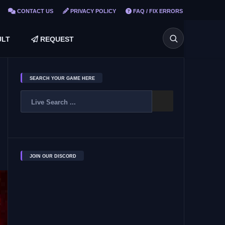
CONTACT US
PRIVACY POLICY
FAQ / FIX ERRORS
LT
REQUEST
SEARCH YOUR GAME HERE
JOIN OUR DISCORD