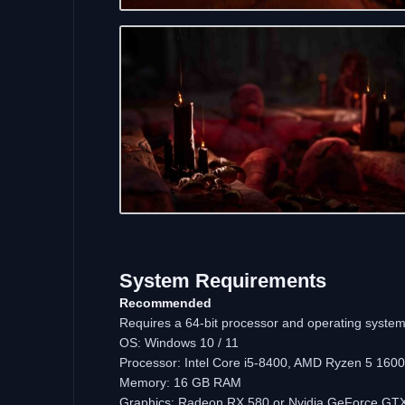
System Requirements
Recommended
Requires a 64-bit processor and operating syste
OS: Windows 10 / 11
Processor: Intel Core i5-8400, AMD Ryzen 5 1600
Memory: 16 GB RAM
Graphics: Radeon RX 580 or Nvidia GeForce GT