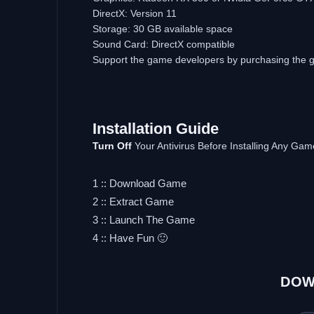
DirectX: Version 11
Storage: 30 GB available space
Sound Card: DirectX compatible
Support the game developers by purchasing the
Installation Guide
Turn Off
Your Antivirus Before Installing Any Gam
1 :: Download Game
2 :: Extract Game
3 :: Launch The Game
4 :: Have Fun 🙂
DOW