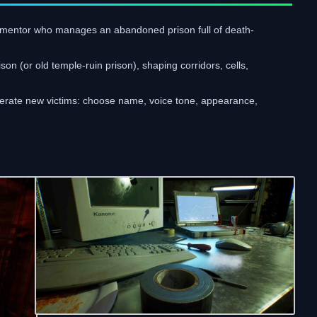
mentor who manages an abandoned prison full of death-
n (or old temple-ruin prison), shaping corridors, cells,
enerate new victims: choose name, voice tone, appearance,