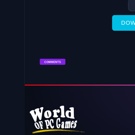
DOW
COMMENTS