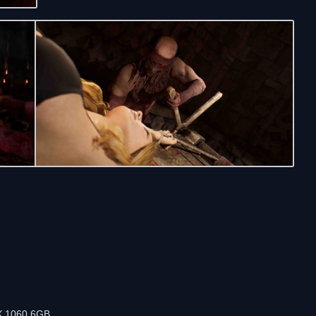
m
X 1060 6GB