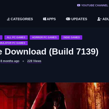
ree Do ...
YOUTUBE CHANNEL
(v1.6.8 ...
CATEGORIES
APPS
UPDATES
ADU
2748616)
LC)
ALL PC GAMES
HORROR PC GAMES
INDIE GAMES
IMULATOR PC GAMES
Download (Build 7139)
8 months ago
228
Views