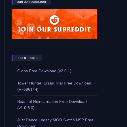
JOIN OUR SUBREDDIT
RECENT POSTS
Globs Free Download (v2.0.1)
Tower Hunter: Erzas Trial Free Download
(V7686144)
Beast of Reincarnation Free Download
(v1.0.5.0)
Just Dance Legacy MOD Switch NSP Free
Download