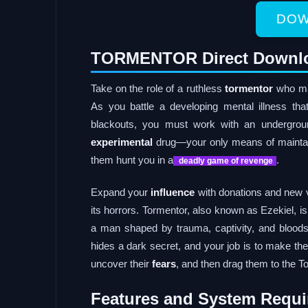
DOW
TORMENTOR Direct Downl
Take on the role of a ruthless
tormentor
who man
As you battle a developing mental illness t
blackouts, you must work with an undergrou
experimental
drug—your only means of maintaini
them hunt you in a
.
deadly game of revenge
Expand your
influence
with donations and new v
its horrors. Tormentor, also known as Ezekiel, i
a man shaped by trauma, captivity, and bloods
hides a dark secret, and your job is to make th
uncover their
fears
, and then drag them to the T
Features and System Requi