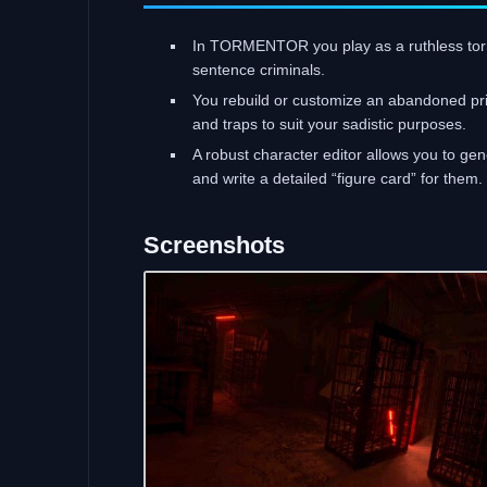
In TORMENTOR you play as a ruthless tor
sentence criminals.
You rebuild or customize an abandoned priso
and traps to suit your sadistic purposes.
A robust character editor allows you to g
and write a detailed “figure card” for them.
Screenshots