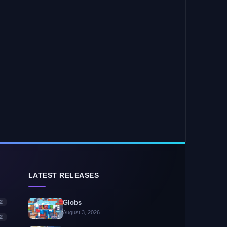
LATEST RELEASES
2
Globs
August 3, 2026
2