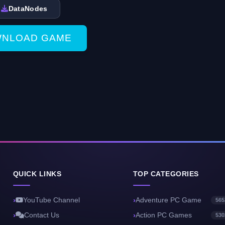
DataNodes
NLOAD GAME
QUICK LINKS
TOP CATEGORIES
YouTube Channel
Adventure PC Game
565
Contact Us
Action PC Games
530