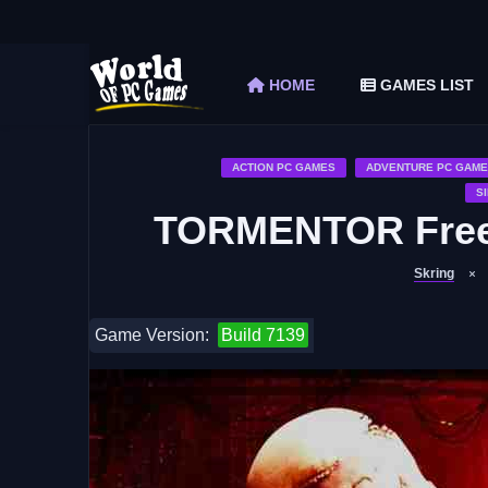
The Elder Scrolls V Skyrim Special Edition F
Car Mechanic Simulator 2018 Free Download 
HOME
GAMES LIST
Shapez 2 Free Download (v1.0.3-rc3)
Graveyard Keeper Free Download (Build 1
Soulmask Free Download (v1.0.13 & ALL D
ACTION PC GAMES
ADVENTURE PC GAME
S
TORMENTOR Free 
Skring
Game Version:
Build 7139