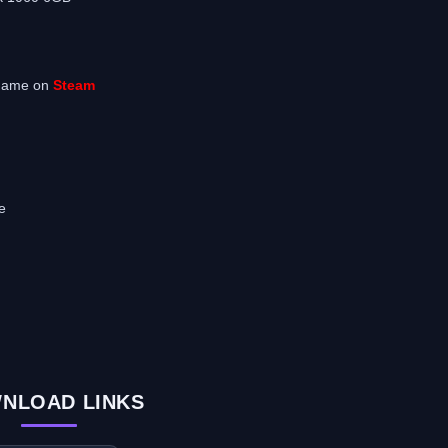
 game on
Steam
e
NLOAD LINKS