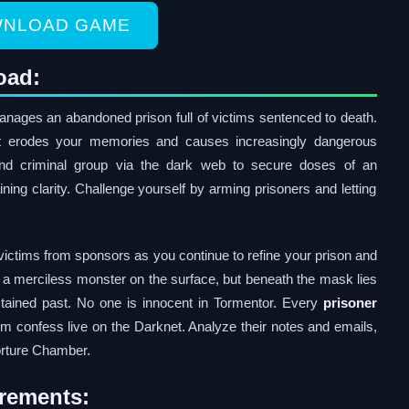
NLOAD GAME
oad:
ages an abandoned prison full of victims sentenced to death.
hat erodes your memories and causes increasingly dangerous
nd criminal group via the dark web to secure doses of an
ng clarity. Challenge yourself by arming prisoners and letting
ictims from sponsors as you continue to refine your prison and
s a merciless monster on the surface, but beneath the mask lies
tained past. No one is innocent in Tormentor. Every
prisoner
em confess live on the Darknet. Analyze their notes and emails,
orture Chamber.
rements: