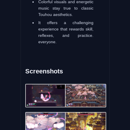
Colorful visuals and energetic
music stay true to classic
Touhou aesthetics.
It offers a challenging
experience that rewards skill,
reflexes, and practice.
everyone.
Screenshots