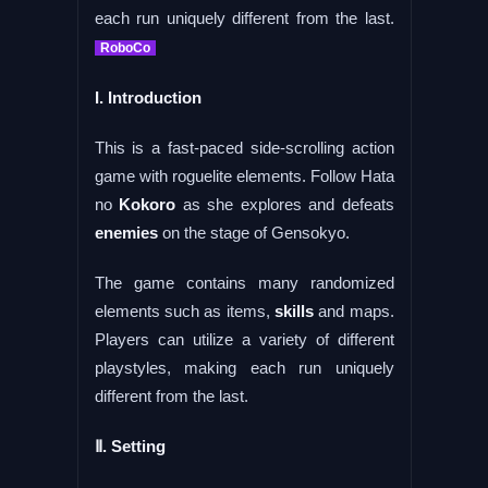
each run uniquely different from the last.
RoboCo
I. Introduction
This is a fast-paced side-scrolling action
game with roguelite elements. Follow Hata
no
Kokoro
as she explores and defeats
enemies
on the stage of Gensokyo.
The game contains many randomized
elements such as items,
skills
and maps.
Players can utilize a variety of different
playstyles, making each run uniquely
different from the last.
Ⅱ. Setting