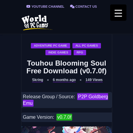
YOUTUBE CHANNEL
CONTACT US
PRIVACY POLICY
FAQ / FIX ERRORS
ADVENTURE PC GAME
ALL PC GAMES
INDIE GAMES
RPG
Touhou Blooming Soul
Free Download (v0.7.0f)
Skring
6 months ago
149
Views
Release Group / Source:
P2P Goldberg
Emu
Game Version:
v0.7.0f