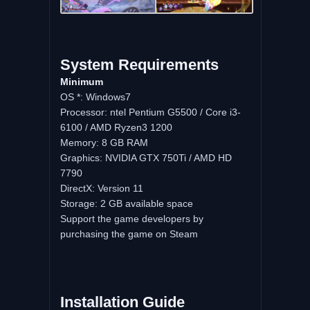
System
Requirements
Minimum
OS *: Windows7
Processor: ntel Pentium G5500 / Core i3-
6100 / AMD Ryzen3 1200
Memory: 8 GB RAM
Graphics: NVIDIA GTX 750Ti / AMD HD
7790
DirectX: Version 11
Storage: 2 GB available space
Support the game developers by
purchasing the game on Steam
Installation
Guide