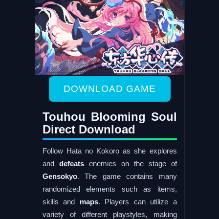
DOWNLOAD GAME
Touhou Blooming Soul
Direct Download
Follow Hata no Kokoro as she explores
and
defeats
enemies on the stage of
Gensokyo
. The game contains many
randomized elements such as items,
skills and
maps
. Players can utilize a
variety of different playstyles, making