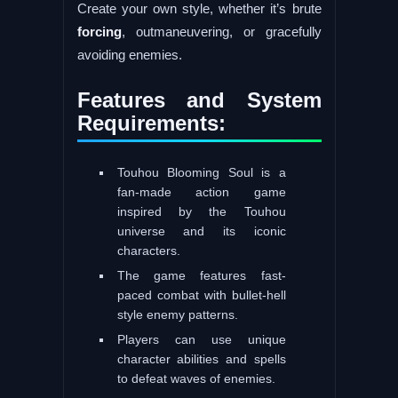
Create your own style, whether it’s brute
forcing
, outmaneuvering, or gracefully
avoiding enemies.
Features and System
Requirements:
Touhou Blooming Soul is a
fan-made action game
inspired by the Touhou
universe and its iconic
characters.
The game features fast-
paced combat with bullet-hell
style enemy patterns.
Players can use unique
character abilities and spells
to defeat waves of enemies.