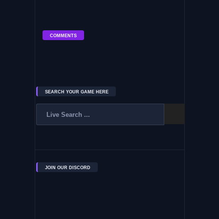
COMMENTS
SEARCH YOUR GAME HERE
JOIN OUR DISCORD