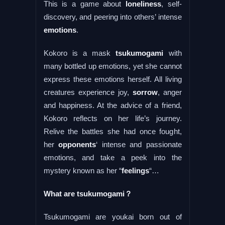
This is a game about
loneliness
, self-
discovery, and peering into others’ intense
emotions
.
Kokoro is a mask
tsukumogami
with
many bottled up emotions, yet she cannot
express these emotions herself. All living
creatures experience joy,
sorrow
, anger
and happiness. At the advice of a friend,
Kokoro reflects on her life’s journey.
Relive the battles she had once fought,
her
opponents
‘ intense and passionate
emotions, and take a peek into the
mystery known as her “
feelings
“…
What are tsukumogami？
Tsukumogami are youkai born out of