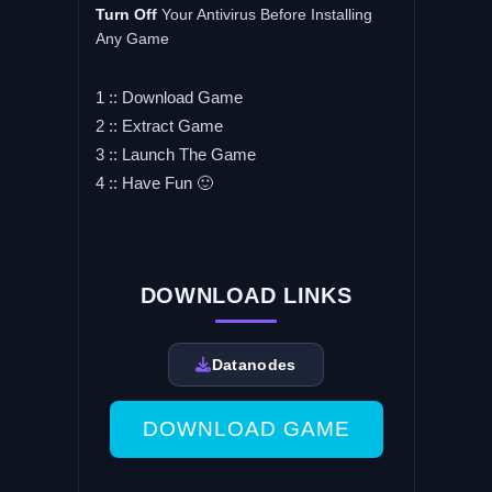
Turn
Off
Your Antivirus Before Installing
Any Game
1 :: Download Game
2 :: Extract Game
3 :: Launch The Game
4 :: Have Fun 🙂
DOWNLOAD LINKS
Datanodes
DOWNLOAD GAME