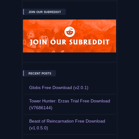
JOIN OUR SUBREDDIT
RECENT POSTS
Globs Free Download (v2.0.1)
Tower Hunter: Erzas Trial Free Download
(V7686144)
Beast of Reincarnation Free Download
(v1.0.5.0)