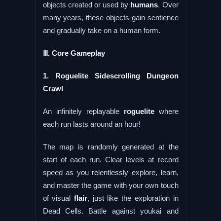
objects created or used by
humans
. Over
many years, these objects gain sentience
and gradually take on a human form.
Ⅲ. Core Gameplay
1. Roguelite Sidescrolling Dungeon
Crawl
An infinitely replayable
roguelite
where
each run lasts around an hour!
The map is randomly generated at the
start of each run. Clear levels at record
speed as you relentlessly explore, learn,
and master the game with your own touch
of visual
flair
, just like the exploration in
Dead Cells. Battle against youkai and