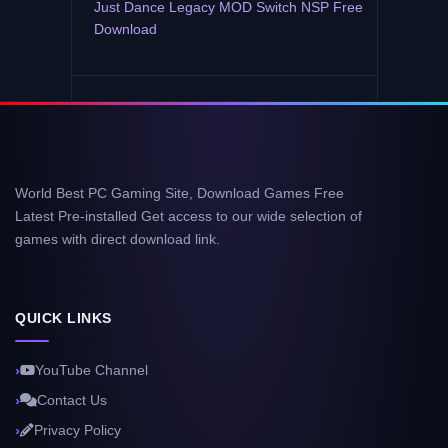
Just Dance Legacy MOD Switch NSP Free
Download
World Best PC Gaming Site, Download Games Free
Latest Pre-installed Get access to our wide selection of
games with direct download link.
QUICK LINKS
YouTube Channel
Contact Us
Privacy Policy