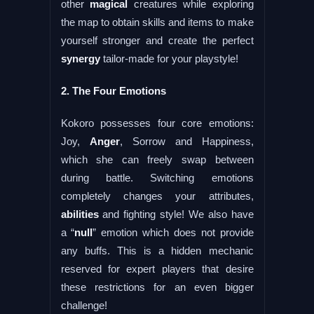
other
magical
creatures while exploring
the map to obtain skills and items to make
yourself stronger and create the perfect
synergy
tailor-made for your playstyle!
2. The Four Emotions
Kokoro possesses four core emotions:
Joy,
Anger
, Sorrow and Happiness,
which she can freely swap between
during battle. Switching emotions
completely changes your attributes,
abilities
and fighting style! We also have
a “
null
” emotion which does not provide
any buffs. This is a hidden mechanic
reserved for expert players that desire
these restrictions for an even bigger
challenge!