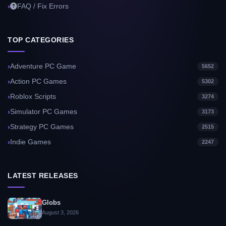
FAQ / Fix Errors
TOP CATEGORIES
Adventure PC Game
5652
Action PC Games
5302
Roblox Scripts
3274
Simulator PC Games
3173
Strategy PC Games
2515
Indie Games
2247
LATEST RELEASES
Globs
August 3, 2026