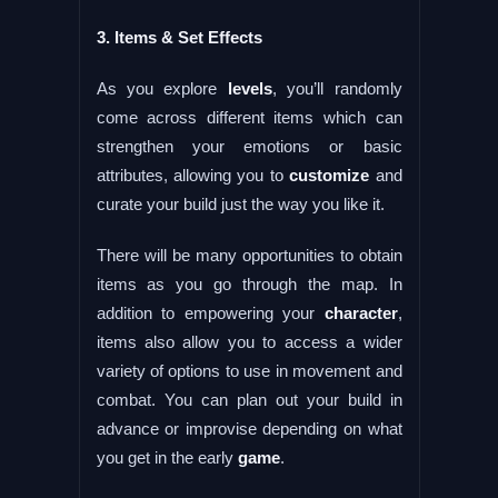
3. Items & Set Effects
As you explore
levels
, you’ll randomly
come across different items which can
strengthen your emotions or basic
attributes, allowing you to
customize
and
curate your build just the way you like it.
There will be many opportunities to obtain
items as you go through the map. In
addition to empowering your
character
,
items also allow you to access a wider
variety of options to use in movement and
combat. You can plan out your build in
advance or improvise depending on what
you get in the early
game
.