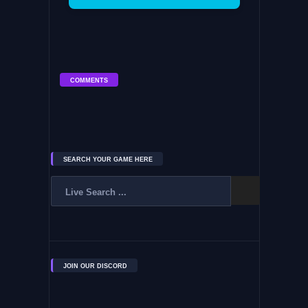
COMMENTS
SEARCH YOUR GAME HERE
JOIN OUR DISCORD