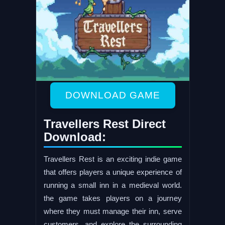
DOWNLOAD GAME
Travellers Rest Direct
Download:
Travellers Rest is an exciting indie game
that offers players a unique experience of
running a small inn in a medieval world.
the game takes players on a journey
where they must manage their inn, serve
customers, and explore the surrounding