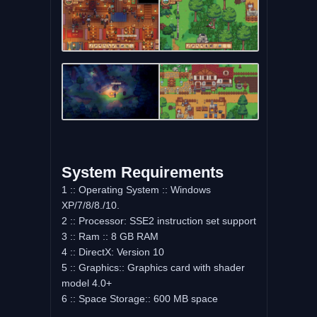
System Requirements
1 :: Operating System :: Windows
XP/7/8/8./10.
2 :: Processor: SSE2 instruction set support
3 :: Ram :: 8 GB RAM
4 :: DirectX: Version 10
5 :: Graphics:: Graphics card with shader
model 4.0+
6 :: Space Storage:: 600 MB space