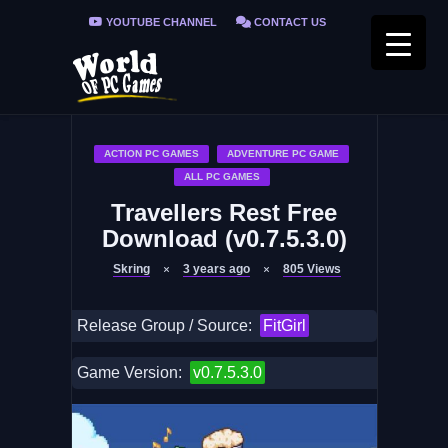
YOUTUBE CHANNEL
CONTACT US
PRIVACY POLICY
FAQ / FIX ERRORS
ACTION PC GAMES
ADVENTURE PC GAME
ALL PC GAMES
Travellers Rest Free
Download (v0.7.5.3.0)
Skring
3 years ago
805
Views
Release Group / Source:
FitGirl
Game Version:
v0.7.5.3.0