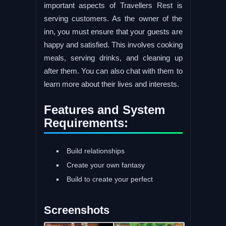
important aspects of Travellers Rest is
serving customers. As the owner of the
inn, you must ensure that your guests are
happy and satisfied. This involves cooking
meals, serving drinks, and cleaning up
after them. You can also chat with them to
learn more about their lives and interests.
Features and System
Requirements:
Build relationships
Create your own fantasy
Build to create your perfect
Screenshots