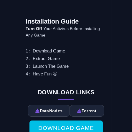
Installation Guide
Turn Off
Your Antivirus Before Installing
Any Game
1 :: Download Game
2 :: Extract Game
3 :: Launch The Game
4 :: Have Fun 🙂
DOWNLOAD LINKS
DataNodes
Torrent
DOWNLOAD GAME