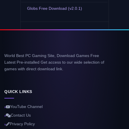
Globs Free Download (v2.0.1)
World Best PC Gaming Site, Download Games Free
Latest Pre-installed Get access to our wide selection of
games with direct download link.
QUICK LINKS
YouTube Channel
Contact Us
Privacy Policy