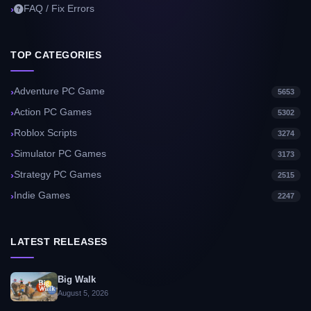
FAQ / Fix Errors
TOP CATEGORIES
Adventure PC Game
5653
Action PC Games
5302
Roblox Scripts
3274
Simulator PC Games
3173
Strategy PC Games
2515
Indie Games
2247
LATEST RELEASES
Big Walk
August 5, 2026