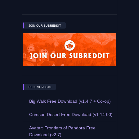
JOIN OUR SUBREDDIT
RECENT POSTS
Big Walk Free Download (v1.4.7 + Co-op)
Crimson Desert Free Download (v1.14.00)
Avatar: Frontiers of Pandora Free
Download (v2.7)