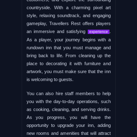
countryside. With a charming pixel art
style, relaxing soundtrack, and engaging
gameplay, Travellers Rest offers players
an immersive and satisfying
.
experience
As a player, your journey begins with a
rundown inn that you must manage and
bring back to life. From cleaning up the
place to decorating it with furniture and
artwork, you must make sure that the inn
is welcoming to guests.
You can also hire staff members to help
you with the day-to-day operations, such
as cooking, cleaning, and serving drinks.
As you progress, you will have the
opportunity to upgrade your inn, adding
new rooms and amenities that will attract