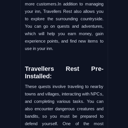
more customers.In addition to managing
your inn, Travellers Rest also allows you
to explore the surrounding countryside.
You can go on quests and adventures,
which will help you earn money, gain
experience points, and find new items to
use in your inn.
Travellers Rest Pre-
Installed:
These quests involve traveling to nearby
towns and villages, interacting with NPCs,
and completing various tasks. You can
also encounter dangerous creatures and
bandits, so you must be prepared to
defend yourself. One of the most