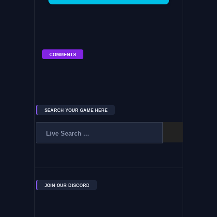
COMMENTS
SEARCH YOUR GAME HERE
JOIN OUR DISCORD