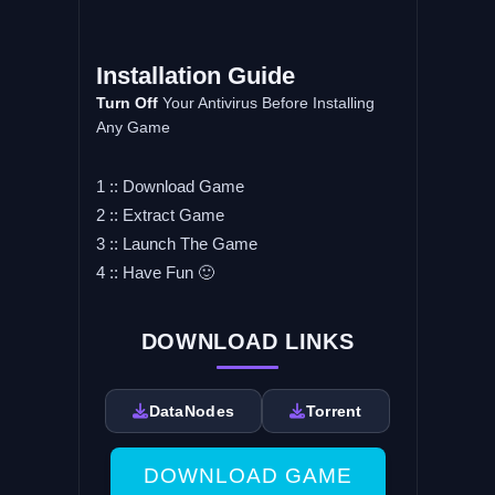
Installation Guide
Turn Off
Your Antivirus Before Installing
Any Game
1 :: Download Game
2 :: Extract Game
3 :: Launch The Game
4 :: Have Fun 🙂
DOWNLOAD LINKS
DataNodes
Torrent
DOWNLOAD GAME