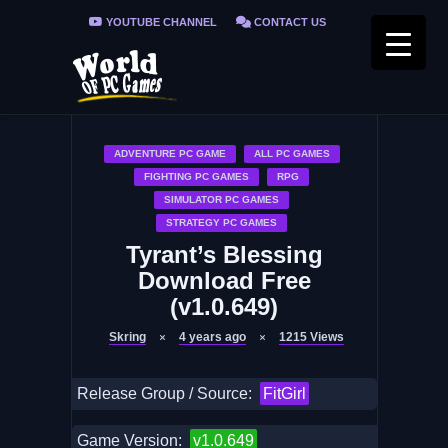
YOUTUBE CHANNEL
CONTACT US
PRIVACY POLICY
FAQ / FIX ERRORS
ADVENTURE PC GAME
ALL PC GAMES
FIGHTING PC GAMES
RPG
SIMULATOR PC GAMES
STRATEGY PC GAMES
Tyrant’s Blessing
Download Free
(v1.0.649)
Skring
4 years ago
1215
Views
Release Group / Source:
FitGirl
Game Version:
v1.0.649