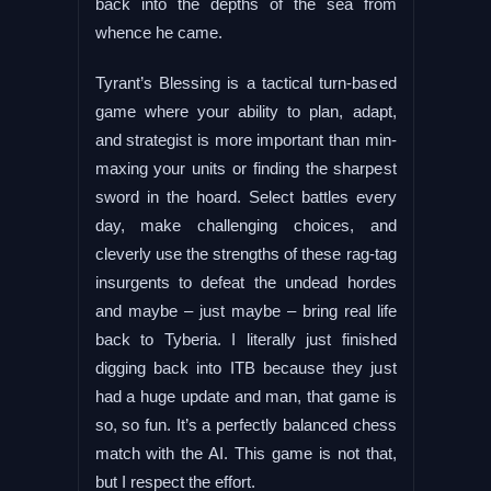
back into the depths of the sea from
whence he came.
Tyrant’s Blessing is a tactical turn-based
game where your ability to plan, adapt,
and strategist is more important than min-
maxing your units or finding the sharpest
sword in the hoard. Select battles every
day, make challenging choices, and
cleverly use the strengths of these rag-tag
insurgents to defeat the undead hordes
and maybe – just maybe – bring real life
back to Tyberia. I literally just finished
digging back into ITB because they just
had a huge update and man, that game is
so, so fun. It’s a perfectly balanced chess
match with the AI. This game is not that,
but I respect the effort.