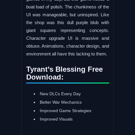
boat load of polish. The chunkiness of the
UI was manageable, but uninspired. Like
the shop was this dull purple blob with
giant squares representing concepts.
Character upgrade UI is massive and
obtuse. Animations, character design, and
environment all have this lacking to them.
Tyrant’s Blessing Free
Download:
New DLCs Every Day
Better War Mechanics
Improved Game Strategies
Improved Visuals