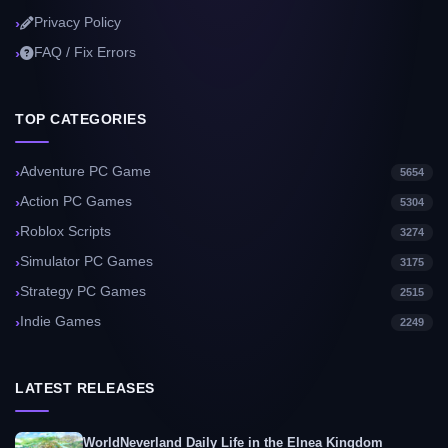
Privacy Policy
FAQ / Fix Errors
TOP CATEGORIES
Adventure PC Game
5654
Action PC Games
5304
Roblox Scripts
3274
Simulator PC Games
3175
Strategy PC Games
2515
Indie Games
2249
LATEST RELEASES
WorldNeverland Daily Life in the Elnea Kingdom