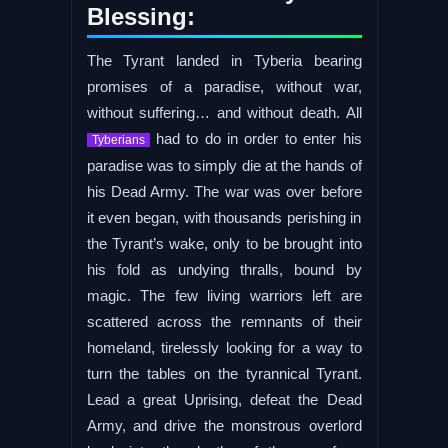
Blessing:
The Tyrant landed in Tyberia bearing
promises of a paradise, without war,
without suffering… and without death. All
had to do in order to enter his
Tyberians
paradise was to simply die at the hands of
his Dead Army. The war was over before
it even began, with thousands perishing in
the Tyrant’s wake, only to be brought into
his fold as undying thralls, bound by
magic. The few living warriors left are
scattered across the remnants of their
homeland, tirelessly looking for a way to
turn the tables on the tyrannical Tyrant.
Lead a great Uprising, defeat the Dead
Army, and drive the monstrous overlord