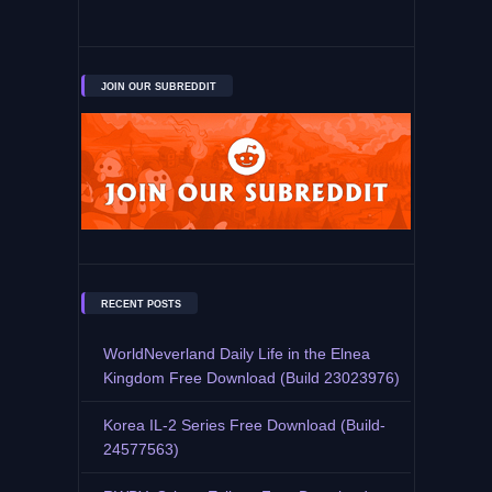
JOIN OUR SUBREDDIT
RECENT POSTS
WorldNeverland Daily Life in the Elnea
Kingdom Free Download (Build 23023976)
Korea IL-2 Series Free Download (Build-
24577563)