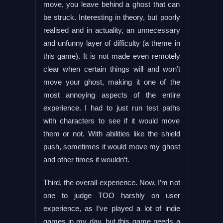
move, you leave behind a ghost that can
be struck. Interesting in theory, but poorly
realised and in actuality, an unnecessary
and unfunny layer of difficulty (a theme in
this game). It is not made even remotely
clear when certain things will and won’t
move your ghost, making it one of the
most annoying aspects of the entire
experience. I had to just run test paths
with characters to see if it would move
them or not. With abilities like the shield
push, sometimes it would move my ghost
and other times it wouldn’t.
Third, the overall experience. Now, I’m not
one to judge TOO harshly on user
experience, as I’ve played a lot of indie
games in my day, but this game needs a