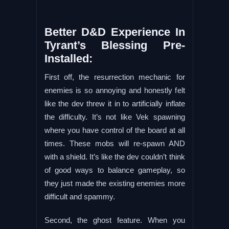
Better D&D Experience In
Tyrant’s Blessing Pre-
Installed:
First off, the resurrection mechanic for
enemies is so annoying and honestly felt
like the dev threw it in to artificially inflate
the difficulty. It’s not like Vek spawning
where you have control of the board at all
times. These mobs will re-spawn AND
with a shield. It’s like the dev couldn’t think
of good ways to balance gameplay, so
they just made the existing enemies more
difficult and spammy.
Second, the ghost feature. When you