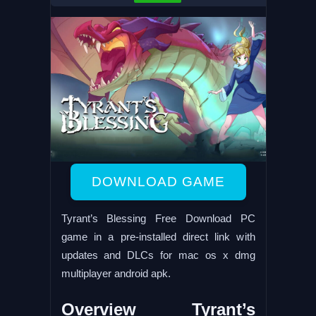
DOWNLOAD GAME
Tyrant’s Blessing Free Download PC
game in a pre-installed direct link with
updates and DLCs for mac os x dmg
multiplayer android apk.
Overview Tyrant’s