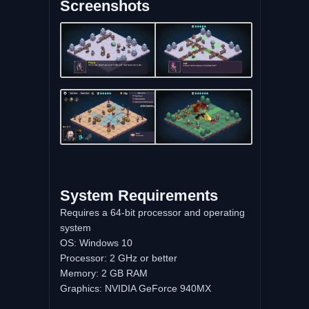
Screenshots
System Requirements
Requires a 64-bit processor and operating
system
OS: Windows 10
Processor: 2 GHz or better
Memory: 2 GB RAM
Graphics: NVIDIA GeForce 940MX