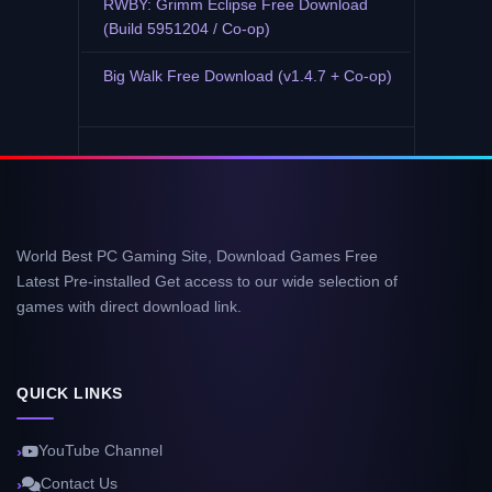
RWBY: Grimm Eclipse Free Download
(Build 5951204 / Co-op)
Big Walk Free Download (v1.4.7 + Co-op)
World Best PC Gaming Site, Download Games Free
Latest Pre-installed Get access to our wide selection of
games with direct download link.
QUICK LINKS
YouTube Channel
Contact Us