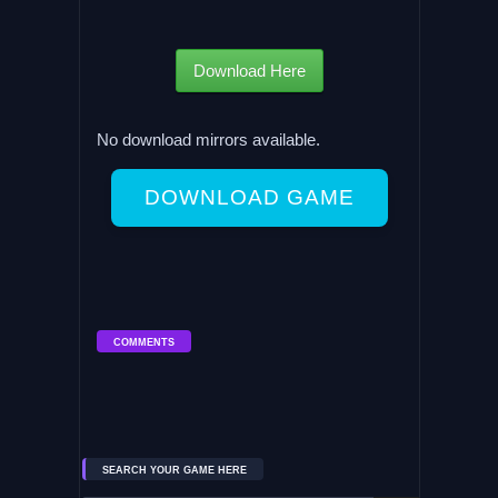
Download Here
No download mirrors available.
DOWNLOAD GAME
COMMENTS
SEARCH YOUR GAME HERE