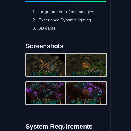
Large number of technologies
Experience Dynamic lighting
3D game
Screenshots
System Requirements