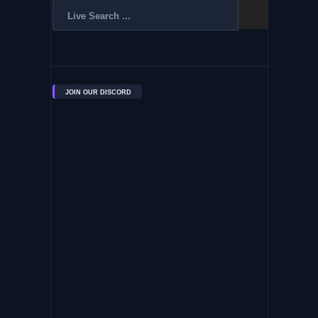
JOIN OUR DISCORD