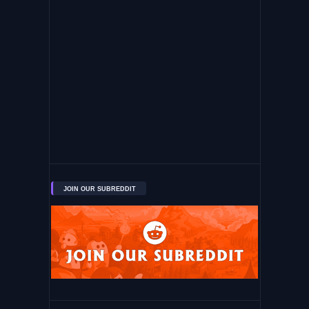
JOIN OUR SUBREDDIT