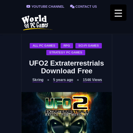
YOUTUBE CHANNEL
CONTACT US
PRIVACY POLICY
FAQ / FIX ERRORS
ALL PC GAMES
RPG
SCI-FI GAMES
STRATEGY PC GAMES
UFO2 Extraterrestrials
Download Free
Skring
5 years ago
1546
Views