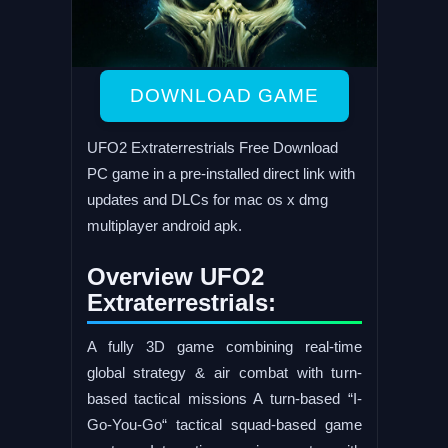
DOWNLOAD GAME
UFO2 Extraterrestrials Free Download
PC game in a pre-installed direct link with
updates and DLCs for mac os x dmg
multiplayer android apk.
Overview UFO2
Extraterrestrials:
A fully 3D game combining real-time
global strategy & air combat with turn-
based tactical missions A turn-based “I-
Go-You-Go“ tactical squad-based game