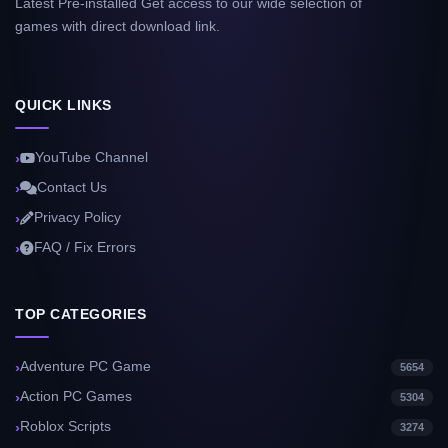
Latest Pre-installed Get access to our wide selection of
games with direct download link.
QUICK LINKS
YouTube Channel
Contact Us
Privacy Policy
FAQ / Fix Errors
TOP CATEGORIES
Adventure PC Game
5654
Action PC Games
5304
Roblox Scripts
3274