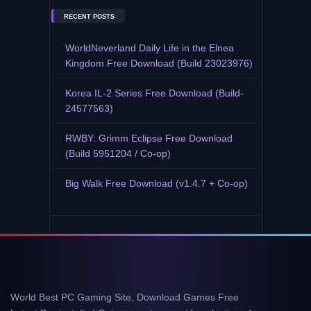
RECENT POSTS
WorldNeverland Daily Life in the Elnea
Kingdom Free Download (Build 23023976)
Korea IL-2 Series Free Download (Build-
24577563)
RWBY: Grimm Eclipse Free Download
(Build 5951204 / Co-op)
Big Walk Free Download (v1.4.7 + Co-op)
World Best PC Gaming Site, Download Games Free