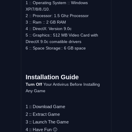
1 :: Operating System :: Windows
XP/7/8/8./10.
2 :: Processor: 1.5 Ghz Processor
3 :: Ram :: 2 GB RAM
4 :: DirectX: Version 9.0c
5 :: Graphics:: 512 MB Video Card with
DirectX 9.0c comatible drivers
6 :: Space Storage:: 6 GB space
Installation Guide
Turn Off
Your Antivirus Before Installing
Any Game
1 :: Download Game
2 :: Extract Game
3 :: Launch The Game
4 :: Have Fun 🙂