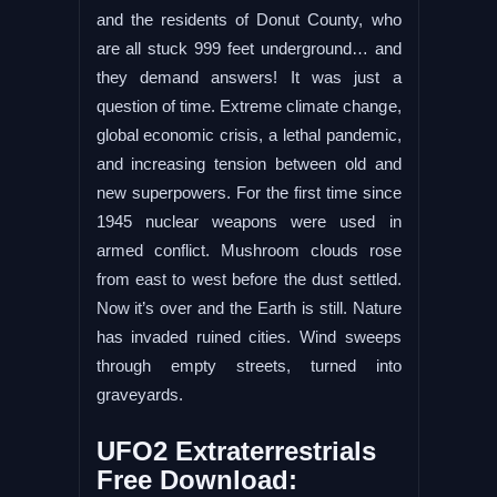
and the residents of Donut County, who
are all stuck 999 feet underground… and
they demand answers! It was just a
question of time. Extreme climate change,
global economic crisis, a lethal pandemic,
and increasing tension between old and
new superpowers. For the first time since
1945 nuclear weapons were used in
armed conflict. Mushroom clouds rose
from east to west before the dust settled.
Now it’s over and the Earth is still. Nature
has invaded ruined cities. Wind sweeps
through empty streets, turned into
graveyards.
UFO2 Extraterrestrials
Free Download: