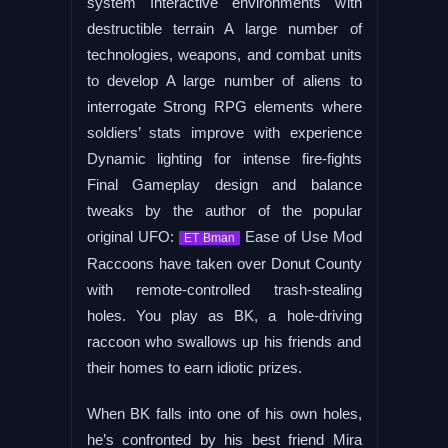
system Interactive environments with
destructible terrain A large number of
technologies, weapons, and combat units
to develop A large number of aliens to
interrogate Strong RPG elements where
soldiers’ stats improve with experience
Dynamic lighting for intense fire-fights
Final Gameplay design and balance
tweaks by the author of the popular
original UFO:
Ease of Use Mod
ET Bman
Raccoons have taken over Donut County
with remote-controlled trash-stealing
holes. You play as BK, a hole-driving
raccoon who swallows up his friends and
their homes to earn idiotic prizes.
When BK falls into one of his own holes,
he’s confronted by his best friend Mira