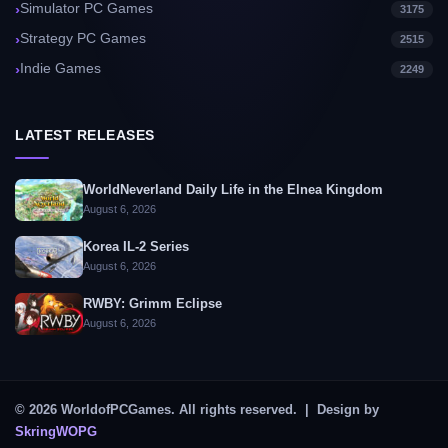
Simulator PC Games
3175
Strategy PC Games
2515
Indie Games
2249
LATEST RELEASES
WorldNeverland Daily Life in the Elnea Kingdom
August 6, 2026
Korea IL-2 Series
August 6, 2026
RWBY: Grimm Eclipse
August 6, 2026
© 2026 WorldofPCGames. All rights reserved. | Design by
SkringWOPG