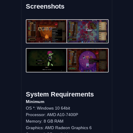
Screenshots
System
Requirements
Minimum
OS *: Windows 10 64bit
Processor: AMD A10-7400P
Memory: 8 GB RAM
Graphics: AMD Radeon Graphics 6