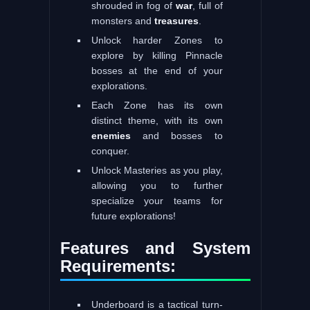
shrouded in fog of
war
, full of
monsters and
treasures
.
Unlock harder Zones to
explore by killing Pinnacle
bosses at the end of your
explorations.
Each Zone has its own
distinct theme, with its own
enemies
and bosses to
conquer.
Unlock Masteries as you play,
allowing you to further
specialize your teams for
future explorations!
Features and System
Requirements:
Underboard is a tactical turn-