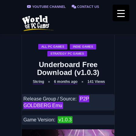
YOUTUBE CHANNEL
CONTACT US
PRIVACY POLICY
FAQ / FIX ERRORS
ALL PC GAMES
INDIE GAMES
STRATEGY PC GAMES
Underboard Free
Download (v1.0.3)
Skring
6 months ago
141
Views
Release Group / Source:
P2P
GOLDBERG Emu
Game Version:
v1.0.3