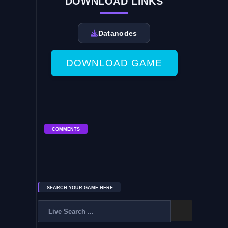
DOWNLOAD LINKS
Datanodes
DOWNLOAD GAME
COMMENTS
SEARCH YOUR GAME HERE