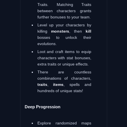
Traits. Matching Traits
between characters grants
further bonuses to your team.
Level up your characters by
killing
monsters
, then
kill
bosses to unlock their
evolutions.
Loot and craft items to equip
characters with stat bonuses,
extra traits or unique effects.
There are countless
combinations of characters,
traits
,
items
, spells and
hundreds of unique stats!
Deep Progression
Explore randomized maps