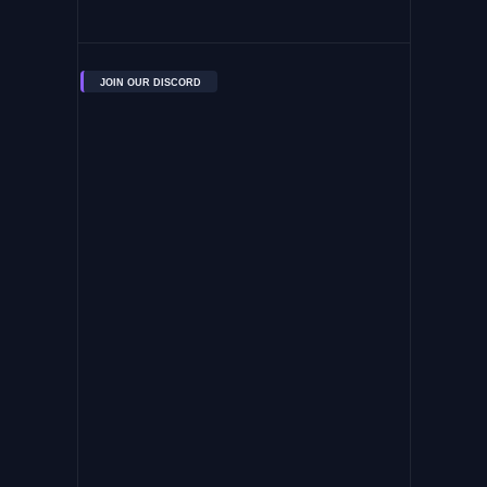
JOIN OUR DISCORD