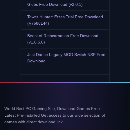
Globs Free Download (v2.0.1)
Tower Hunter: Erzas Trial Free Download
(V7686144)
Beast of Reincarnation Free Download
(v1.0.5.0)
Just Dance Legacy MOD Switch NSP Free
Download
World Best PC Gaming Site, Download Games Free
Latest Pre-installed Get access to our wide selection of
games with direct download link.