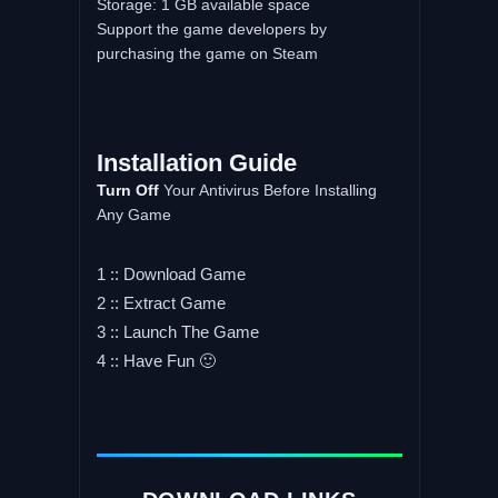
Storage: 1 GB available space
Support the game developers by
purchasing the game on Steam
Installation
Guide
Turn
Off
Your Antivirus Before Installing
Any Game
1 :: Download Game
2 :: Extract Game
3 :: Launch The Game
4 :: Have Fun 🙂