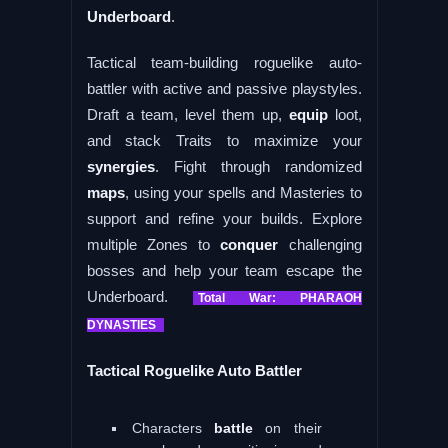
Underboard
.
Tactical team-building roguelike auto-
battler with active and passive playstyles.
Draft a team, level them up,
equip
loot,
and stack Traits to maximize your
synergies
. Fight through randomized
maps
, using your spells and Masteries to
support and refine your builds. Explore
multiple Zones to
conquer
challenging
bosses and help your team escape the
Underboard.
Total War: PHARAOH
DYNASTIES
Tactical Roguelike Auto Battler
Characters
battle
on their