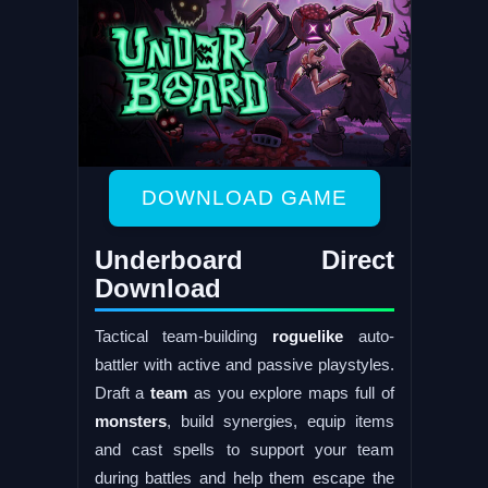
DOWNLOAD GAME
Underboard Direct
Download
Tactical team-building
roguelike
auto-
battler with active and passive playstyles.
Draft a
team
as you explore maps full of
monsters
, build synergies, equip items
and cast spells to support your team
during battles and help them escape the