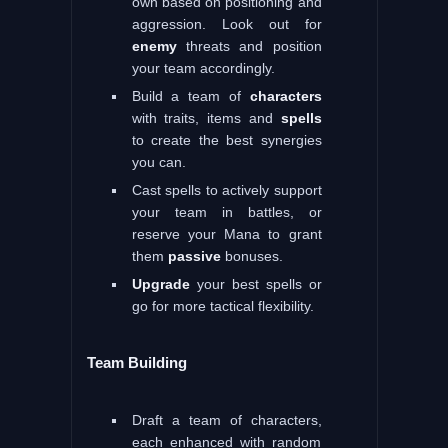
own based on positioning and
aggression. Look out for
enemy
threats and position
your team accordingly.
Build a team of
characters
with traits, items and
spells
to create the best synergies
you can.
Cast spells to actively support
your team in battles, or
reserve your Mana to grant
them
passive
bonuses.
Upgrade
your best spells or
go for more tactical flexibility.
Team Building
Draft a team of characters,
each enhanced with random