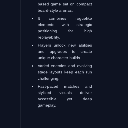
based game set on compact
board-style arenas.
It combines roguelike
elements with strategic
positioning for high
replayability.
Players unlock new abilities
and upgrades to create
unique character builds.
Varied enemies and evolving
stage layouts keep each run
challenging.
Fast-paced matches and
stylized visuals deliver
accessible yet deep
gameplay.