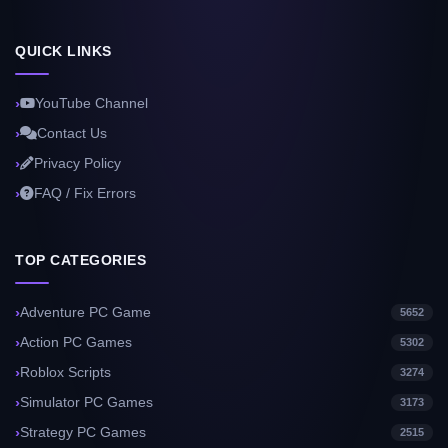
QUICK LINKS
YouTube Channel
Contact Us
Privacy Policy
FAQ / Fix Errors
TOP CATEGORIES
Adventure PC Game
5652
Action PC Games
5302
Roblox Scripts
3274
Simulator PC Games
3173
Strategy PC Games
2515