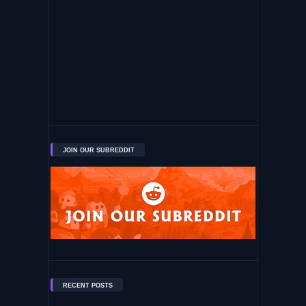
JOIN OUR SUBREDDIT
RECENT POSTS