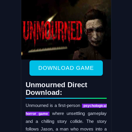
DOWNLOAD GAME
Unmourned Direct
Download:
Unmourned is a first-person
psychological
where unsettling gameplay
horror game
and a chilling story collide. The story
follows Jason, a man who moves into a