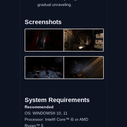
gradual unraveling.
Screenshots
System Requirements
Recommended
OS: WINDOWS® 10, 11
Processor: Intel® Core™ i5 or AMD
Ryzen™ 5