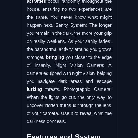
activities
occur randomly throughout the
house, ensuring no two experiences are
the same. You never know what might
happen next. Sanity System: The longer
you remain in the dark, the more your grip
on reality weakens. As your sanity fades,
the paranormal activity around you grows
stronger,
bringing
you closer to the edge
of insanity. Night Vision Camera: A
camera equipped with night vision, helping
you navigate dark areas and escape
lurking
threats. Photographic Camera:
When the lights go out, the only way to
uncover hidden truths is through the lens
of your camera. Use it to reveal what the
darkness conceals.
Features and System