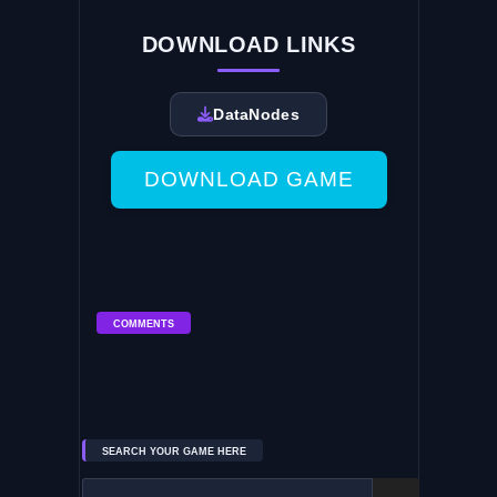
DOWNLOAD LINKS
DataNodes
DOWNLOAD GAME
COMMENTS
SEARCH YOUR GAME HERE