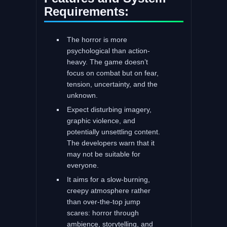
Requirements:
The horror is more
psychological than action-
heavy. The game doesn’t
focus on combat but on fear,
tension, uncertainty, and the
unknown.
Expect disturbing imagery,
graphic violence, and
potentially unsettling content.
The developers warn that it
may not be suitable for
everyone.
It aims for a slow-burning,
creepy atmosphere rather
than over-the-top jump
scares: horror through
ambience, storytelling, and