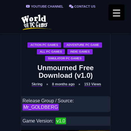
YOUTUBE CHANNEL
CONTACT US
PRIVACY POLICY
FAQ / FIX ERRORS
ACTION PC GAMES
ADVENTURE PC GAME
ALL PC GAMES
INDIE GAMES
SIMULATOR PC GAMES
Unmourned Free
Download (v1.0)
Skring
8 months ago
153
Views
Release Group / Source:
Mr_GOLDBERG
Game Version:
v1.0