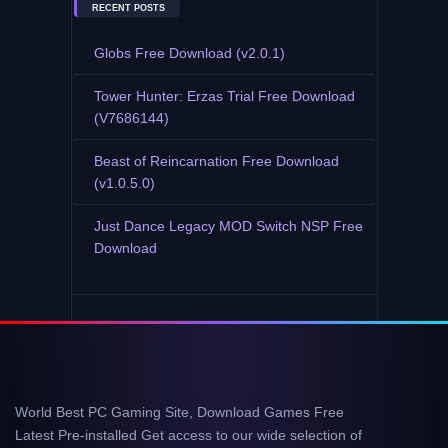
RECENT POSTS
Globs Free Download (v2.0.1)
Tower Hunter: Erzas Trial Free Download
(V7686144)
Beast of Reincarnation Free Download
(v1.0.5.0)
Just Dance Legacy MOD Switch NSP Free
Download
World Best PC Gaming Site, Download Games Free
Latest Pre-installed Get access to our wide selection of