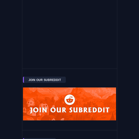
JOIN OUR SUBREDDIT