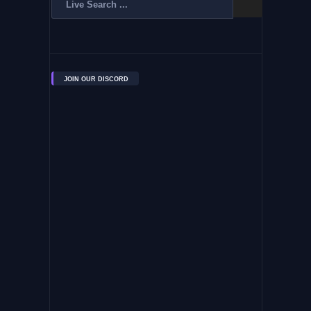
JOIN OUR DISCORD