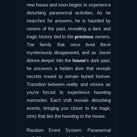
new house and soon begins to experience
disturbing paranormal activities. As he
searches for answers, he is haunted by
visions of the past, revealing a dark and
tragic history tied to the
previous
owners.
The family that once lived there
mysteriously disappeared, and as Jason
delves deeper into the
house
’s dark past,
he uncovers a hidden door that reveals
secrets meant to remain buried forever.
Transition between reality and visions as
you’re forced to experience haunting
memories. Each shift reveals disturbing
events, bringing you closer to the tragic
story that ties the haunting to the house.
Random Event System: Paranormal