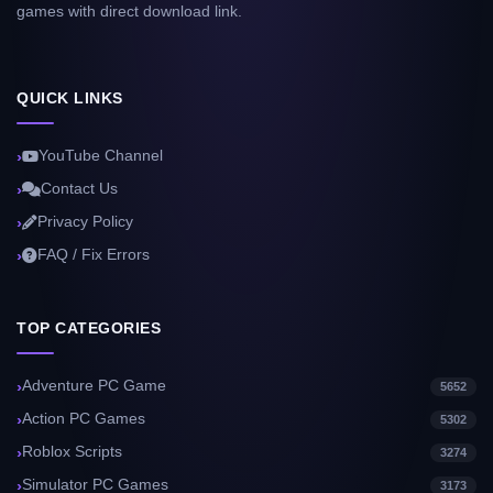
games with direct download link.
QUICK LINKS
YouTube Channel
Contact Us
Privacy Policy
FAQ / Fix Errors
TOP CATEGORIES
Adventure PC Game
5652
Action PC Games
5302
Roblox Scripts
3274
Simulator PC Games
3173