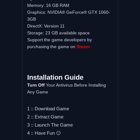
Memory: 16 GB RAM
Graphics: NVIDIA® GeForce® GTX 1060-
3GB
DirectX: Version 11
Storage: 23 GB available space
Support the game developers by
purchasing the game on
Steam
Installation Guide
Turn Off
Your Antivirus Before Installing
Any Game
1 :: Download Game
2 :: Extract Game
3 :: Launch The Game
4 :: Have Fun 🙂