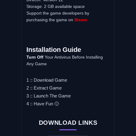
Storage: 2 GB available space
Support the game developers by
purchasing the game on
Steam
Installation Guide
Turn Off
Your Antivirus Before Installing
Any Game
1 :: Download Game
2 :: Extract Game
3 :: Launch The Game
4 :: Have Fun 🙂
DOWNLOAD LINKS