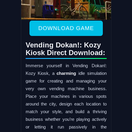
DOWNLOAD GAME
Vending Dokan!: Kozy
Kiosk Direct Download:
Immerse yourself in Vending Dokan!:
Kozy Kiosk, a
charming
idle simulation
game for creating and managing your
very own vending machine business.
Place your machines in various spots
around the city, design each location to
match your style, and build a thriving
business whether you’re playing actively
or letting it run passively in the