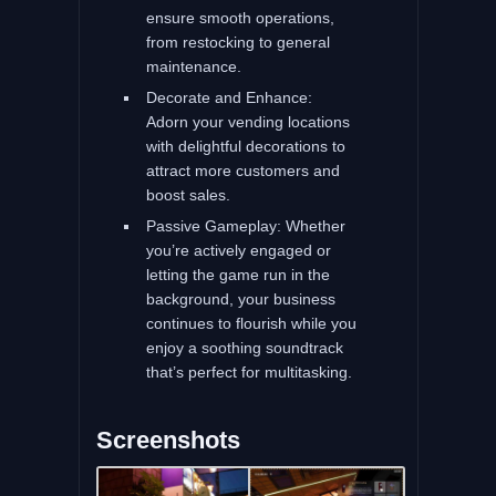
ensure smooth operations,
from restocking to general
maintenance.
Decorate and Enhance:
Adorn your vending locations
with delightful decorations to
attract more customers and
boost sales.
Passive Gameplay: Whether
you’re actively engaged or
letting the game run in the
background, your business
continues to flourish while you
enjoy a soothing soundtrack
that’s perfect for multitasking.
Screenshots