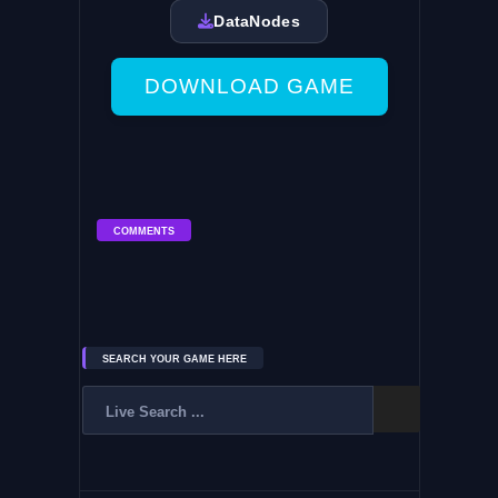
DataNodes
DOWNLOAD GAME
COMMENTS
SEARCH YOUR GAME HERE