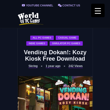
YOUTUBE CHANNEL
CONTACT US
PRIVACY POLICY
FAQ / FIX ERRORS
ALL PC GAMES
CASUAL GAME
INDIE GAMES
SIMULATOR PC GAMES
Vending Dokan!: Kozy
Kiosk Free Download
Skring
1 year ago
242
Views