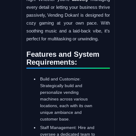
every detail or letting your business thrive
passively, Vending Dokan! is designed for
cozy gaming at your own pace. With
soothing music and a laid-back vibe, it’s
perfect for multitasking or unwinding.
Features and System
Requirements:
Build and Customize:
Strategically build and
personalize vending
machines across various
locations, each with its own
unique ambiance and
customer base.
Staff Management: Hire and
oversee a dedicated team to