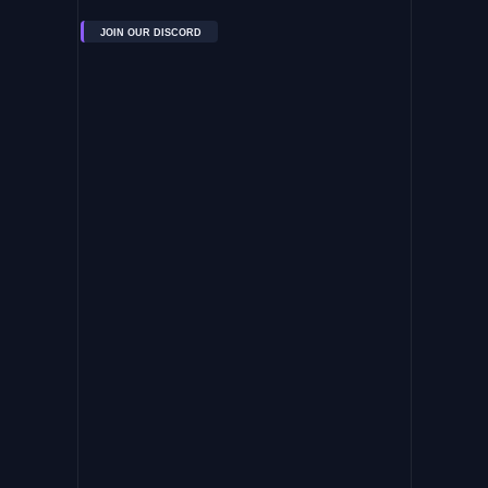
JOIN OUR DISCORD