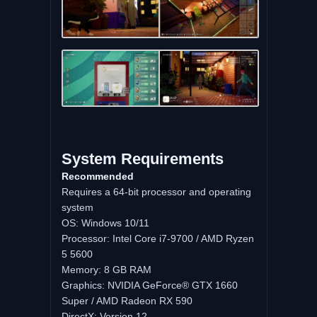
System Requirements
Recommended
Requires a 64-bit processor and operating
system
OS: Windows 10/11
Processor: Intel Core i7-9700 / AMD Ryzen
5 5600
Memory: 8 GB RAM
Graphics: NVIDIA GeForce® GTX 1660
Super / AMD Radeon RX 590
DirectX: Version 12