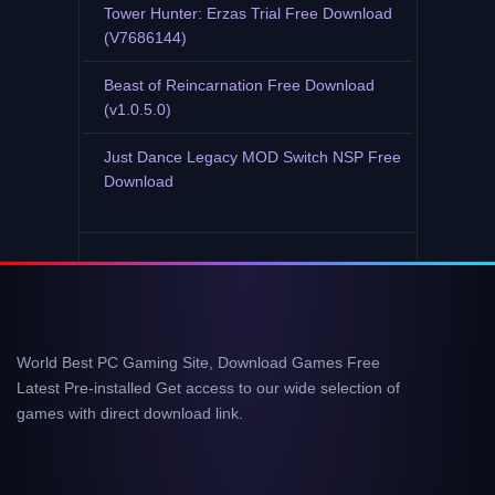
Tower Hunter: Erzas Trial Free Download
(V7686144)
Beast of Reincarnation Free Download
(v1.0.5.0)
Just Dance Legacy MOD Switch NSP Free
Download
World Best PC Gaming Site, Download Games Free
Latest Pre-installed Get access to our wide selection of
games with direct download link.