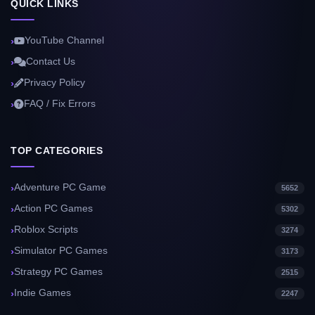
QUICK LINKS
YouTube Channel
Contact Us
Privacy Policy
FAQ / Fix Errors
TOP CATEGORIES
Adventure PC Game
5652
Action PC Games
5302
Roblox Scripts
3274
Simulator PC Games
3173
Strategy PC Games
2515
Indie Games
2247