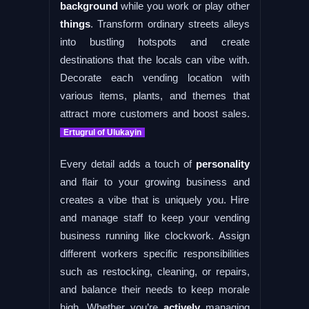
background
while you work or play other
things
. Transform ordinary streets alleys
into bustling hotspots and create
destinations that the locals can vibe with.
Decorate each vending location with
various items, plants, and themes that
attract more customers and boost sales.
Ertugrul of Ulukayin
Every detail adds a touch of
personality
and flair to your growing business and
creates a vibe that is uniquely you. Hire
and manage staff to keep your vending
business running like clockwork. Assign
different workers specific responsibilities
such as restocking, cleaning, or repairs,
and balance their needs to keep morale
high. Whether you’re
actively
managing