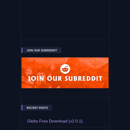
JOIN OUR SUBREDDIT
RECENT POSTS
Globs Free Download (v2.0.1)