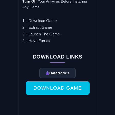
Turn Off
Your Antivirus Before Installing
Any Game
1 :: Download Game
2 :: Extract Game
3 :: Launch The Game
4 :: Have Fun 🙂
DOWNLOAD LINKS
DataNodes
DOWNLOAD GAME