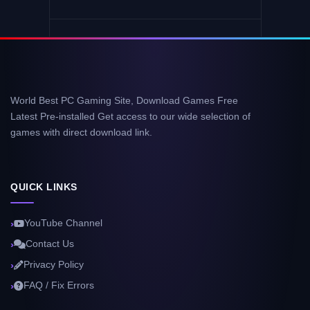
World Best PC Gaming Site, Download Games Free
Latest Pre-installed Get access to our wide selection of
games with direct download link.
QUICK LINKS
YouTube Channel
Contact Us
Privacy Policy
FAQ / Fix Errors