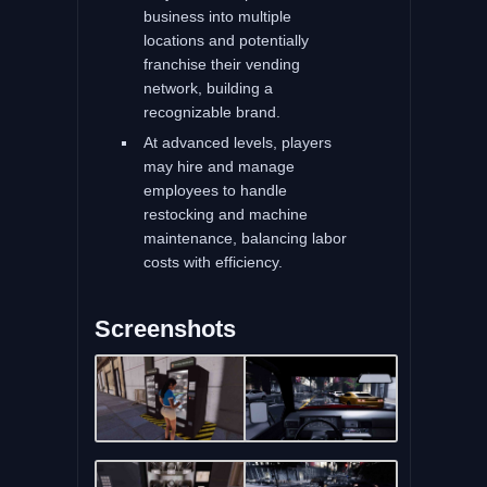
business into multiple
locations and potentially
franchise their vending
network, building a
recognizable brand.
At advanced levels, players
may hire and manage
employees to handle
restocking and machine
maintenance, balancing labor
costs with efficiency.
Screenshots