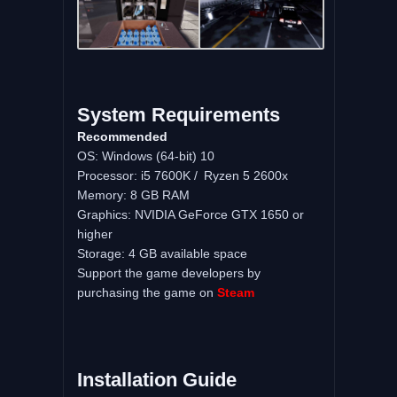
System Requirements
Recommended
OS: Windows (64-bit) 10
Processor: i5 7600K / Ryzen 5 2600x
Memory: 8 GB RAM
Graphics: NVIDIA GeForce GTX 1650 or
higher
Storage: 4 GB available space
Support the game developers by
purchasing the game on
Steam
Installation Guide