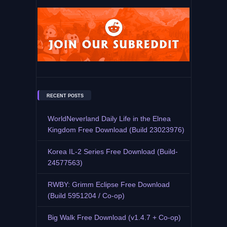
RECENT POSTS
WorldNeverland Daily Life in the Elnea
Kingdom Free Download (Build 23023976)
Korea IL-2 Series Free Download (Build-
24577563)
RWBY: Grimm Eclipse Free Download
(Build 5951204 / Co-op)
Big Walk Free Download (v1.4.7 + Co-op)