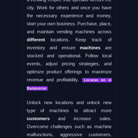
city. Work for others and once you have
the necessary experience and money,
start your own business. Purchase, place,
and maintain vending machines across
different
locations. Keep track of
inventory and ensure
machines
are
stocked and operational. Follow local
events, adjust pricing strategies, and
optimize product offerings to maximize
revenue and profitability.
Locuras en el
Banaverso
Unlock new locations and unlock new
type of machines to attract more
customers
and increase sales.
Overcome challenges such as machine
malfunctions, aggressive customers,