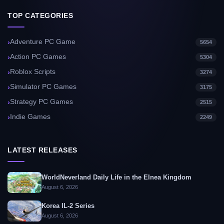
TOP CATEGORIES
Adventure PC Game
5654
Action PC Games
5304
Roblox Scripts
3274
Simulator PC Games
3175
Strategy PC Games
2515
Indie Games
2249
LATEST RELEASES
WorldNeverland Daily Life in the Elnea Kingdom
August 6, 2026
Korea IL-2 Series
August 6, 2026