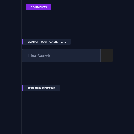
COMMENTS
SEARCH YOUR GAME HERE
JOIN OUR DISCORD