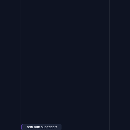
JOIN OUR SUBREDDIT