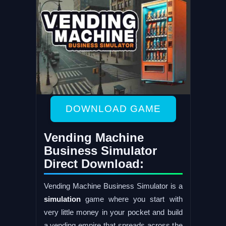
DOWNLOAD GAME
Vending Machine
Business Simulator
Direct Download:
Vending Machine Business Simulator is a
simulation
game where you start with
very little money in your pocket and build
a vending empire that spreads across the