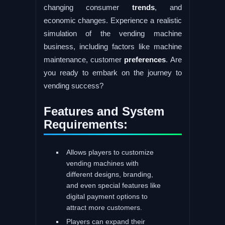
changing consumer
trends
, and
economic changes. Experience a realistic
simulation of the vending machine
business, including factors like machine
maintenance, customer
preferences
. Are
you ready to embark on the journey to
vending success?
Features and System
Requirements:
Allows players to customize
vending machines with
different designs, branding,
and even special features like
digital payment options to
attract more customers.
Players can expand their