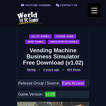
YOUTUBE CHANNEL
CONTACT US
PRIVACY POLICY
FAQ / FIX ERRORS
ALL PC GAMES
CASUAL GAME
INDIE GAMES
SIMULATOR PC GAMES
Vending Machine
Business Simulator
Free Download (v1.02)
Skring
2 years ago
404
Views
Release Group / Source:
Early Access
Game Version:
v1.02