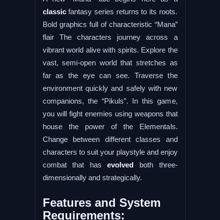
classic
fantasy series returns to its roots.
Bold graphics full of characteristic “Mana”
flair The characters journey across a
vibrant world alive with spirits. Explore the
vast, semi-open world that stretches as
far as the eye can see. Traverse the
environment quickly and safely with new
companions, the “Pikuls”. In this game,
you will fight enemies using weapons that
house the power of the Elementals.
Change between different classes and
characters to suit your playstyle and enjoy
combat that has
evolved
both three-
dimensionally and strategically.
Features and System
Requirements: