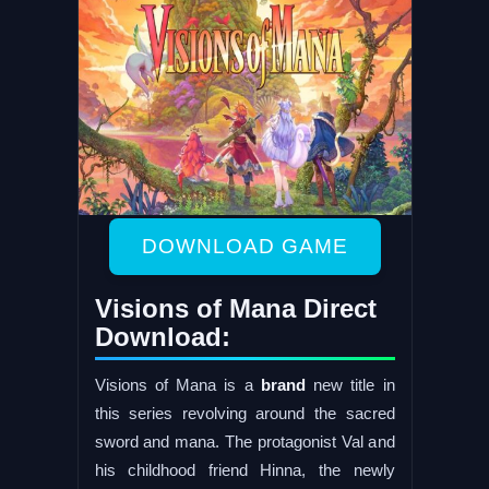
DOWNLOAD GAME
Visions of Mana Direct
Download:
Visions of Mana is a
brand
new title in
this series revolving around the sacred
sword and mana. The protagonist Val and
his childhood friend Hinna, the newly