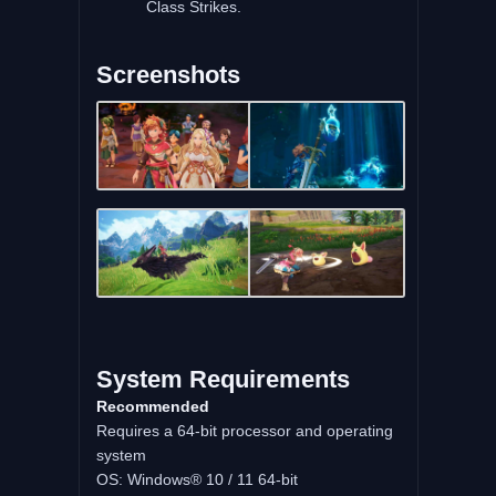
Class Strikes.
Screenshots
System Requirements
Recommended
Requires a 64-bit processor and operating
system
OS: Windows® 10 / 11 64-bit