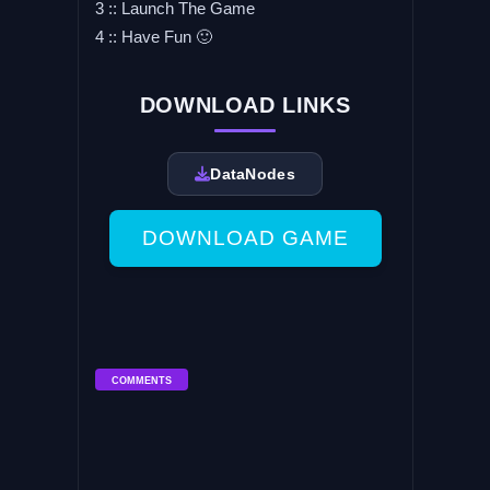
3 :: Launch The Game
4 :: Have Fun 🙂
DOWNLOAD LINKS
DataNodes
DOWNLOAD GAME
COMMENTS