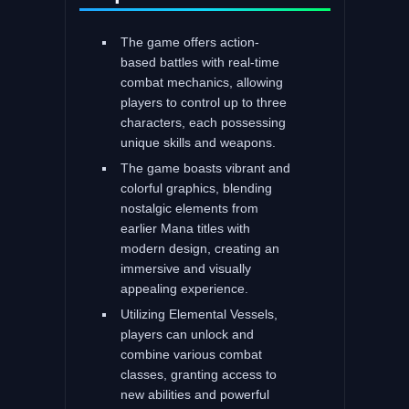
The game offers action-
based battles with real-time
combat mechanics, allowing
players to control up to three
characters, each possessing
unique skills and weapons.
The game boasts vibrant and
colorful graphics, blending
nostalgic elements from
earlier Mana titles with
modern design, creating an
immersive and visually
appealing experience.
Utilizing Elemental Vessels,
players can unlock and
combine various combat
classes, granting access to
new abilities and powerful