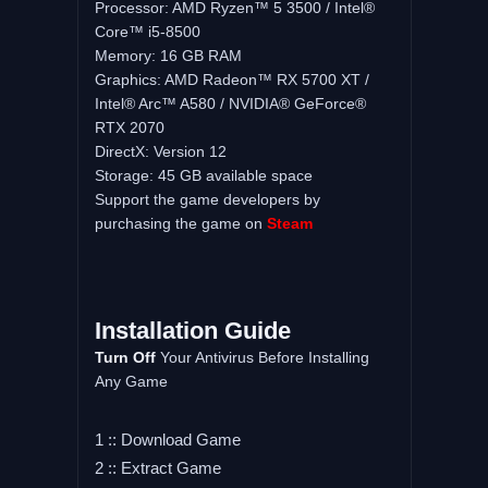
Processor: AMD Ryzen™ 5 3500 / Intel®
Core™ i5-8500
Memory: 16 GB RAM
Graphics: AMD Radeon™ RX 5700 XT /
Intel® Arc™ A580 / NVIDIA® GeForce®
RTX 2070
DirectX: Version 12
Storage: 45 GB available space
Support the game developers by
purchasing the game on
Steam
Installation Guide
Turn Off
Your Antivirus Before Installing
Any Game
1 :: Download Game
2 :: Extract Game