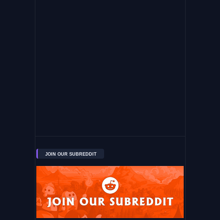
JOIN OUR SUBREDDIT