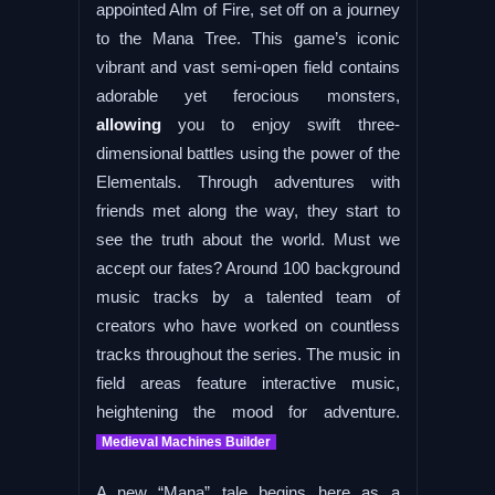
appointed Alm of Fire, set off on a journey
to the Mana Tree. This game’s iconic
vibrant and vast semi-open field contains
adorable yet ferocious monsters,
allowing
you to enjoy swift three-
dimensional battles using the power of the
Elementals. Through adventures with
friends met along the way, they start to
see the truth about the world. Must we
accept our fates? Around 100 background
music tracks by a talented team of
creators who have worked on countless
tracks throughout the series. The music in
field areas feature interactive music,
heightening the mood for adventure.
Medieval Machines Builder
A new “Mana” tale begins here as a