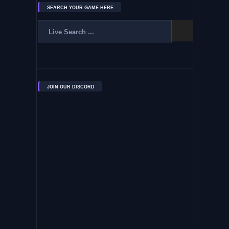
SEARCH YOUR GAME HERE
JOIN OUR DISCORD