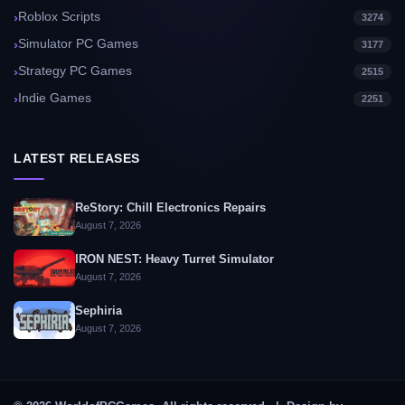
Roblox Scripts
3274
Simulator PC Games
3177
Strategy PC Games
2515
Indie Games
2251
LATEST RELEASES
ReStory: Chill Electronics Repairs
August 7, 2026
IRON NEST: Heavy Turret Simulator
August 7, 2026
Sephiria
August 7, 2026