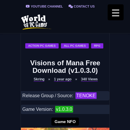
YOUTUBE CHANNEL
CONTACT US
PRIVACY POLICY
FAQ / FIX ERRORS
ACTION PC GAMES
ALL PC GAMES
RPG
Visions of Mana Free
Download (v1.0.3.0)
Skring
1 year ago
340
Views
Release Group / Source:
TENOKE
Game Version:
v1.0.3.0
Game NFO