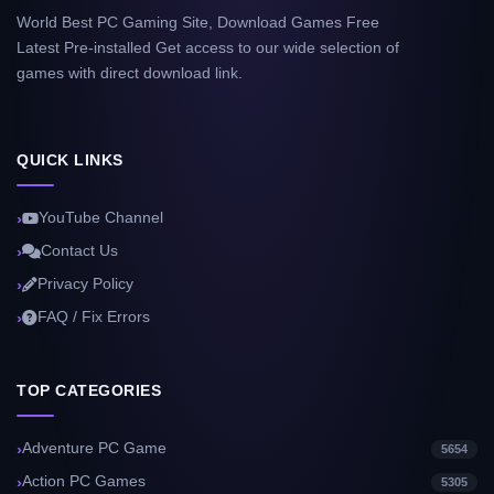
World Best PC Gaming Site, Download Games Free
Latest Pre-installed Get access to our wide selection of
games with direct download link.
QUICK LINKS
YouTube Channel
Contact Us
Privacy Policy
FAQ / Fix Errors
TOP CATEGORIES
Adventure PC Game
5654
Action PC Games
5305