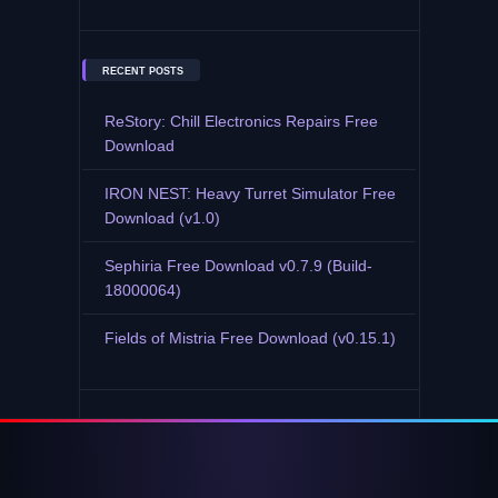
RECENT POSTS
ReStory: Chill Electronics Repairs Free
Download
IRON NEST: Heavy Turret Simulator Free
Download (v1.0)
Sephiria Free Download v0.7.9 (Build-
18000064)
Fields of Mistria Free Download (v0.15.1)