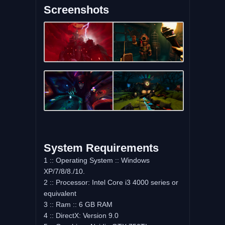
Screenshots
System Requirements
1 :: Operating System :: Windows
XP/7/8/8./10.
2 :: Processor: Intel Core i3 4000 series or
equivalent
3 :: Ram :: 6 GB RAM
4 :: DirectX: Version 9.0