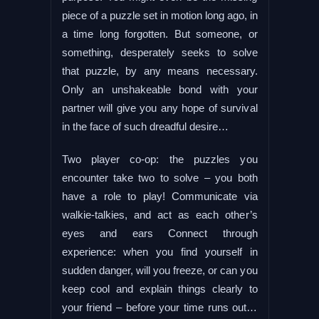
piece of a puzzle set in motion long ago, in
a time long forgotten. But someone, or
something, desperately seeks to solve
that puzzle, by any means necessary.
Only an unshakeable bond with your
partner will give you any hope of survival
in the face of such dreadful desire…
Two player co-op: the puzzles you
encounter take two to solve – you both
have a role to play! Communicate via
walkie-talkies, and act as each other’s
eyes and ears Connect through
experience: when you find yourself in
sudden danger, will you freeze, or can you
keep cool and explain things clearly to
your friend – before your time runs out…