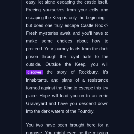
easy, let alone escaping the castle itself.
Freeing yourselves from your cells and
escaping the Keep is only the beginning –
but does one truly escape Castle Rock?
Fresh mysteries await, and you’ll have to
make some choices about how to
proceed. Your journey leads from the dark
prison through the royal halls to the
outside. Outside the Keep, you will
the story of Rockbury, it’s
discover
inhabitants, and plans of a resistance
formed against the King to escape this icy
place. Hope will lead you on to an eerie
Graveyard and have you descend down
into the dark waters of the Foundry.
You two have been brought here for a
purpose. You might even be the missing