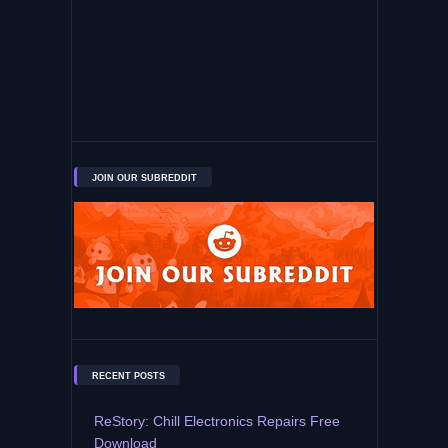
JOIN OUR SUBREDDIT
RECENT POSTS
ReStory: Chill Electronics Repairs Free
Download