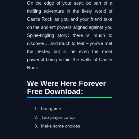
On the edge of your seat: be part of a
thrilling adventure in the lively world of
Castle Rock as you and your friend take
on the ancient powers aligned against you
Spine-tingling story: there is much to
discover… and much to fear – you’ve met
the Jester, but is he even the most
powerful being within the walls of Castle
Rock.
We Were Here Forever
Free Download:
Fun game
Two player co-op
Make some choices