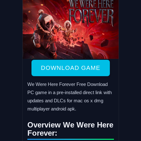
DOWNLOAD GAME
We Were Here Forever Free Download
PC game in a pre-installed direct link with
updates and DLCs for mac os x dmg
multiplayer android apk.
Overview We Were Here
Forever: