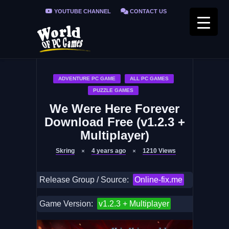
YOUTUBE CHANNEL
CONTACT US
PRIVACY POLICY
FAQ / FIX ERRORS
ADVENTURE PC GAME
ALL PC GAMES
PUZZLE GAMES
We Were Here Forever
Download Free (v1.2.3 +
Multiplayer)
Skring
4 years ago
1210
Views
Release Group / Source:
Online-fix.me
Game Version:
v1.2.3 + Multiplayer