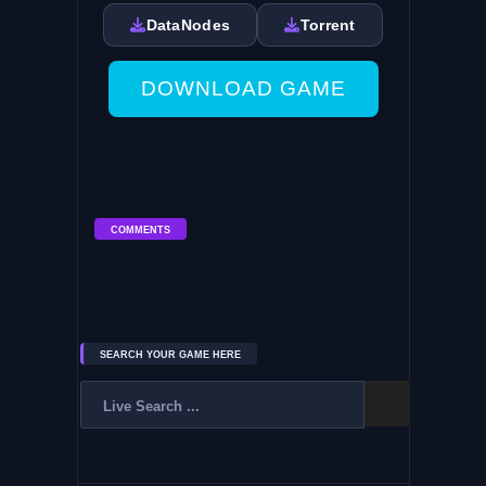
DataNodes
Torrent
DOWNLOAD GAME
COMMENTS
SEARCH YOUR GAME HERE