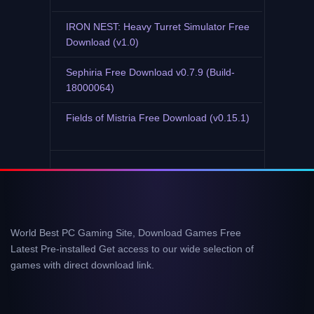
IRON NEST: Heavy Turret Simulator Free
Download (v1.0)
Sephiria Free Download v0.7.9 (Build-
18000064)
Fields of Mistria Free Download (v0.15.1)
World Best PC Gaming Site, Download Games Free
Latest Pre-installed Get access to our wide selection of
games with direct download link.