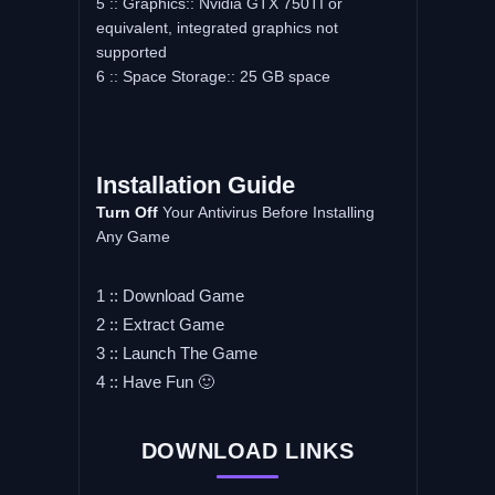
5 :: Graphics:: Nvidia GTX 750TI or
equivalent, integrated graphics not
supported
6 :: Space Storage:: 25 GB space
Installation Guide
Turn Off
Your Antivirus Before Installing
Any Game
1 :: Download Game
2 :: Extract Game
3 :: Launch The Game
4 :: Have Fun 🙂
DOWNLOAD LINKS