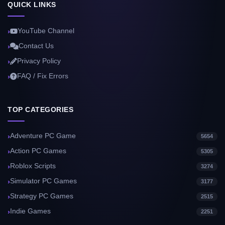
QUICK LINKS
YouTube Channel
Contact Us
Privacy Policy
FAQ / Fix Errors
TOP CATEGORIES
Adventure PC Game
5654
Action PC Games
5305
Roblox Scripts
3274
Simulator PC Games
3177
Strategy PC Games
2515
Indie Games
2251