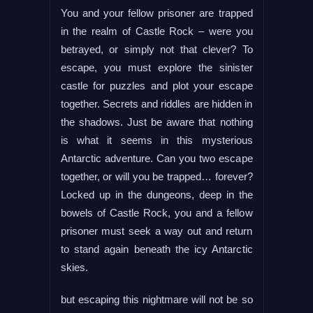
You and your fellow prisoner are trapped
in the realm of Castle Rock – were you
betrayed, or simply not that clever? To
escape, you must explore the sinister
castle for puzzles and plot your escape
together. Secrets and riddles are hidden in
the shadows. Just be aware that nothing
is what it seems in this mysterious
Antarctic adventure. Can you two escape
together, or will you be trapped… forever?
Locked up in the dungeons, deep in the
bowels of Castle Rock, you and a fellow
prisoner must seek a way out and return
to stand again beneath the icy Antarctic
skies.
but escaping this nightmare will not be so