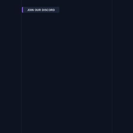
JOIN OUR DISCORD