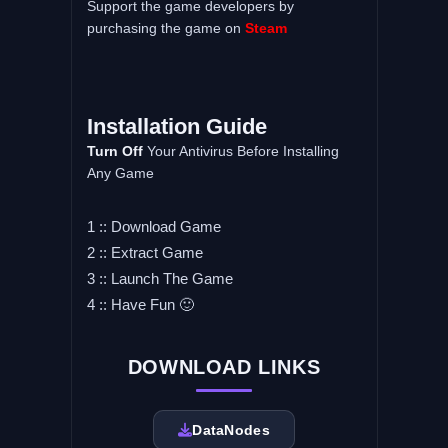
Support the game developers by
purchasing the game on
Steam
Installation Guide
Turn Off
Your Antivirus Before Installing
Any Game
1 :: Download Game
2 :: Extract Game
3 :: Launch The Game
4 :: Have Fun 🙂
DOWNLOAD LINKS
DataNodes