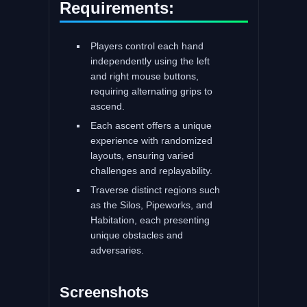
Requirements:
Players control each hand
independently using the left
and right mouse buttons,
requiring alternating grips to
ascend.
Each ascent offers a unique
experience with randomized
layouts, ensuring varied
challenges and replayability.
Traverse distinct regions such
as the Silos, Pipeworks, and
Habitation, each presenting
unique obstacles and
adversaries.
Screenshots