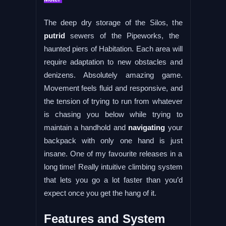
The deep dry storage of the Silos, the
putrid
sewers of the Pipeworks, the
haunted piers of Habitation. Each area will
require adaptation to new obstacles and
denizens. Absolutely amazing game.
Movement feels fluid and responsive, and
the tension of trying to run from whatever
is chasing you below while trying to
maintain a handhold and
navigating
your
backpack with only one hand is just
insane. One of my favourite releases in a
long time! Really intuitive climbing system
that lets you go a lot faster than you’d
expect once you get the hang of it.
Features and System