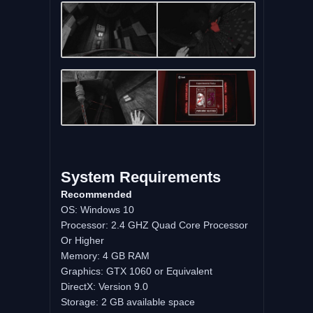
System Requirements
Recommended
OS: Windows 10
Processor: 2.4 GHZ Quad Core Processor
Or Higher
Memory: 4 GB RAM
Graphics: GTX 1060 or Equivalent
DirectX: Version 9.0
Storage: 2 GB available space