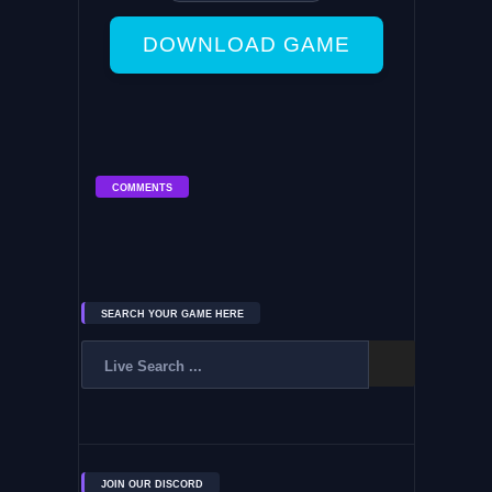
DOWNLOAD GAME
COMMENTS
SEARCH YOUR GAME HERE
JOIN OUR DISCORD