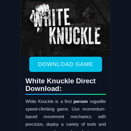
DOWNLOAD GAME
White Knuckle Direct
Download:
White Knuckle is a first
person
roguelite
speed-climbing game. Use momentum-
based movement mechanics with
precision, deploy a variety of tools and