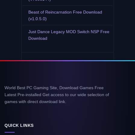
Beast of Reincarnation Free Download
(v1.0.5.0)
Just Dance Legacy MOD Switch NSP Free
Download
World Best PC Gaming Site, Download Games Free
Latest Pre-installed Get access to our wide selection of
games with direct download link.
QUICK LINKS