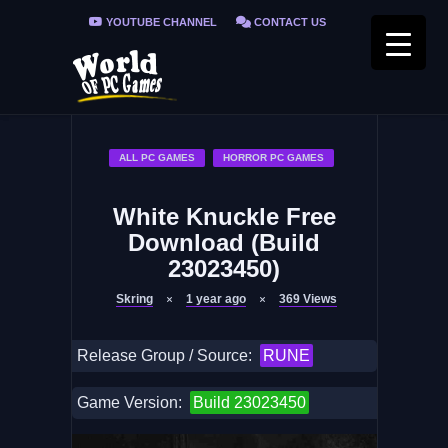
YOUTUBE CHANNEL
CONTACT US
PRIVACY POLICY
FAQ / FIX ERRORS
ALL PC GAMES
HORROR PC GAMES
White Knuckle Free
Download (Build
23023450)
Skring
1 year ago
369
Views
Release Group / Source:
RUNE
Game Version:
Build 23023450