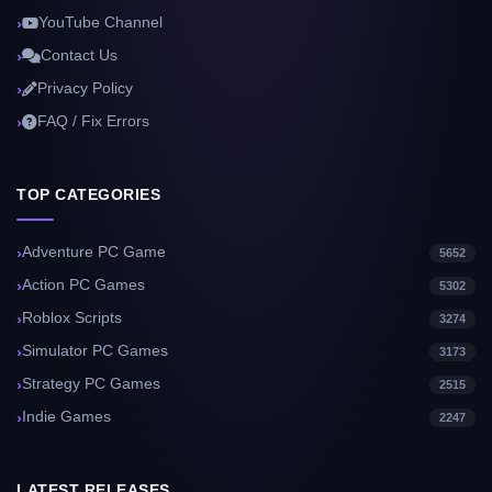
YouTube Channel
Contact Us
Privacy Policy
FAQ / Fix Errors
TOP CATEGORIES
Adventure PC Game
5652
Action PC Games
5302
Roblox Scripts
3274
Simulator PC Games
3173
Strategy PC Games
2515
Indie Games
2247
LATEST RELEASES