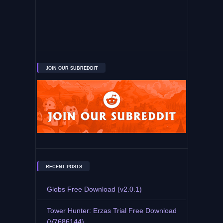
JOIN OUR SUBREDDIT
RECENT POSTS
Globs Free Download (v2.0.1)
Tower Hunter: Erzas Trial Free Download
(V7686144)