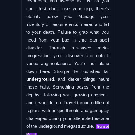
resources, and ascend as fast as you
can. Just don’t lose your grip, there’s
eternity below you. Manage your
inventory or become encumbered and fall
to your death. Failure to grab what you
need from your bag in time can spell
disaster. Through run-based meta-
progression, you’ll discover and unlock
varied augmentations. You’re not alone
down here. Strange life flourishes far
underground
, and darker things haunt
these halls. Something oozes from the
depths– following you, growing angrier…
and it won’t let up. Travel through different
regions with unique threats and gameplay
challenges during your attempted escape
of the underground megastructure.
Sunset
Motel