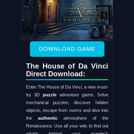
DOWNLOAD GAME
The House of Da Vinci
Direct Download:
Enter The House of Da Vinci, a new must-
try 3D
puzzle
adventure game. Solve
mechanical puzzles, discover hidden
objects, escape from rooms and dive into
the
authentic
atmosphere of the
Renaissance. Use all your wits to find out
what’s behind your master’s