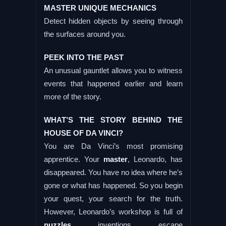
MASTER UNIQUE MECHANICS
Detect hidden objects by seeing through
the surfaces around you.
PEEK INTO THE PAST
An unusual gauntlet allows you to witness
events that happened earlier and learn
more of the story.
WHAT’S THE STORY BEHIND THE
HOUSE OF DA VINCI?
You are Da Vinci’s most promising
apprentice. Your
master
, Leonardo, has
disappeared. You have no idea where he’s
gone or what has happened. So you begin
your quest, your search for the truth.
However, Leonardo’s workshop is full of
puzzles
, inventions, escape