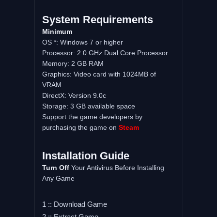
System
Requirements
Minimum
OS *: Windows 7 or higher
Processor: 2.0 GHz Dual Core Processor
Memory: 2 GB RAM
Graphics: Video card with 1024MB of
VRAM
DirectX: Version 9.0c
Storage: 3 GB available space
Support the game developers by
purchasing the game on
Steam
Installation
Guide
Turn
Off
Your Antivirus Before Installing
Any Game
1 :: Download Game
2 :: Extract Game