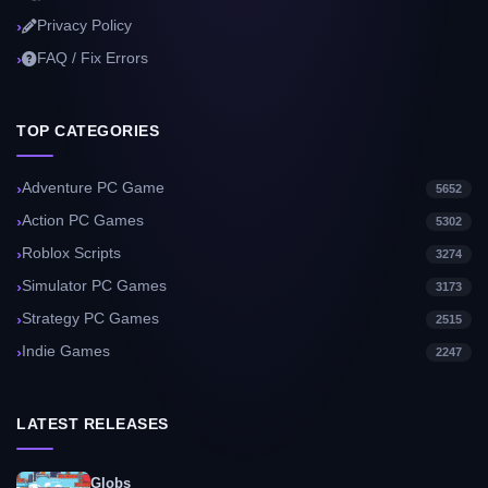
Privacy Policy
FAQ / Fix Errors
TOP CATEGORIES
Adventure PC Game
5652
Action PC Games
5302
Roblox Scripts
3274
Simulator PC Games
3173
Strategy PC Games
2515
Indie Games
2247
LATEST RELEASES
Globs