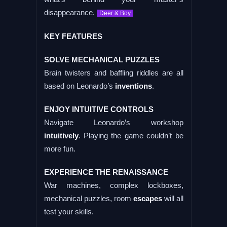
disappearance.
Deer & Boy
KEY FEATURES
SOLVE MECHANICAL PUZZLES
Brain twisters and baffling riddles are all
based on Leonardo’s
inventions
.
ENJOY INTUITIVE CONTROLS
Navigate Leonardo’s workshop
intuitively
. Playing the game couldn’t be
more fun.
EXPERIENCE THE RENAISSANCE
War machines, complex lockboxes,
mechanical puzzles, room
escapes
will all
test your skills.