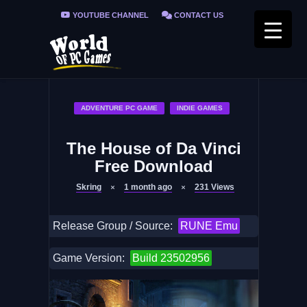
YOUTUBE CHANNEL
CONTACT US
PRIVACY POLICY
FAQ / FIX ERRORS
ADVENTURE PC GAME
INDIE GAMES
The House of Da Vinci
Free Download
Skring
1 month ago
231
Views
Release Group / Source:
RUNE Emu
Game Version:
Build 23502956