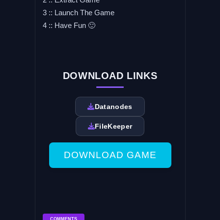
3 :: Launch The Game
4 :: Have Fun 🙂
DOWNLOAD LINKS
Datanodes
FileKeeper
DOWNLOAD GAME
COMMENTS