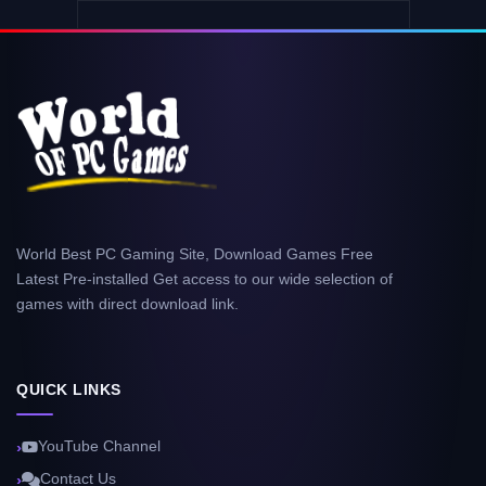
World Best PC Gaming Site, Download Games Free
Latest Pre-installed Get access to our wide selection of
games with direct download link.
QUICK LINKS
YouTube Channel
Contact Us