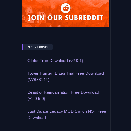
RECENT POSTS
Globs Free Download (v2.0.1)
Tower Hunter: Erzas Trial Free Download
(V7686144)
Beast of Reincarnation Free Download
(v1.0.5.0)
Just Dance Legacy MOD Switch NSP Free
Download