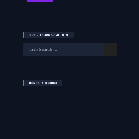
SEARCH YOUR GAME HERE
JOIN OUR DISCORD