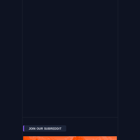
JOIN OUR SUBREDDIT