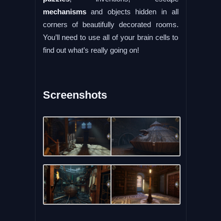
mechanisms
and objects hidden in all
corners of beautifully decorated rooms.
You’ll need to use all of your brain cells to
find out what’s really going on!
Screenshots